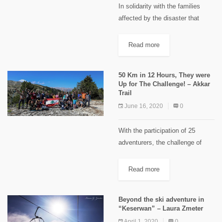
In solidarity with the families
affected by the disaster that
struck Beirut on August 4, 2020,
Mentor Arabia Foundation and
Read more
Delta Association have partnered
up to support the “Hike for...
50 Km in 12 Hours, They were
Up for The Challenge! – Akkar
Trail
June 16, 2020
0
With the participation of 25
adventurers, the challenge of
walking 50 km in "Akkar Trail"
within 12 hours between
Read more
"Fnaidek" and "Meshmesh" was
accomplished. "Akkar Trail"
Beyond the ski adventure in
group has completed...
“Keserwan” – Laura Zmeter
April 1, 2020
0