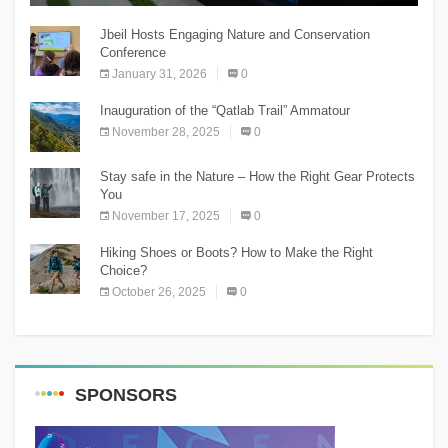
Jbeil Hosts Engaging Nature and Conservation
Conference
January 31, 2026
0
Inauguration of the “Qatlab Trail” Ammatour
November 28, 2025
0
Stay safe in the Nature – How the Right Gear Protects
You
November 17, 2025
0
Hiking Shoes or Boots? How to Make the Right
Choice?
October 26, 2025
0
SPONSORS