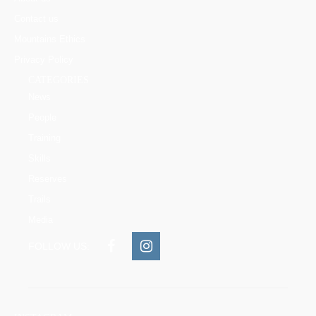
Contact us
Mountains Ethics
Privacy Policy
CATEGORIES
News
People
Training
Skills
Reserves
Trails
Media
FOLLOW US: