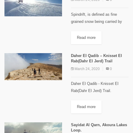
Spindrift, is defined as fine
grained snow being carried by
wind. In practice it is usually
used to describe the frequent
Read more
snow that fall down steep slopes,
gullies, and faces....
Daher El Qadib – Knisset El
Rab(Dahr El Jerd) Trail
March 24, 2020
0
Daher El Qadib - Knisset El
Rab(Dahr El Jerd) Trail.
[caption id="attachment_2114"
align="aligncenter" width="1024"]
Read more
"Knisset El Rab" Images Credits
Spyro Klitira.[/caption] Minimum
Sayidat Al Qarn, Akoura Lakes
elevation: 2,350 m Maximum...
Loop.