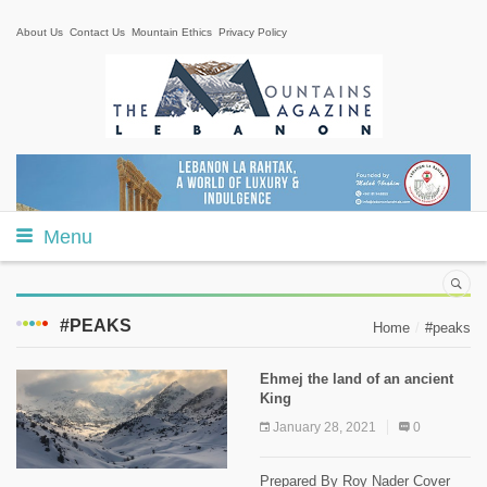
About Us
Contact Us
Mountain Ethics
Privacy Policy
Menu
#PEAKS
Home
#peaks
Ehmej the land of an ancient
King
January 28, 2021
0
Prepared By Roy Nader Cover