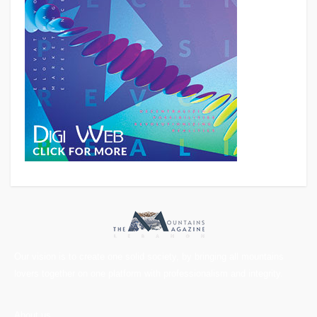
Our vision is to create one solid society, by bringing all mountains
lovers together on one platform with professionalism and integrity.
About us