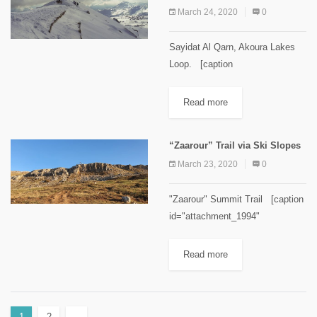
March 24, 2020
0
Sayidat Al Qarn, Akoura Lakes
Loop. [caption
id="attachment_2105"
align="alignnone" width="1024"]
Read more
Sayidat Al Qarn Image Credits
Spyro Klitira[/caption] Minimum
“Zaarour” Trail via Ski Slopes
elevation: 1,770 m Maximum
March 23, 2020
0
elevation: 2,100 m Distance: 9
km...
"Zaarour" Summit Trail [caption
id="attachment_1994"
align="aligncenter" width="300"]
Zaarour Summit. Image credits
Read more
Chahid Zeinoun[/caption]
Minimum elevation: 1660 m
Maximum elevation: 2,000 m
1
2
→