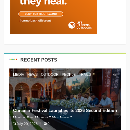
RECENT POSTS
MEDIA
NEWS
OUTDOOR
PEOPLE
TRAILS
Chnaniir Festival Launches Its 2026 Second Edition
Under the Theme “Meshwar”
July 20, 2026
0
The Chnaniir Festival