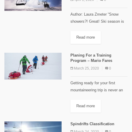
Author: Laura Zmeter “Snow
showers?! Great! Ski season is
around the corner…” Something
we hear every single year in
Read more
"November"/"December"; all the
skiers start preparing their gears
Planing For a Training
to welcome the...
Program – Mario Fares
March 25, 2020
0
Getting ready for your first
mountaineering trip is never an
easy task. You can't reach the
summit if you are not well
Read more
prepared physically. Technical
skills could be acquired two...
Spindrifts Classification
March 24, 2020
0