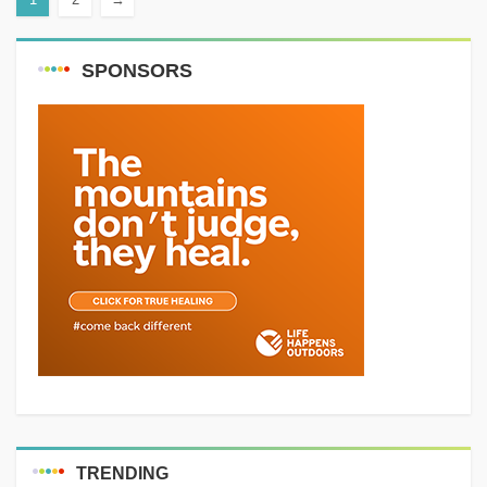
Distance: 7 km Elevation gain:
400 m...
SPONSORS
TRENDING