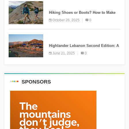
KNOWLEDGE
Hiking Shoes or Boots? How to Make
the Right Choice?
October 26, 2025
0
NEWS
Highlander Lebanon Second Edition: A
Resounding Success Celebrating
June 21, 2025
0
Adventure and Culture
SPONSORS