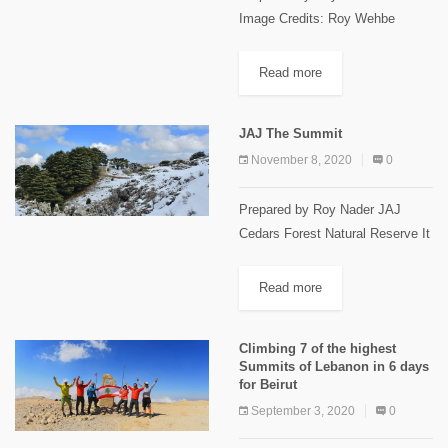
Image Credits: Roy Wehbe
Ehmej Trails Ehmej is located in
the center of Jbeil highland, 1250
Read more
m to 1900m above sea level, 22
km away...
JAJ The Summit
November 8, 2020
0
Prepared by Roy Nader JAJ
Cedars Forest Natural Reserve It
is located in JAJ village 68 km
north of Beirut, 23 km from Jbeil
Read more
in the highest area of Jbeil...
Climbing 7 of the highest
Summits of Lebanon in 6 days
for Beirut
September 3, 2020
0