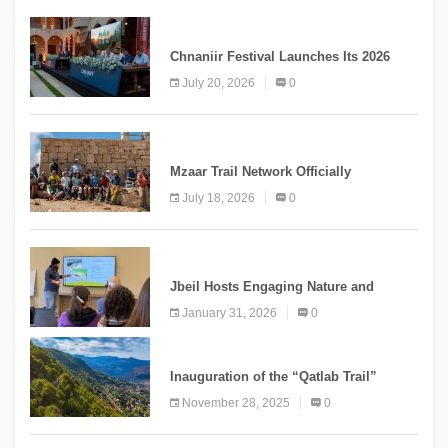
MEDIA
Chnaniir Festival Launches Its 2026
Second Edition Under the Theme
July 20, 2026
0
“Meshwar”
NEWS
Mzaar Trail Network Officially
Inaugurated, Marking a New Chapter for
July 18, 2026
0
Mountain Tourism
KNOWLEDGE
Jbeil Hosts Engaging Nature and
Conservation Conference
January 31, 2026
0
KNOWLEDGE
Inauguration of the “Qatlab Trail”
Ammatour
November 28, 2025
0