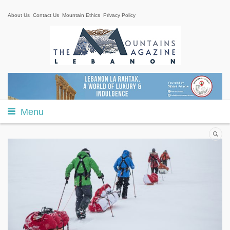
About Us
Contact Us
Mountain Ethics
Privacy Policy
Menu