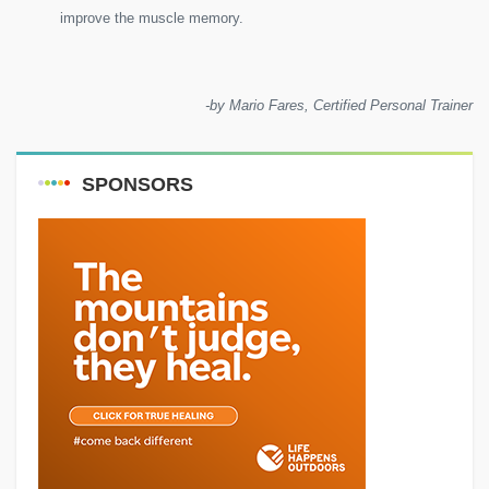
improve the muscle memory.
-by Mario Fares, Certified Personal Trainer
SPONSORS