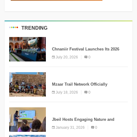
TRENDING
MEDIA
Chnaniir Festival Launches Its 2026
Second Edition Under the Theme
July 20, 2026
0
“Meshwar”
NEWS
Mzaar Trail Network Officially
Inaugurated, Marking a New Chapter for
July 18, 2026
0
Mountain Tourism
KNOWLEDGE
Jbeil Hosts Engaging Nature and
Conservation Conference
January 31, 2026
0