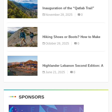
KNOWLEDGE
Inauguration of the “Qatlab Trail”
Ammatour
November 28, 2025
0
KNOWLEDGE
Hiking Shoes or Boots? How to Make
the Right Choice?
October 26, 2025
0
NEWS
Highlander Lebanon Second Edition: A
Resounding Success Celebrating
June 21, 2025
0
Adventure and Culture
SPONSORS