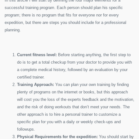
In this article I will start by defining the four major elements for a
successful training program. Each person should plan his specific
program; there is no program that fits for everyone nor for every
expedition, but there are steps you should include for a professional
planning.
Current fitness level:
Before starting anything, the first step to
do is to get a total checkup from your doctor to provide you with
a complete medical history, followed by an evaluation by your
certified trainer.
Training Approach:
You can plan your own training by finding
plenty of programs on the internet or books, but this approach
will cost you the loss of the experts feedback and the motivation,
and the risk of doing workouts that don’t meet your needs. The
other approach is to hire a personal trainer to customize a
specific plan for you with a daily or weekly check-ups and
followups.
Physical Requirements for the expedition:
You should start by