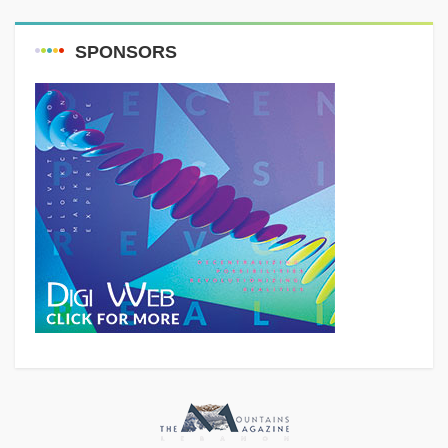
SPONSORS