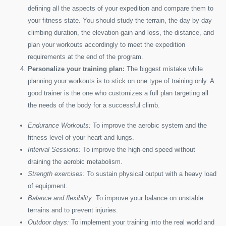
defining all the aspects of your expedition and compare them to
your fitness state. You should study the terrain, the day by day
climbing duration, the elevation gain and loss, the distance, and
plan your workouts accordingly to meet the expedition
requirements at the end of the program.
Personalize your training plan:
The biggest mistake while
planning your workouts is to stick on one type of training only. A
good trainer is the one who customizes a full plan targeting all
the needs of the body for a successful climb.
Endurance Workouts:
To improve the aerobic system and the
fitness level of your heart and lungs.
Interval Sessions:
To improve the high-end speed without
draining the aerobic metabolism.
Strength exercises:
To sustain physical output with a heavy load
of equipment.
Balance and flexibility:
To improve your balance on unstable
terrains and to prevent injuries.
Outdoor days:
To implement your training into the real world and