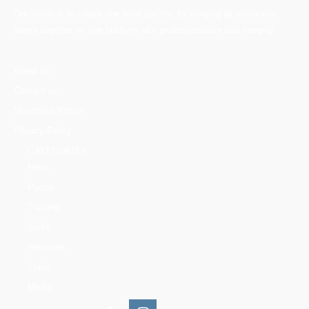
Our vision is to create one solid society, by bringing all mountains
lovers together on one platform with professionalism and integrity.
About us
Contact us
Mountains Ethics
Privacy Policy
CATEGORIES
News
People
Training
Skills
Reserves
Trails
Media