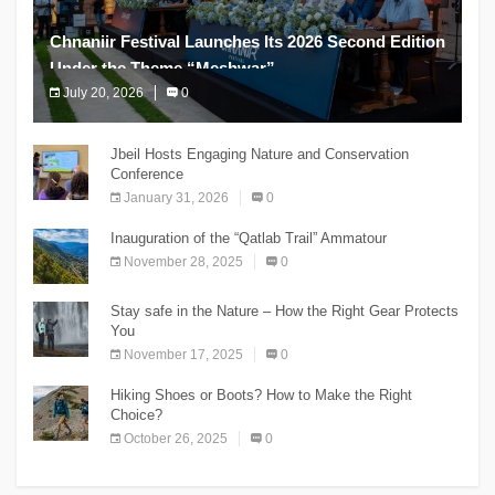
Chnaniir Festival Launches Its 2026 Second Edition
Under the Theme “Meshwar”
July 20, 2026
0
The Chnaniir Festival
Jbeil Hosts Engaging Nature and Conservation
Conference
January 31, 2026
0
Inauguration of the “Qatlab Trail” Ammatour
November 28, 2025
0
Stay safe in the Nature – How the Right Gear Protects
You
November 17, 2025
0
Hiking Shoes or Boots? How to Make the Right
Choice?
October 26, 2025
0