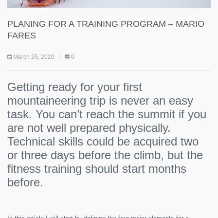
PLANING FOR A TRAINING PROGRAM – MARIO
FARES
March 25, 2020
0
Getting ready for your first
mountaineering trip is never an easy
task. You can’t reach the summit if you
are not well prepared physically.
Technical skills could be acquired two
or three days before the climb, but the
fitness training should start months
before.