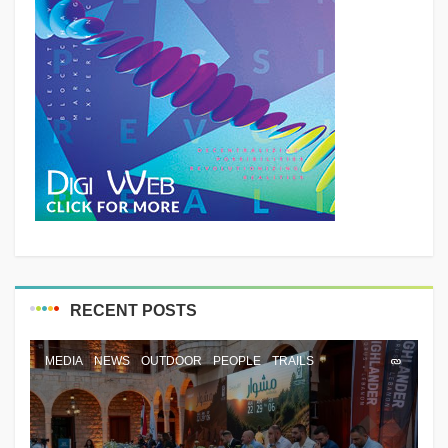
RECENT POSTS
MEDIA
NEWS
OUTDOOR
PEOPLE
TRAILS