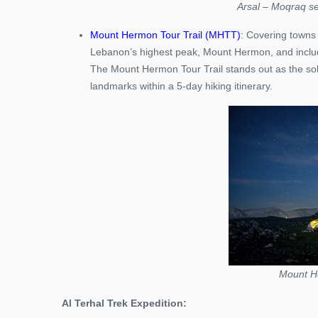
Arsal – Moqraq se
Mount Hermon Tour Trail (MHTT)
: Covering towns 
Lebanon’s highest peak, Mount Hermon, and includ
The Mount Hermon Tour Trail stands out as the sol
landmarks within a 5-day hiking itinerary.
Mount He
Al Terhal Trek Expedition: