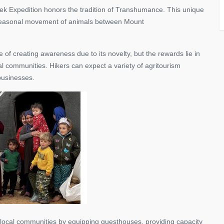
rek Expedition honors the tradition of Transhumance. This unique
 seasonal movement of animals between Mount
of creating awareness due to its novelty, but the rewards lie in
 communities. Hikers can expect a variety of agritourism
 businesses.
 local communities by equipping guesthouses, providing capacity