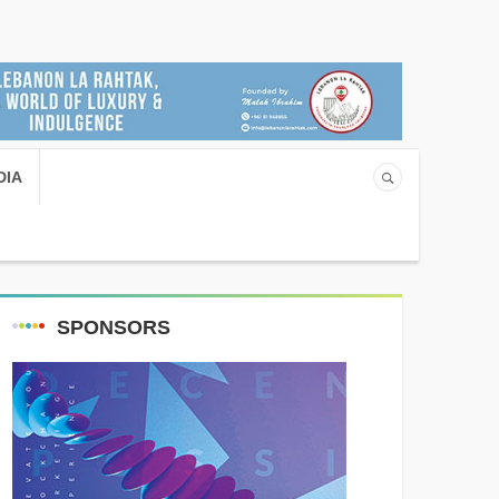
DIA
SPONSORS