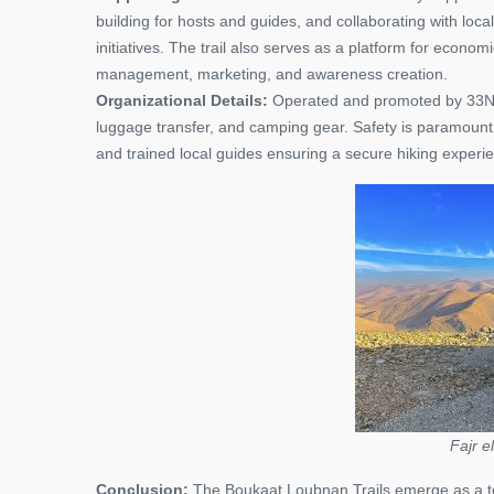
building for hosts and guides, and collaborating with loca
initiatives. The trail also serves as a platform for econom
management, marketing, and awareness creation.
Organizational Details:
Operated and promoted by 33North
luggage transfer, and camping gear. Safety is paramount, 
and trained local guides ensuring a secure hiking experi
Fajr e
Conclusion:
The Boukaat Loubnan Trails emerge as a tes