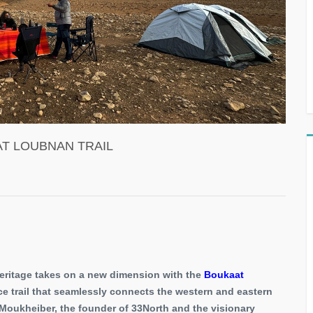
T LOUBNAN TRAIL
heritage takes on a new dimension with the
Boukaat
e trail that seamlessly connects the western and eastern
t Moukheiber, the founder of 33North and the visionary