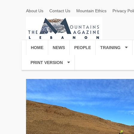
About Us
Contact Us
Mountain Ethics
Privacy Pol
HOME
NEWS
PEOPLE
TRAINING
PRINT VERSION