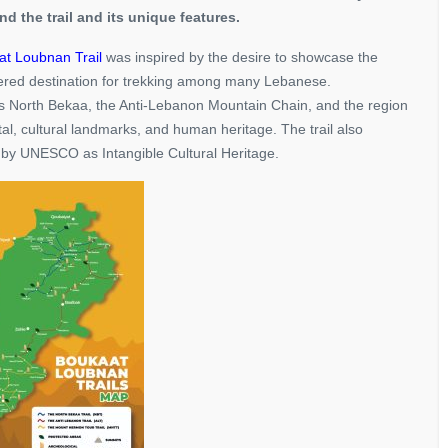
nd the trail and its unique features.
t Loubnan Trail
was inspired by the desire to showcase the
overed destination for trekking among many Lebanese.
nks North Bekaa, the Anti-Lebanon Mountain Chain, and the region
al, cultural landmarks, and human heritage. The trail also
 by UNESCO as Intangible Cultural Heritage.