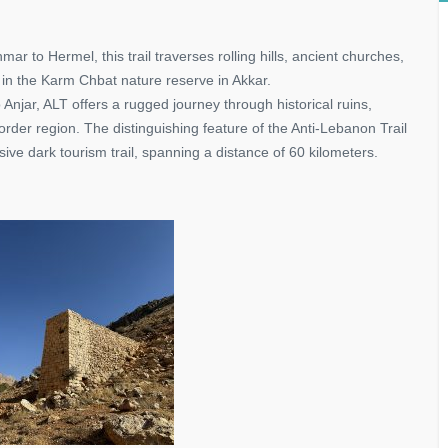
ar to Hermel, this trail traverses rolling hills, ancient churches,
in the Karm Chbat nature reserve in Akkar.
 Anjar, ALT offers a rugged journey through historical ruins,
der region. The distinguishing feature of the Anti-Lebanon Trail
sive dark tourism trail, spanning a distance of 60 kilometers.