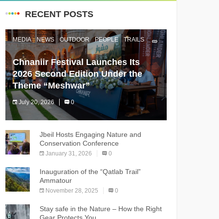
RECENT POSTS
MEDIA
NEWS
OUTDOOR
PEOPLE
TRAILS
Chnaniir Festival Launches Its
2026 Second Edition Under the
Theme “Meshwar”
July 20, 2026
0
The Chnaniir Festival
Jbeil Hosts Engaging Nature and
Conservation Conference
January 31, 2026
0
Inauguration of the “Qatlab Trail”
Ammatour
November 28, 2025
0
Stay safe in the Nature – How the Right
Gear Protects You