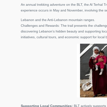
An annual trekking adventure on the BLT, the Al Terhal T
experience occurs in May and November, involving the
Lebanon and the Anti-Lebanon mountain ranges.
Challenges and Rewards: The trail presents the challenge 
discovering Lebanon’s hidden beauty and supporting local
initiatives, cultural tours, and economic support for local
Supporting Local Communities:
BLT actively supports