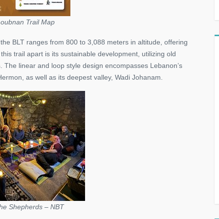
oubnan Trail Map
he BLT ranges from 800 to 3,088 meters in altitude, offering
s trail apart is its sustainable development, utilizing old
s. The linear and loop style design encompasses Lebanon’s
ermon, as well as its deepest valley, Wadi Johanam.
 the Shepherds – NBT