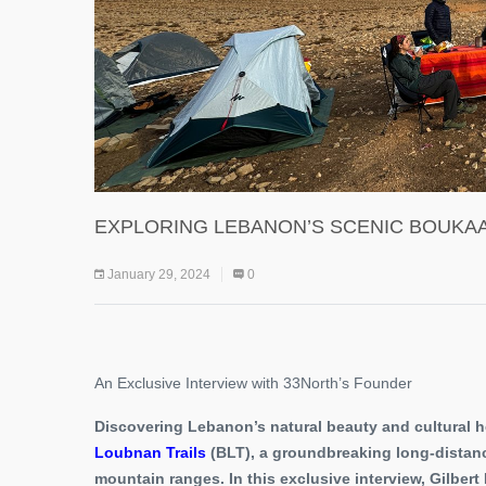
EXPLORING LEBANON’S SCENIC BOUKAA
January 29, 2024
0
An Exclusive Interview with 33North’s Founder
Discovering Lebanon’s natural beauty and cultural 
Loubnan Trails
(BLT), a groundbreaking long-distanc
mountain ranges. In this exclusive interview, Gilber