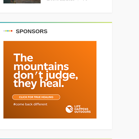
Resounding Success
Celebrating Adventure and
Culture
SPONSORS