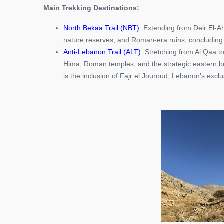
Main Trekking Destinations:
North Bekaa Trail (NBT)
: Extending from Deir El-Ahm
nature reserves, and Roman-era ruins, concluding 
Anti-Lebanon Trail (ALT)
: Stretching from Al Qaa to
Hima, Roman temples, and the strategic eastern bor
is the inclusion of Fajr el Jouroud, Lebanon’s exclu