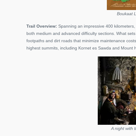
Boukaat L
Trail Overview:
Spanning an impressive 400 kilometers, t
both medium and advanced difficulty sections. What sets thi
footpaths and dirt roads that minimize maintenance cost
highest summits, including Kornet es Sawda and Mount H
A night with