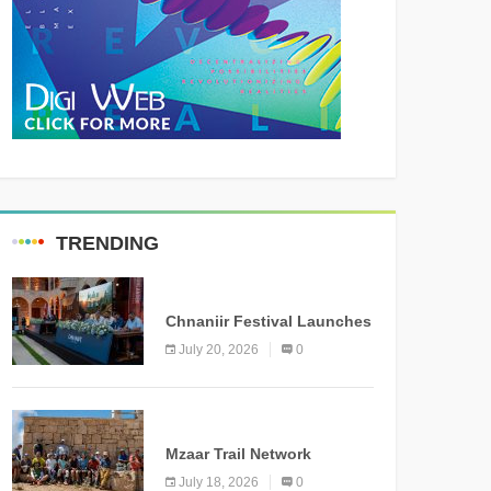
TRENDING
MEDIA
Chnaniir Festival Launches
Its 2026 Second Edition
July 20, 2026
0
Under the Theme
“Meshwar”
NEWS
Mzaar Trail Network
Officially Inaugurated,
July 18, 2026
0