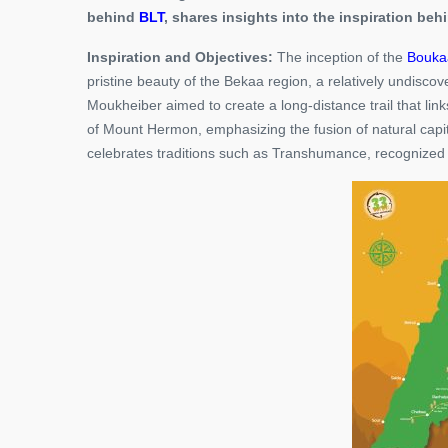
behind
BLT
, shares insights into the inspiration behi
Inspiration and Objectives:
The inception of the
Boukaa
pristine beauty of the Bekaa region, a relatively undisc
Moukheiber aimed to create a long-distance trail that li
of Mount Hermon, emphasizing the fusion of natural capit
celebrates traditions such as Transhumance, recognized