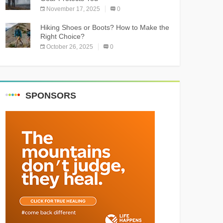
November 17, 2025
0
Hiking Shoes or Boots? How to Make the
Right Choice?
October 26, 2025
0
SPONSORS