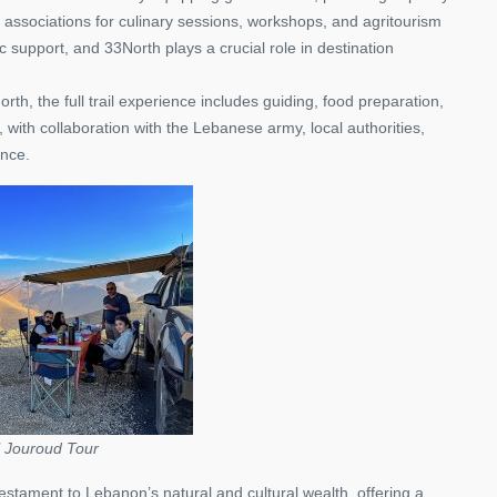
l associations for culinary sessions, workshops, and agritourism
ic support, and 33North plays a crucial role in destination
, the full trail experience includes guiding, food preparation,
with collaboration with the Lebanese army, local authorities,
ence.
l Jouroud Tour
tament to Lebanon’s natural and cultural wealth, offering a