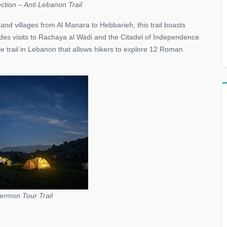
ction – Anti Lebanon Trail
and villages from Al Manara to Hebbarieh, this trail boasts
es visits to Rachaya al Wadi and the Citadel of Independence.
e trail in Lebanon that allows hikers to explore 12 Roman
rmon Tour Trail