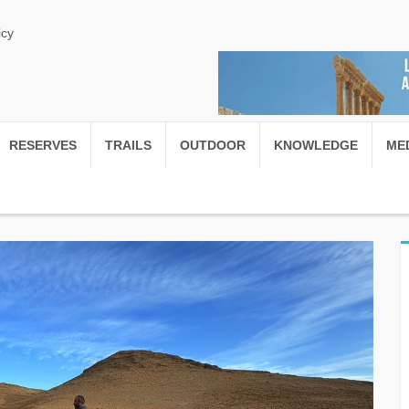
icy
RESERVES
TRAILS
OUTDOOR
KNOWLEDGE
ME