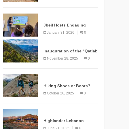
Marking a New Chapter for
Mountain Tourism
KNOWLEDGE
Jbeil Hosts Engaging
Nature and Conservation
January 31, 2026
0
Conference
KNOWLEDGE
Inauguration of the “Qatlab
Trail” Ammatour
November 28, 2025
0
KNOWLEDGE
Hiking Shoes or Boots?
How to Make the Right
October 26, 2025
0
Choice?
NEWS
Highlander Lebanon
Second Edition: A
June 21, 2025
0