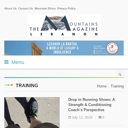
About Us
Contact Us
Mountain Ethics
Privacy Policy
Menu
TRAINING
Home
Training
Drop in Running Shoes: A
Strength & Conditioning
Coach’s Perspective
July 12, 2026
0