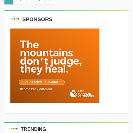
SPONSORS
TRENDING