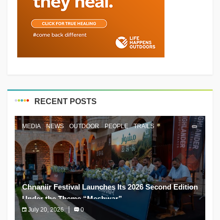
RECENT POSTS
MEDIA
NEWS
OUTDOOR
PEOPLE
TRAILS
Chnaniir Festival Launches Its 2026 Second Edition
Under the Theme “Meshwar”
July 20, 2026
0
The Chnaniir Festival