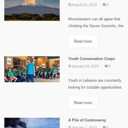
August 24, 2023
0
Mountaineers can all agree that
climbing the Seven Summits, the
highest peak of each of the
world’s continents, is among the
Read more
supreme accomplishments of
their sport; it is harder to...
Youth Conservation Corps
January 19, 2023
0
Youth in Lebanon are constantly
looking for suitable opportunities
and experiences that match with
their interests and potentials. And
Read more
it’s vivid that Lebanese lifestyle
paves the way for youth to...
A Pile of Controversy
January 1, 2023
0