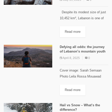
Despite its modest size of just
10,452 km², Lebanon is one of
the most biodiverse countries in
the Old World. Regarding fauna,
Read more
Lebanon is home to over 60
species...
Defying all odds: the journey
of Lebanon’s mountain youth
April 8, 2025
0
Cover image: Sarah Semaan
Photo Leila Rossa Mouawad
Lebanon’s youth have long faced
challenges that push them to
Read more
migrate within and outside the
country. In mountainous areas,
Hail vs Snow – What’s the
challenges include limited...
difference?