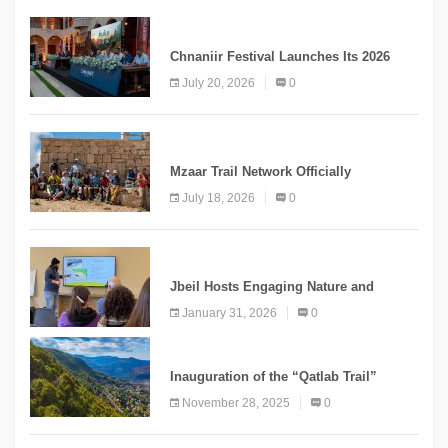
MEDIA
Chnaniir Festival Launches Its 2026
Second Edition Under the Theme
July 20, 2026
0
“Meshwar”
NEWS
Mzaar Trail Network Officially
Inaugurated, Marking a New Chapter for
July 18, 2026
0
Mountain Tourism
KNOWLEDGE
Jbeil Hosts Engaging Nature and
Conservation Conference
January 31, 2026
0
KNOWLEDGE
Inauguration of the “Qatlab Trail”
Ammatour
November 28, 2025
0