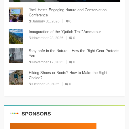
Jbeil Hosts Engaging Nature and Conservation
Conference
January 31, 2026
0
Inauguration of the “Qatlab Trail” Ammatour
November 28, 2025
0
Stay safe in the Nature – How the Right Gear Protects
You
November 17, 2025
0
Hiking Shoes or Boots? How to Make the Right
Choice?
October 26, 2025
0
SPONSORS