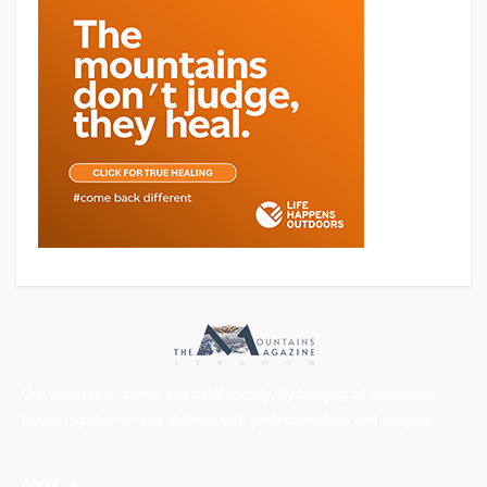
Our vision is to create one solid society, by bringing all mountains
lovers together on one platform with professionalism and integrity.
About us