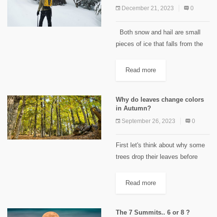
December 21, 2023
0
Both snow and hail are small
pieces of ice that falls from the
sky. Then what is it that makes it
have two names? There actually
Read more
is quite some...
Why do leaves change colors
in Autumn?
September 26, 2023
0
First let's think about why some
trees drop their leaves before
winter. In winter, it would take a
lot of energy and water for plants
Read more
to keep their leaves healthy....
The 7 Summits.. 6 or 8 ?