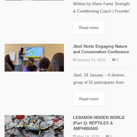
Written by Mario Fares Strength
& Conditioning Coach | Founder:
Mountain Strength Running
shoes are usually linked to better
Read more
performance or fewer injuries,
and one of the less discussed...
Jbeil Hosts Engaging Nature
and Conservation Conference
January 31, 2026
0
Jbeil, 24 January – A diverse
group of 50 participants from
different regions and professions
gathered on Saturday January
Read more
24, 2026 to attend a thought-
provoking conference organised
LEBANON HIDDEN WORLD
by Maison du...
(Part 1): REPTILES &
AMPHIBIANS
May 19, 2025
0