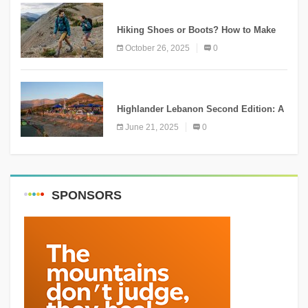
KNOWLEDGE
Hiking Shoes or Boots? How to Make
the Right Choice?
October 26, 2025
0
NEWS
Highlander Lebanon Second Edition: A
Resounding Success Celebrating
June 21, 2025
0
Adventure and Culture
SPONSORS