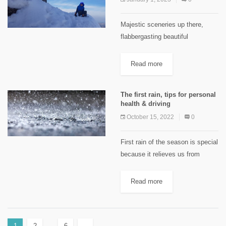
Majestic sceneries up there,
flabbergasting beautiful
landscapes, pure and clean
environment, fresh and
Read more
comforting atmosphere! Aren’t we
talking about the mountains?
The first rain, tips for personal
Don’t you agree with the quote
health & driving
that says: “Great...
October 15, 2022
0
First rain of the season is special
because it relieves us from
ruthless heat but that doesn’t
mean you should enjoy. Even if it
Read more
rained just when you needed,
avoid...
1
2
…
6
→