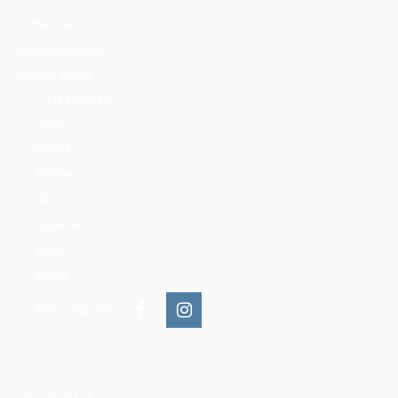
Contact us
Mountains Ethics
Privacy Policy
CATEGORIES
News
People
Training
Skills
Reserves
Trails
Media
FOLLOW US: