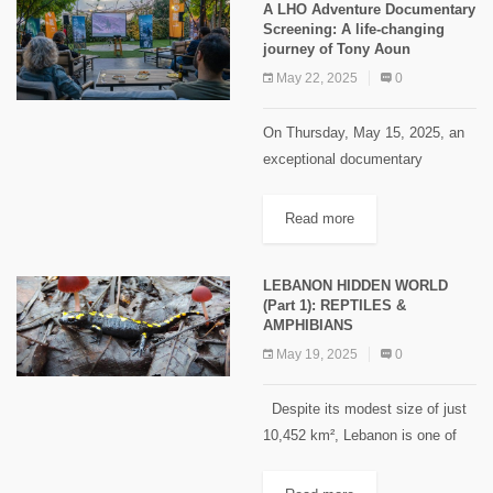
A LHO Adventure Documentary
backpacking experience. Hosted
Screening: A life-changing
with...
journey of Tony Aoun
May 22, 2025
0
On Thursday, May 15, 2025, an
exceptional documentary
screening took place, shedding
light on the remarkable journey of
Read more
Tony Aoun, a climber who faced
unimaginable challenges while
LEBANON HIDDEN WORLD
attempting to summit...
(Part 1): REPTILES &
AMPHIBIANS
May 19, 2025
0
Despite its modest size of just
10,452 km², Lebanon is one of
the most biodiverse countries in
the Old World. Regarding fauna,