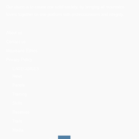
Our vision is to create one solid society, by bringing all mountains
lovers together on one platform with professionalism and integrity.
About us
Contact us
Mountains Ethics
Privacy Policy
CATEGORIES
News
People
Training
Skills
Reserves
Trails
Media