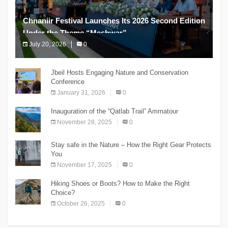
Chnaniir Festival Launches Its 2026 Second Edition
Under the Theme “Meshwar”
July 20, 2026
0
The Chnaniir Festival
Jbeil Hosts Engaging Nature and Conservation
Conference
January 31, 2026
0
Inauguration of the “Qatlab Trail” Ammatour
November 28, 2025
0
Stay safe in the Nature – How the Right Gear Protects
You
November 17, 2025
0
Hiking Shoes or Boots? How to Make the Right
Choice?
October 26, 2025
0