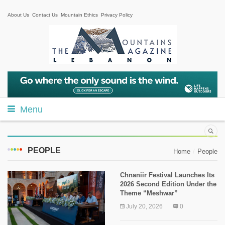
About Us
Contact Us
Mountain Ethics
Privacy Policy
Menu
PEOPLE
Home
People
Chnaniir Festival Launches Its
2026 Second Edition Under the
Theme “Meshwar”
July 20, 2026
0