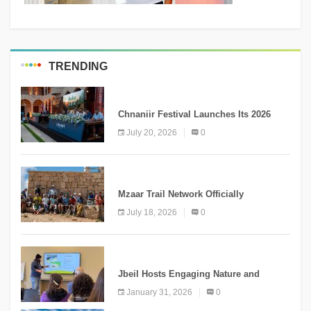
TRENDING
MEDIA
Chnaniir Festival Launches Its 2026
Second Edition Under the Theme
July 20, 2026
0
“Meshwar”
NEWS
Mzaar Trail Network Officially
Inaugurated, Marking a New Chapter for
July 18, 2026
0
Mountain Tourism
KNOWLEDGE
Jbeil Hosts Engaging Nature and
Conservation Conference
January 31, 2026
0