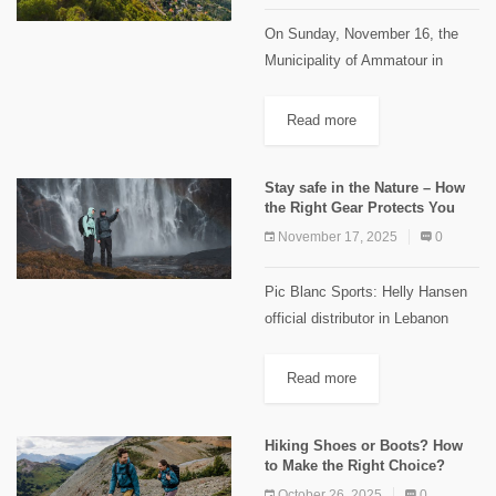
On Sunday, November 16, the
Municipality of Ammatour in
collaboration with the Shouf
Biosphere Reserve, inaugurated
Read more
the "Qatlab Trail". The event
drew a large crowd of more than
Stay safe in the Nature – How
300 participants...
the Right Gear Protects You
November 17, 2025
0
Pic Blanc Sports: Helly Hansen
official distributor in Lebanon
Nature is fascinating—but never
to be underestimated. A forest
Read more
hike, a long trek, or even a multi-
day adventure outdoors can
Hiking Shoes or Boots? How
bring...
to Make the Right Choice?
October 26, 2025
0