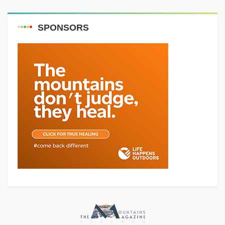
SPONSORS