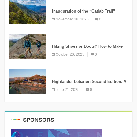
KNOWLEDGE
Inauguration of the “Qatlab Trail”
Ammatour
November 28, 2025
0
KNOWLEDGE
Hiking Shoes or Boots? How to Make
the Right Choice?
October 26, 2025
0
NEWS
Highlander Lebanon Second Edition: A
Resounding Success Celebrating
June 21, 2025
0
Adventure and Culture
SPONSORS