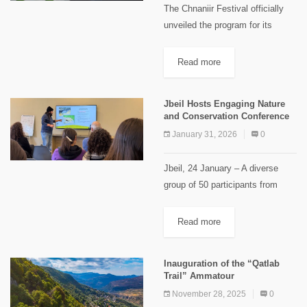
The Chnaniir Festival officially
unveiled the program for its
second edition, Summer 2026,
under the theme “Meshwar”,
Read more
during a launch event held at
Château Rweiss. The event took
Jbeil Hosts Engaging Nature
place under...
and Conservation Conference
January 31, 2026
0
Jbeil, 24 January – A diverse
group of 50 participants from
different regions and professions
gathered on Saturday January
Read more
24, 2026 to attend a thought-
provoking conference organised
Inauguration of the “Qatlab
by Maison du...
Trail” Ammatour
November 28, 2025
0