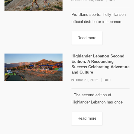
Pic Blanc sports: Helly Hansen
official distributor in Lebanon.
The success of any hike often
depends on what’s on your feet.
Read more
We’ve all seen tired hikers
struggling to keep up...
Highlander Lebanon Second
Edition: A Resounding
Success Celebrating Adventure
and Culture
June 21, 2025
0
The second edition of
Highlander Lebanon has once
again proven to be a remarkable
event, bringing together
Read more
adventure enthusiasts and nature
lovers for an unforgettable