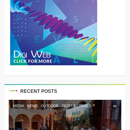
RECENT POSTS
MEDIA
NEWS
OUTDOOR
PEOPLE
TRAILS