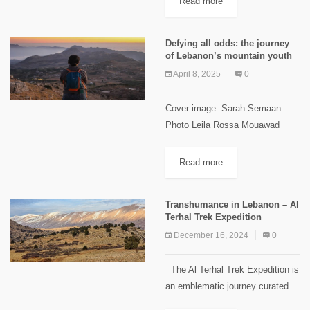
Read more
Lebanon is home to over 60
species...
Defying all odds: the journey
of Lebanon’s mountain youth
April 8, 2025
0
Cover image: Sarah Semaan
Photo Leila Rossa Mouawad
Lebanon’s youth have long faced
challenges that push them to
Read more
migrate within and outside the
country. In mountainous areas,
Transhumance in Lebanon – Al
challenges include limited...
Terhal Trek Expedition
December 16, 2024
0
The Al Terhal Trek Expedition is
an emblematic journey curated
by 33North, designed to immerse