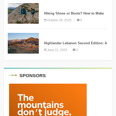
KNOWLEDGE
Hiking Shoes or Boots? How to Make
the Right Choice?
October 26, 2025
0
NEWS
Highlander Lebanon Second Edition: A
Resounding Success Celebrating
June 21, 2025
0
Adventure and Culture
SPONSORS