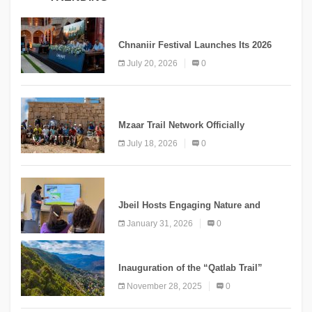
MEDIA
Chnaniir Festival Launches Its 2026
Second Edition Under the Theme
July 20, 2026
0
“Meshwar”
NEWS
Mzaar Trail Network Officially
Inaugurated, Marking a New Chapter for
July 18, 2026
0
Mountain Tourism
KNOWLEDGE
Jbeil Hosts Engaging Nature and
Conservation Conference
January 31, 2026
0
KNOWLEDGE
Inauguration of the “Qatlab Trail”
Ammatour
November 28, 2025
0