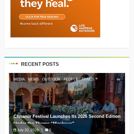
RECENT POSTS
MEDIA
NEWS
OUTDOOR
PEOPLE
TRAILS
Chnaniir Festival Launches Its 2026 Second Edition
Under the Theme “Meshwar”
July 20, 2026
0