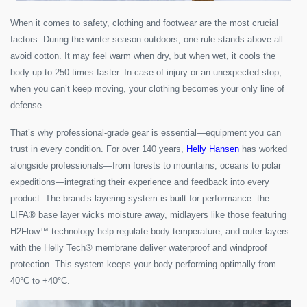
When it comes to safety, clothing and footwear are the most crucial
factors. During the winter season outdoors, one rule stands above all:
avoid cotton. It may feel warm when dry, but when wet, it cools the
body up to 250 times faster. In case of injury or an unexpected stop,
when you can’t keep moving, your clothing becomes your only line of
defense.
That’s why professional-grade gear is essential—equipment you can
trust in every condition. For over 140 years,
Helly Hansen
has worked
alongside professionals—from forests to mountains, oceans to polar
expeditions—integrating their experience and feedback into every
product. The brand’s layering system is built for performance: the
LIFA® base layer wicks moisture away, midlayers like those featuring
H2Flow™ technology help regulate body temperature, and outer layers
with the Helly Tech® membrane deliver waterproof and windproof
protection. This system keeps your body performing optimally from –
40°C to +40°C.