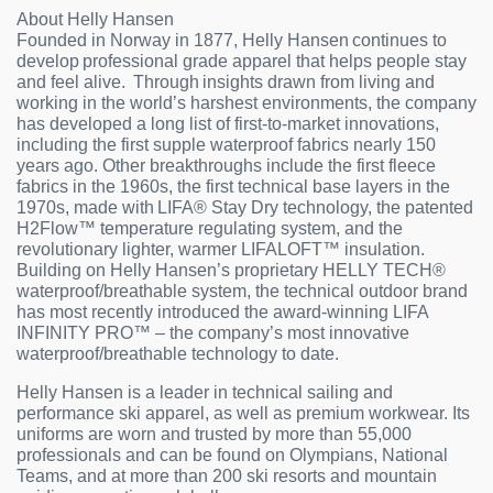
About Helly Hansen
Founded in Norway in 1877, Helly Hansen continues to
develop professional grade apparel that helps people stay
and feel alive. Through insights drawn from living and
working in the world’s harshest environments, the company
has developed a long list of first-to-market innovations,
including the first supple waterproof fabrics nearly 150
years ago. Other breakthroughs include the first fleece
fabrics in the 1960s, the first technical base layers in the
1970s, made with LIFA® Stay Dry technology, the patented
H2Flow™ temperature regulating system, and the
revolutionary lighter, warmer LIFALOFT™ insulation.
Building on Helly Hansen’s proprietary HELLY TECH®
waterproof/breathable system, the technical outdoor brand
has most recently introduced the award-winning LIFA
INFINITY PRO™ – the company’s most innovative
waterproof/breathable technology to date.
Helly Hansen is a leader in technical sailing and
performance ski apparel, as well as premium workwear. Its
uniforms are worn and trusted by more than 55,000
professionals and can be found on Olympians, National
Teams, and at more than 200 ski resorts and mountain