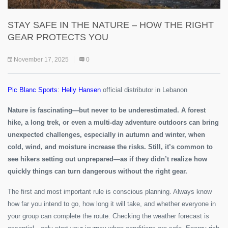
STAY SAFE IN THE NATURE – HOW THE RIGHT
GEAR PROTECTS YOU
November 17, 2025
0
Pic Blanc Sports
:
Helly Hansen
official distributor in Lebanon
Nature is fascinating—but never to be underestimated. A forest
hike, a long trek, or even a multi-day adventure outdoors can bring
unexpected challenges, especially in autumn and winter, when
cold, wind, and moisture increase the risks. Still, it’s common to
see hikers setting out unprepared—as if they didn’t realize how
quickly things can turn dangerous without the right gear.
The first and most important rule is conscious planning. Always know
how far you intend to go, how long it will take, and whether everyone in
your group can complete the route. Checking the weather forecast is