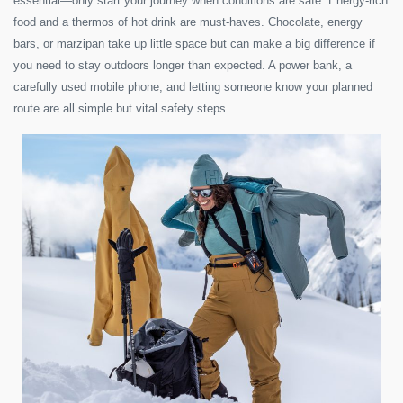
essential—only start your journey when conditions are safe. Energy-rich
food and a thermos of hot drink are must-haves. Chocolate, energy
bars, or marzipan take up little space but can make a big difference if
you need to stay outdoors longer than expected. A power bank, a
carefully used mobile phone, and letting someone know your planned
route are all simple but vital safety steps.