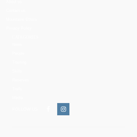
About us
Contact us
Mountains Ethics
Privacy Policy
CATEGORIES
News
People
Training
Skills
Reserves
Trails
Media
FOLLOW US: