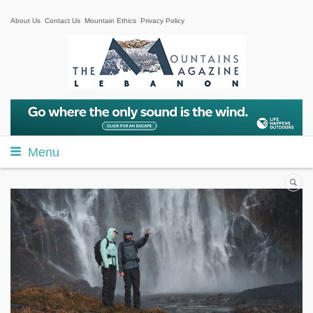
About Us
Contact Us
Mountain Ethics
Privacy Policy
Menu