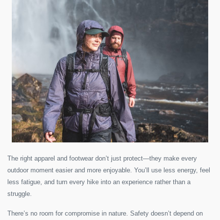
The right apparel and footwear don’t just protect—they make every
outdoor moment easier and more enjoyable. You’ll use less energy, feel
less fatigue, and turn every hike into an experience rather than a
struggle.
There’s no room for compromise in nature. Safety doesn’t depend on