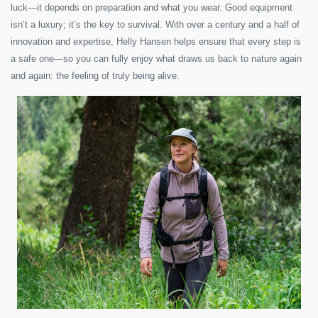
luck—it depends on preparation and what you wear. Good equipment
isn’t a luxury; it’s the key to survival. With over a century and a half of
innovation and expertise, Helly Hansen helps ensure that every step is
a safe one—so you can fully enjoy what draws us back to nature again
and again: the feeling of truly being alive.