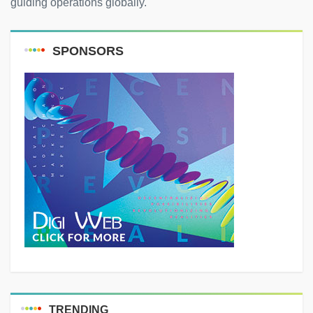
guiding operations globally.
SPONSORS
TRENDING