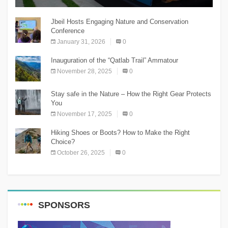
The Chnaniir Festival
Jbeil Hosts Engaging Nature and Conservation
Conference
January 31, 2026
0
Inauguration of the “Qatlab Trail” Ammatour
November 28, 2025
0
Stay safe in the Nature – How the Right Gear Protects
You
November 17, 2025
0
Hiking Shoes or Boots? How to Make the Right
Choice?
October 26, 2025
0
SPONSORS