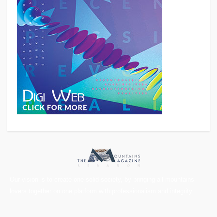
Our vision is to create one solid society, by bringing all mountains
lovers together on one platform with professionalism and integrity.