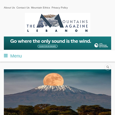
About Us
Contact Us
Mountain Ethics
Privacy Policy
Menu