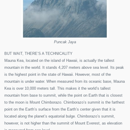
Puncak Jaya
BUT WAIT, THERE’S A TECHNICALITY
Mauna Kea, located on the island of Hawaii, is actually the tallest
mountain in the world. It stands 4,207 meters above sea level. Its peak
is the highest point in the state of Hawaii. However, most of the
mountain is under water. When measured from its oceanic base, Mauna
Kea is over 10,000 meters tall. This makes it the world’s tallest
mountain from base to summit, while the point on Earth that is closest
to the moon is Mount Chimborazo. Chimborazo’s summit is the farthest
point on the Earth’s surface from the Earth’s center given that it is
located along the planet’s equatorial bulge. Chimborazo’s summit,
however, is not higher than the summit of Mount Everest, as elevation