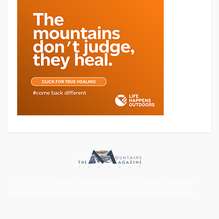
Our vision is to create one solid society, by bringing all mountains
lovers together on one platform with professionalism and integrity.