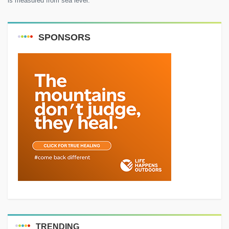
is measured from sea level.
SPONSORS
TRENDING