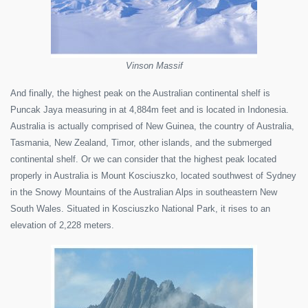
Vinson Massif
And finally, the highest peak on the Australian continental shelf is
Puncak Jaya measuring in at 4,884m feet and is located in Indonesia.
Australia is actually comprised of New Guinea, the country of Australia,
Tasmania, New Zealand, Timor, other islands, and the submerged
continental shelf. Or we can consider that the highest peak located
properly in Australia is Mount Kosciuszko, located southwest of Sydney
in the Snowy Mountains of the Australian Alps in southeastern New
South Wales. Situated in Kosciuszko National Park, it rises to an
elevation of 2,228 meters.