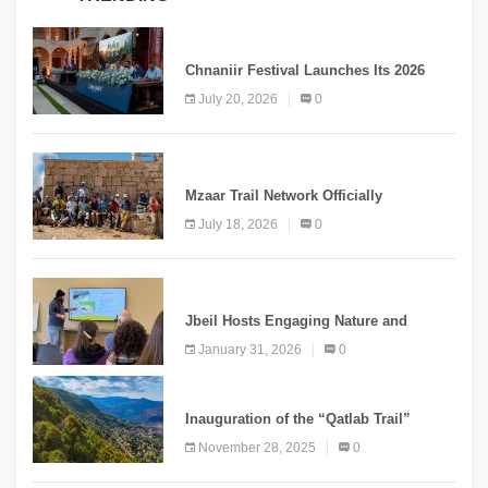
MEDIA
Chnaniir Festival Launches Its 2026
Second Edition Under the Theme
July 20, 2026
0
“Meshwar”
NEWS
Mzaar Trail Network Officially
Inaugurated, Marking a New Chapter for
July 18, 2026
0
Mountain Tourism
KNOWLEDGE
Jbeil Hosts Engaging Nature and
Conservation Conference
January 31, 2026
0
KNOWLEDGE
Inauguration of the “Qatlab Trail”
Ammatour
November 28, 2025
0