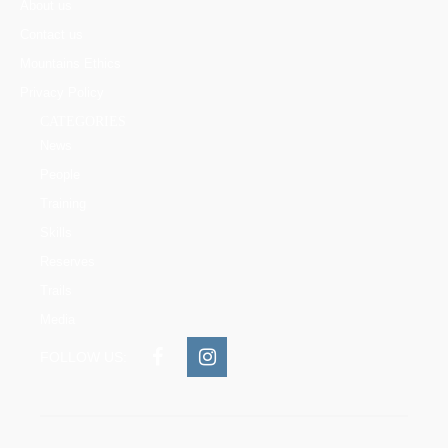
About us
Contact us
Mountains Ethics
Privacy Policy
CATEGORIES
News
People
Training
Skills
Reserves
Trails
Media
FOLLOW US: