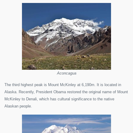
Aconcagua
The third highest peak is Mount McKinley at 6,190m. It is located in
Alaska. Recently, President Obama restored the original name of Mount
McKinley to Denali, which has cultural significance to the native
Alaskan people.