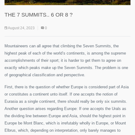
THE 7 SUMMITS.. 6 OR 8 ?
August 24, 2023
0
Mountaineers can all agree that climbing the Seven Summits, the
highest peak of each of the world’s continents, is among the supreme
accomplishments of their sport; it is harder to get them to agree on
exactly which peaks make up the Seven Summits. The problem is one
of geographical classification and perspective.
First, there is the question of whether Europe is considered part of Asia
or constitutes a continent unto itself. If one accepts the notion of
Eurasia as a single continent, there should really be only six summits.
Another question arises regarding Europe: If one accepts the Urals as
the dividing line between Europe and Asia, should the highest point in
Europe be Mont Blanc, which is irrefutably wholly in Europe, or Mount
Elbrus, which, depending on interpretation, only barely manages to