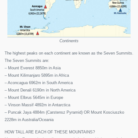
Continents
The highest peaks on each continent are known as the Seven Summits.
The Seven Summits are:
– Mount Everest 8850m in Asia
– Mount Kilimanjaro 5895m in Africa
– Aconcagua 6962m in South America
– Mount Denali 6190m in North America
– Mount Elbrus 5645m in Europe
– Vinson Massif 4892m in Antarctica
– Puncak Jaya 4884m (Carstensz Pyramid) OR Mount Kosciuszko
2228m in Australia/Oceania
HOW TALL ARE EACH OF THESE MOUNTAINS?