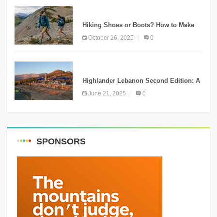
KNOWLEDGE
Hiking Shoes or Boots? How to Make
the Right Choice?
October 26, 2025
0
NEWS
Highlander Lebanon Second Edition: A
Resounding Success Celebrating
June 21, 2025
0
Adventure and Culture
SPONSORS