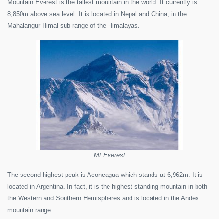
Mountain Everest is the tallest mountain in the world. It currently is
8,850m above sea level. It is located in Nepal and China, in the
Mahalangur Himal sub-range of the Himalayas.
Mt Everest
The second highest peak is Aconcagua which stands at 6,962m. It is
located in Argentina. In fact, it is the highest standing mountain in both
the Western and Southern Hemispheres and is located in the Andes
mountain range.