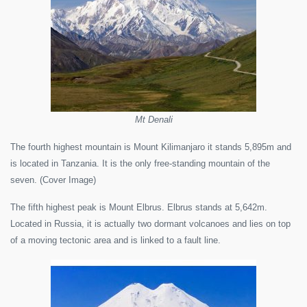
Mt Denali
The fourth highest mountain is Mount Kilimanjaro it stands 5,895m and
is located in Tanzania. It is the only free-standing mountain of the
seven. (Cover Image)
The fifth highest peak is Mount Elbrus. Elbrus stands at 5,642m.
Located in Russia, it is actually two dormant volcanoes and lies on top
of a moving tectonic area and is linked to a fault line.