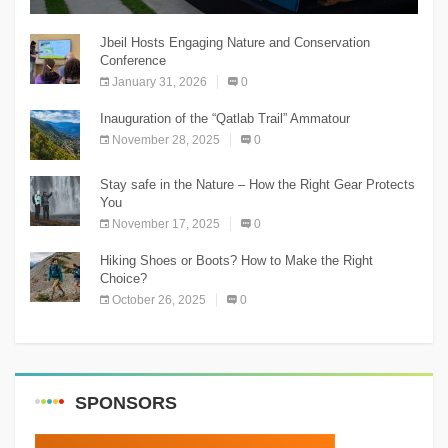
The Chnaniir Festival
Jbeil Hosts Engaging Nature and Conservation
Conference
January 31, 2026
0
Inauguration of the “Qatlab Trail” Ammatour
November 28, 2025
0
Stay safe in the Nature – How the Right Gear Protects
You
November 17, 2025
0
Hiking Shoes or Boots? How to Make the Right
Choice?
October 26, 2025
0
SPONSORS