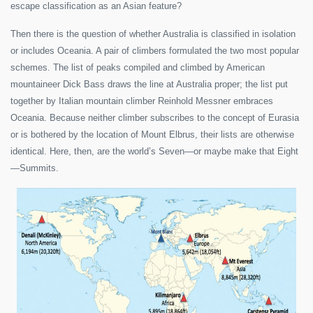
escape classification as an Asian feature?
Then there is the question of whether Australia is classified in isolation
or includes Oceania. A pair of climbers formulated the two most popular
schemes. The list of peaks compiled and climbed by American
mountaineer Dick Bass draws the line at Australia proper; the list put
together by Italian mountain climber Reinhold Messner embraces
Oceania. Because neither climber subscribes to the concept of Eurasia
or is bothered by the location of Mount Elbrus, their lists are otherwise
identical. Here, then, are the world’s Seven—or maybe make that Eight
—Summits.