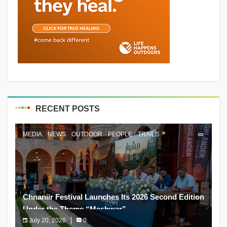
RECENT POSTS
MEDIA
NEWS
OUTDOOR
PEOPLE
TRAILS
Chnaniir Festival Launches Its 2026 Second Edition
Under the Theme “Meshwar”
July 20, 2026
0