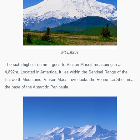
Mt Elbrus
The sixth highest summit goes to Vinson Massif measuring in at
4,892m. Located in Antartica, it lies within the Sentinel Range of the
Ellsworth Mountains. Vinson Massif overlooks the Ronne Ice Shelf near
the base of the Antarctic Peninsula.