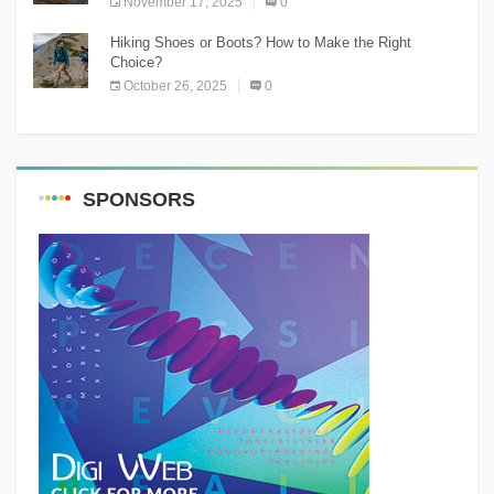
November 17, 2025
0
Hiking Shoes or Boots? How to Make the Right
Choice?
October 26, 2025
0
SPONSORS