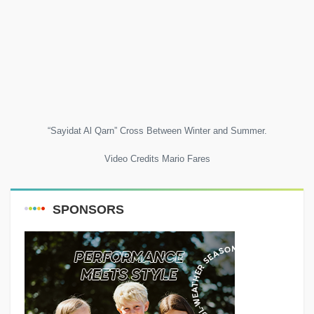
“Sayidat Al Qarn” Cross Between Winter and Summer.
Video Credits Mario Fares
SPONSORS