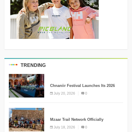
TRENDING
MEDIA
Chnaniir Festival Launches Its 2026
Second Edition Under the Theme
July 20, 2026
0
“Meshwar”
NEWS
Mzaar Trail Network Officially
Inaugurated, Marking a New Chapter for
July 18, 2026
0
Mountain Tourism