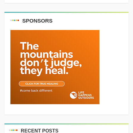
SPONSORS
RECENT POSTS