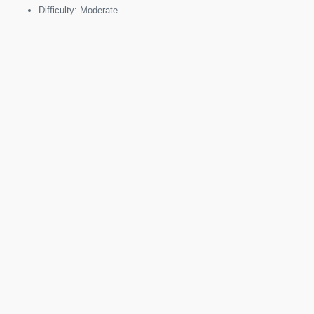
Difficulty: Moderate