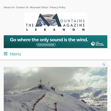
About Us
Contact Us
Mountain Ethics
Privacy Policy
Menu