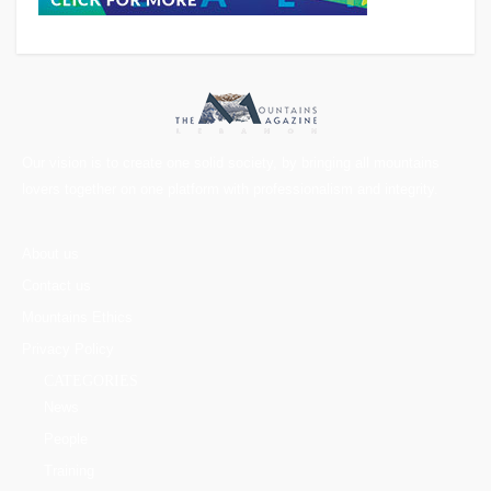
Our vision is to create one solid society, by bringing all mountains
lovers together on one platform with professionalism and integrity.
About us
Contact us
Mountains Ethics
Privacy Policy
CATEGORIES
News
People
Training