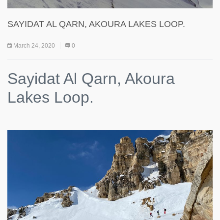
SAYIDAT AL QARN, AKOURA LAKES LOOP.
March 24, 2020
0
Sayidat Al Qarn, Akoura
Lakes Loop.