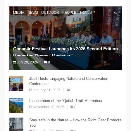
MEDIA
NEWS
OUTDOOR
PEOPLE
TRAILS
Chnaniir Festival Launches Its 2026 Second Edition
Under the Theme “Meshwar”
July 20, 2026
0
The Chnaniir Festival
Jbeil Hosts Engaging Nature and Conservation
Conference
January 31, 2026
0
Inauguration of the “Qatlab Trail” Ammatour
November 28, 2025
0
Stay safe in the Nature – How the Right Gear Protects
You