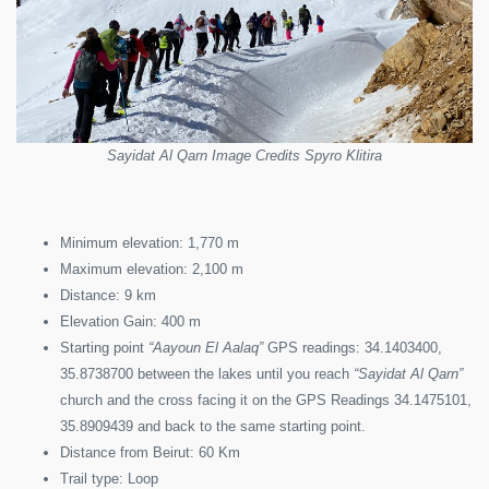
Sayidat Al Qarn Image Credits Spyro Klitira
Minimum elevation: 1,770 m
Maximum elevation: 2,100 m
Distance: 9 km
Elevation Gain: 400 m
Starting point
“Aayoun El Aalaq”
GPS readings: 34.1403400,
35.8738700 between the lakes until you reach
“Sayidat Al Qarn”
church and the cross facing it on the GPS Readings 34.1475101,
35.8909439 and back to the same starting point.
Distance from Beirut: 60 Km
Trail type: Loop