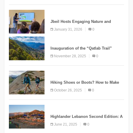
KNOWLEDGE
Jbeil Hosts Engaging Nature and
Conservation Conference
January 31, 2026
0
KNOWLEDGE
Inauguration of the “Qatlab Trail”
Ammatour
November 28, 2025
0
KNOWLEDGE
Hiking Shoes or Boots? How to Make
the Right Choice?
October 26, 2025
0
NEWS
Highlander Lebanon Second Edition: A
Resounding Success Celebrating
June 21, 2025
0
Adventure and Culture