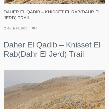
DAHER EL QADIB – KNISSET EL RAB(DAHR EL
JERD) TRAIL
March 24, 2020
0
Daher El Qadib – Knisset El
Rab(Dahr El Jerd) Trail.