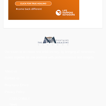
Our vision is to create one solid society, by bringing all mountains
lovers together on one platform with professionalism and integrity.
About us
Contact us
Mountains Ethics
Privacy Policy
CATEGORIES
News