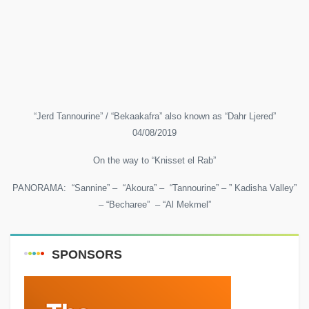
“Jerd Tannourine” / “Bekaakafra” also known as “Dahr Ljered”
04/08/2019
On the way to “Knisset el Rab”
PANORAMA: “Sannine” – “Akoura” – “Tannourine” – ” Kadisha Valley”
– “Becharee” – “Al Mekmel”
SPONSORS