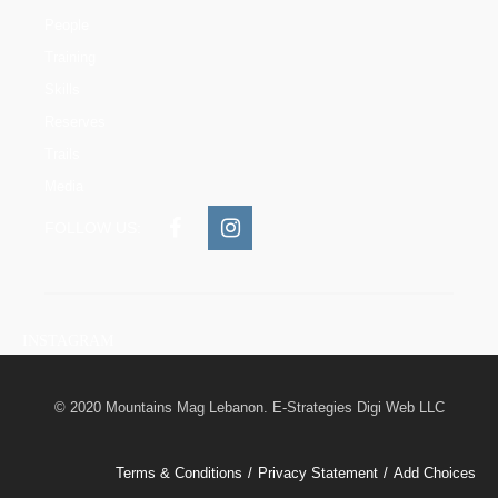
People
Training
Skills
Reserves
Trails
Media
FOLLOW US:
INSTAGRAM
© 2020 Mountains Mag Lebanon. E-Strategies Digi Web LLC
Terms & Conditions
Privacy Statement
Add Choices