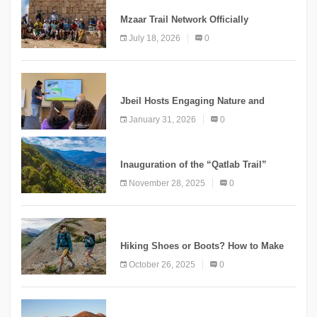
Mzaar Trail Network Officially
Inaugurated, Marking a New Chapter for
July 18, 2026
0
Mountain Tourism
KNOWLEDGE
Jbeil Hosts Engaging Nature and
Conservation Conference
January 31, 2026
0
KNOWLEDGE
Inauguration of the “Qatlab Trail”
Ammatour
November 28, 2025
0
KNOWLEDGE
Hiking Shoes or Boots? How to Make
the Right Choice?
October 26, 2025
0
NEWS