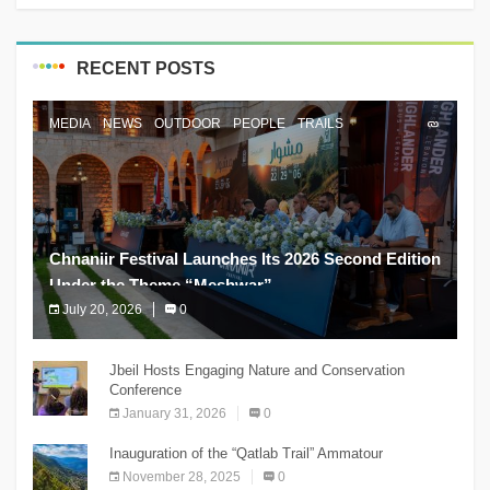
RECENT POSTS
MEDIA
NEWS
OUTDOOR
PEOPLE
TRAILS
Chnaniir Festival Launches Its 2026 Second Edition
Under the Theme “Meshwar”
July 20, 2026
0
The Chnaniir Festival
Jbeil Hosts Engaging Nature and Conservation
Conference
January 31, 2026
0
Inauguration of the “Qatlab Trail” Ammatour
November 28, 2025
0