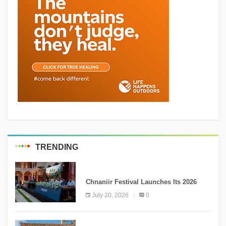
TRENDING
MEDIA
Chnaniir Festival Launches Its 2026
Second Edition Under the Theme
July 20, 2026
0
“Meshwar”
NEWS