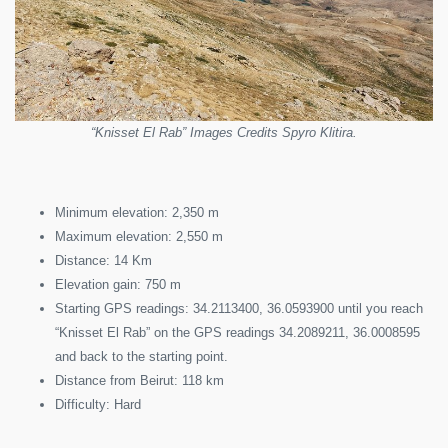
“Knisset El Rab” Images Credits Spyro Klitira.
Minimum elevation: 2,350 m
Maximum elevation: 2,550 m
Distance: 14 Km
Elevation gain: 750 m
Starting GPS readings: 34.2113400, 36.0593900 until you reach
“Knisset El Rab” on the GPS readings 34.2089211, 36.0008595
and back to the starting point.
Distance from Beirut: 118 km
Difficulty: Hard