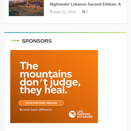
Highlander Lebanon Second Edition: A
Resounding Success Celebrating
June 21, 2025
0
Adventure and Culture
SPONSORS