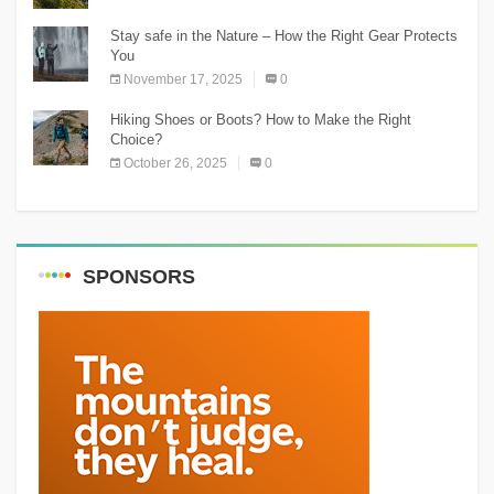
Stay safe in the Nature – How the Right Gear Protects
You
November 17, 2025
0
Hiking Shoes or Boots? How to Make the Right
Choice?
October 26, 2025
0
SPONSORS