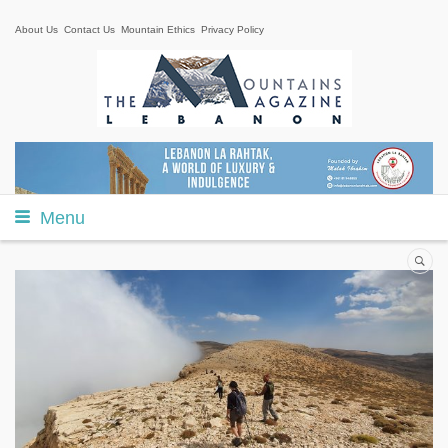
About Us
Contact Us
Mountain Ethics
Privacy Policy
Menu