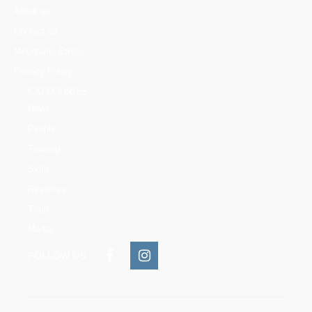
About us
Contact us
Mountains Ethics
Privacy Policy
CATEGORIES
News
People
Training
Skills
Reserves
Trails
Media
FOLLOW US: