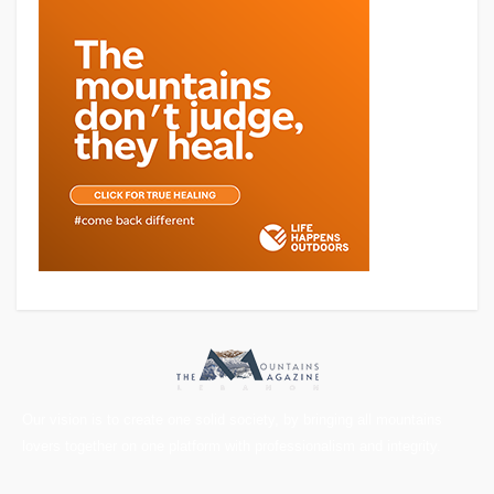
Our vision is to create one solid society, by bringing all mountains
lovers together on one platform with professionalism and integrity.