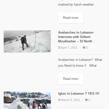
marked by harsh weather
conditions that she weathered
until the very last day,
Read more
highlighting the beauty of the trail
and Lebanese mountains in the
Avalanches in Lebanon
winter. It...
Interview with Gilbert
Moukheiber – 33 North
April 7, 2021
0
Avalanches in Lebanon? What
you Need to know !! What
conditions cause an avalanche ?
Safety measures and tips !!
Read more
Interview with Gilbert Moukheiber
Founder of 33 North ...
Igloo in Lebanon ? YES !!!!
March 9, 2021
0