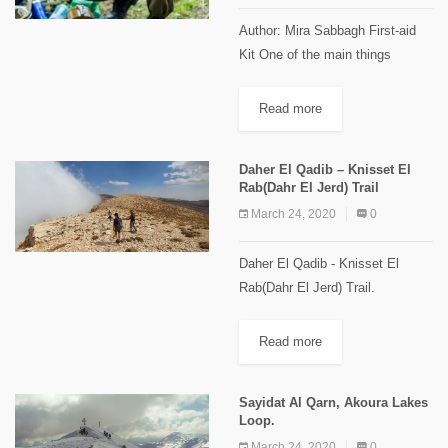
Author: Mira Sabbagh First-aid
Kit One of the main things
everyone should think about
while preparing for a trip in the
Read more
wilderness is the first-aid kit!
Because risks are present...
Daher El Qadib – Knisset El
Rab(Dahr El Jerd) Trail
March 24, 2020
0
Daher El Qadib - Knisset El
Rab(Dahr El Jerd) Trail.
[caption id="attachment_2114"
align="aligncenter" width="1024"]
Read more
"Knisset El Rab" Images Credits
Spyro Klitira.[/caption] Minimum
Sayidat Al Qarn, Akoura Lakes
elevation: 2,350 m Maximum...
Loop.
March 24, 2020
0