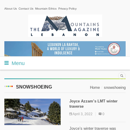
About Us
Contact Us
Mountain Ethics
Privacy Policy
Menu
SNOWSHOEING
Home
snowshoeing
Joyce Azzam’s LMT winter
traverse
April 3, 2022
0
Joyce’s winter traverse was