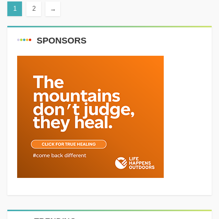
1
2
→
or...
SPONSORS