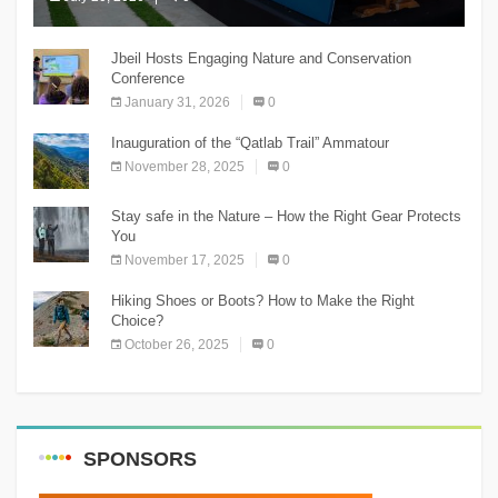
The Chnaniir Festival
Jbeil Hosts Engaging Nature and Conservation
Conference
January 31, 2026
0
Inauguration of the “Qatlab Trail” Ammatour
November 28, 2025
0
Stay safe in the Nature – How the Right Gear Protects
You
November 17, 2025
0
Hiking Shoes or Boots? How to Make the Right
Choice?
October 26, 2025
0
SPONSORS