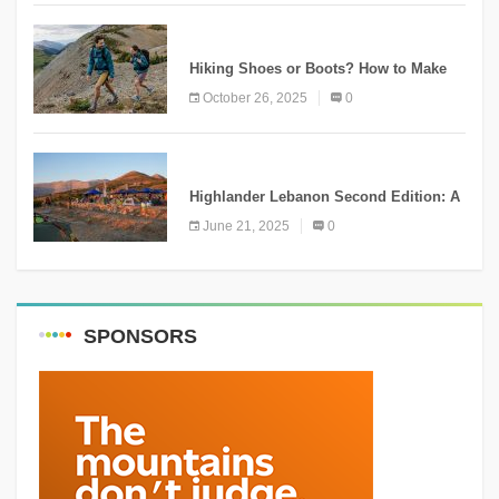
KNOWLEDGE
Hiking Shoes or Boots? How to Make
the Right Choice?
October 26, 2025
0
NEWS
Highlander Lebanon Second Edition: A
Resounding Success Celebrating
June 21, 2025
0
Adventure and Culture
SPONSORS