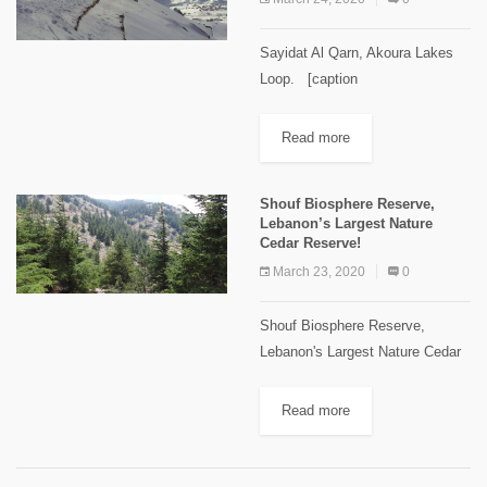
Sayidat Al Qarn, Akoura Lakes
Loop. [caption
id="attachment_2105"
align="alignnone" width="1024"]
Read more
Sayidat Al Qarn Image Credits
Spyro Klitira[/caption] Minimum
Shouf Biosphere Reserve,
elevation: 1,770 m Maximum
Lebanon’s Largest Nature
elevation: 2,100 m Distance: 9
Cedar Reserve!
km...
March 23, 2020
0
Shouf Biosphere Reserve,
Lebanon's Largest Nature Cedar
Reserve! In July 2005, UNESCO
declared the "Al-Shouf" Cedar
Read more
Nature Reserve a “Biosphere
Reserve” with an area of
approximately 50,000 hectares –