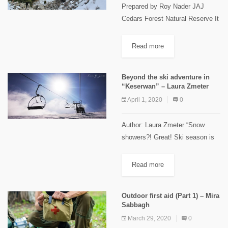
Prepared by Roy Nader JAJ
Cedars Forest Natural Reserve It
is located in JAJ village 68 km
north of Beirut, 23 km from Jbeil
Read more
in the highest area of Jbeil...
Beyond the ski adventure in
“Keserwan” – Laura Zmeter
April 1, 2020
0
Author: Laura Zmeter “Snow
showers?! Great! Ski season is
around the corner…” Something
we hear every single year in
Read more
"November"/"December"; all the
skiers start preparing their gears
Outdoor first aid (Part 1) – Mira
to welcome the...
Sabbagh
March 29, 2020
0