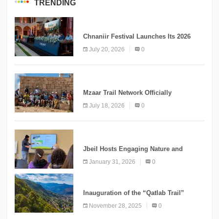
TRENDING
MEDIA
Chnaniir Festival Launches Its 2026
Second Edition Under the Theme
July 20, 2026
0
“Meshwar”
NEWS
Mzaar Trail Network Officially
Inaugurated, Marking a New Chapter for
July 18, 2026
0
Mountain Tourism
KNOWLEDGE
Jbeil Hosts Engaging Nature and
Conservation Conference
January 31, 2026
0
KNOWLEDGE
Inauguration of the “Qatlab Trail”
Ammatour
November 28, 2025
0