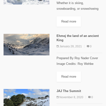
Whether it is skiing,
snowboarding, or snowshoeing
winter activities in Lebanon sure
have their charm! All of these are
Read more
incredibly enjoyable during winter
season, but, have you ever
Ehmej the land of an ancient
considered building...
King
January 28, 2021
0
Prepared By Roy Nader Cover
Image Credits: Roy Wehbe
Ehmej Trails Ehmej is located in
the center of Jbeil highland, 1250
Read more
m to 1900m above sea level, 22
km away...
JAJ The Summit
November 8, 2020
0