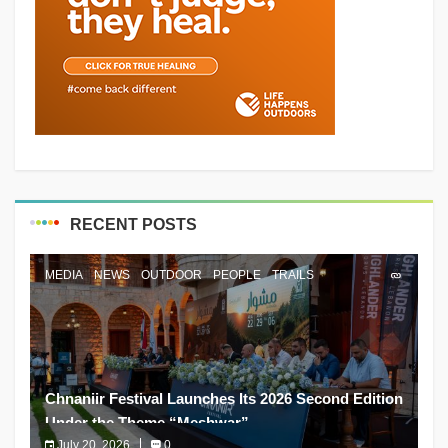
RECENT POSTS
MEDIA
NEWS
OUTDOOR
PEOPLE
TRAILS
Chnaniir Festival Launches Its 2026 Second Edition
Under the Theme “Meshwar”
July 20, 2026
0