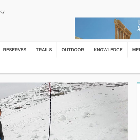
icy
RESERVES
TRAILS
OUTDOOR
KNOWLEDGE
ME