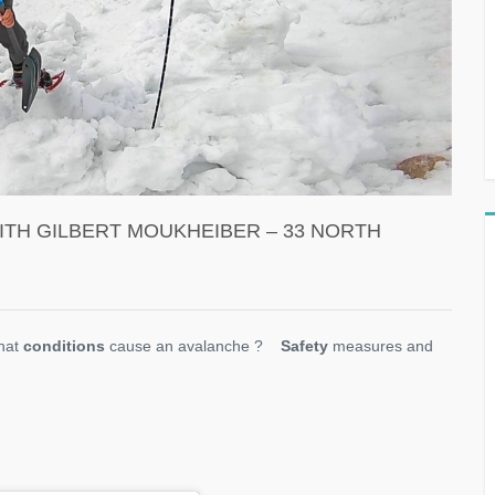
ITH GILBERT MOUKHEIBER – 33 NORTH
hat
conditions
cause an avalanche ?
Safety
measures and