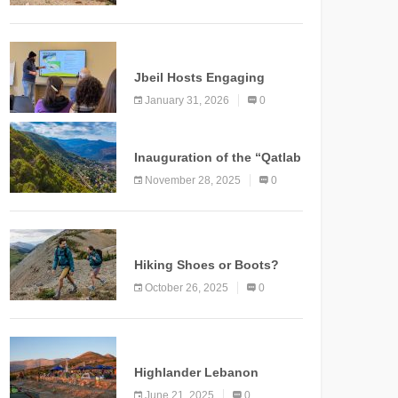
Marking a New Chapter for
Mountain Tourism
KNOWLEDGE
Jbeil Hosts Engaging
Nature and Conservation
January 31, 2026
0
Conference
KNOWLEDGE
Inauguration of the “Qatlab
Trail” Ammatour
November 28, 2025
0
KNOWLEDGE
Hiking Shoes or Boots?
How to Make the Right
October 26, 2025
0
Choice?
NEWS
Highlander Lebanon
Second Edition: A
June 21, 2025
0