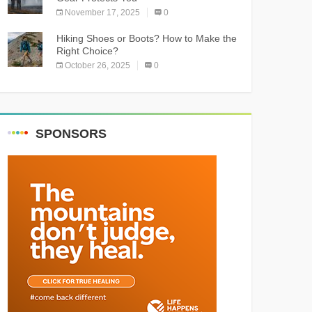
November 17, 2025
0
Hiking Shoes or Boots? How to Make the
Right Choice?
October 26, 2025
0
SPONSORS