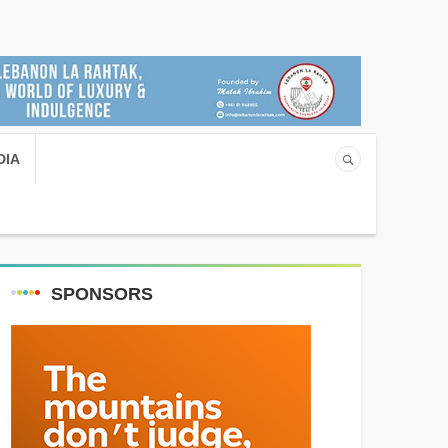
DIA
SPONSORS