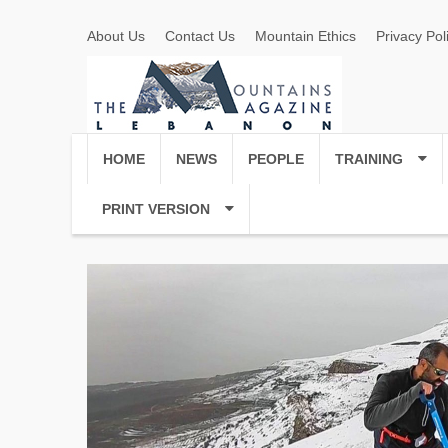
About Us
Contact Us
Mountain Ethics
Privacy Pol
HOME
NEWS
PEOPLE
TRAINING
PRINT VERSION