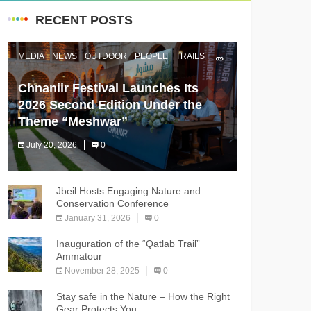
RECENT POSTS
MEDIA
NEWS
OUTDOOR
PEOPLE
TRAILS
Chnaniir Festival Launches Its
2026 Second Edition Under the
Theme “Meshwar”
July 20, 2026
0
The Chnaniir Festival
Jbeil Hosts Engaging Nature and
Conservation Conference
January 31, 2026
0
Inauguration of the “Qatlab Trail”
Ammatour
November 28, 2025
0
Stay safe in the Nature – How the Right
Gear Protects You