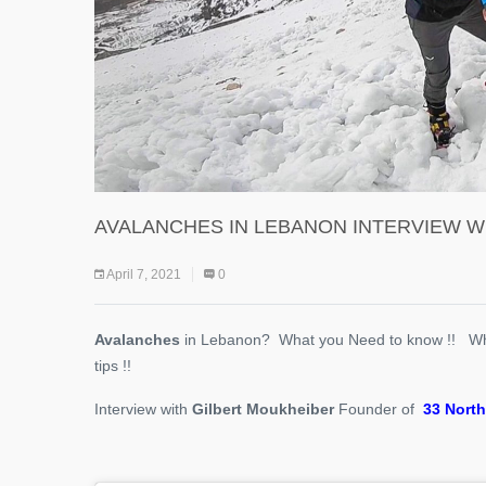
AVALANCHES IN LEBANON INTERVIEW W
April 7, 2021
0
Avalanches
in Lebanon? What you Need to know !! W
tips !!
Interview with
Gilbert Moukheiber
Founder of
33 North