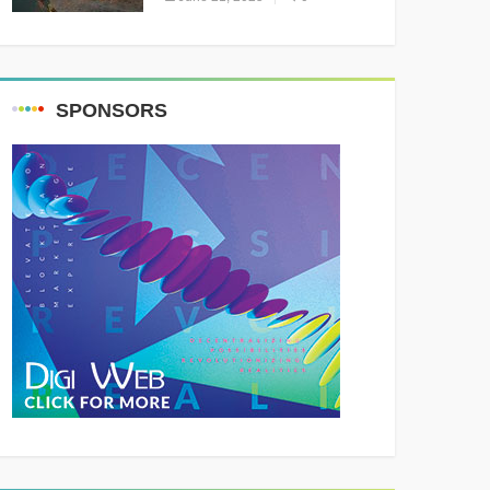
Resounding Success
Celebrating Adventure and
Culture
SPONSORS