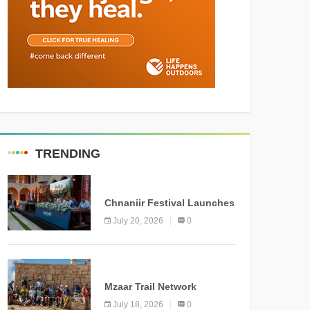
TRENDING
MEDIA
Chnaniir Festival Launches
Its 2026 Second Edition
July 20, 2026
0
Under the Theme
“Meshwar”
NEWS
Mzaar Trail Network
Officially Inaugurated,
July 18, 2026
0