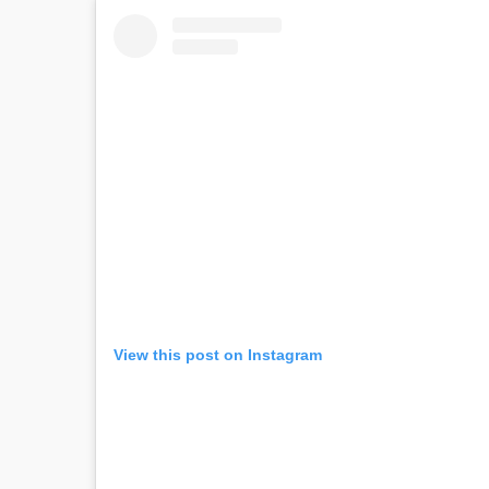
View this post on Instagram