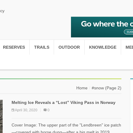
icy
RESERVES
TRAILS
OUTDOOR
KNOWLEDGE
ME
Home
#snow
(Page 2)
Melting Ice Reveals a “Lost” Viking Pass in Norway
April 30, 2020
0
Cover Image: The upper part of the "Lendbreen" ice patch
—covered with horse dung—after a big melt in 2019