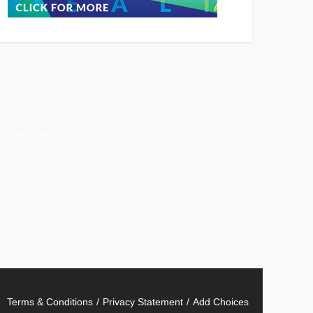
INSTAGRAM
Terms & Conditions
Privacy Statement
Add Choices