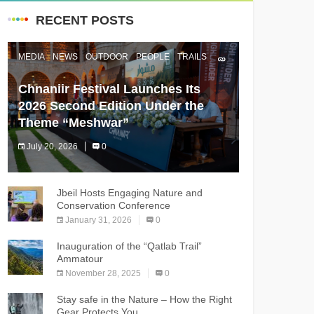
RECENT POSTS
MEDIA
NEWS
OUTDOOR
PEOPLE
TRAILS
Chnaniir Festival Launches Its
2026 Second Edition Under the
Theme “Meshwar”
July 20, 2026
0
The Chnaniir Festival
Jbeil Hosts Engaging Nature and
Conservation Conference
January 31, 2026
0
Inauguration of the “Qatlab Trail”
Ammatour
November 28, 2025
0
Stay safe in the Nature – How the Right
Gear Protects You