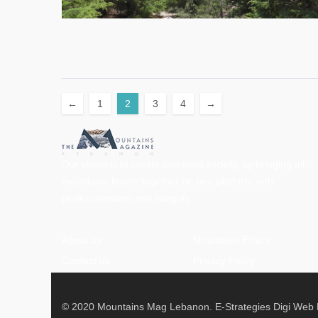
←
1
2
3
4
→
Our vision is to create one solid society, by bringing all
mountains lovers together on one platform with
professionalism and integrity.
About us
Mountains Ethics
Contact us
Privacy Policy
© 2020 Mountains Mag Lebanon. E-Strategies Digi Web