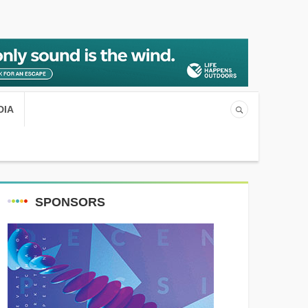
DIA
SPONSORS