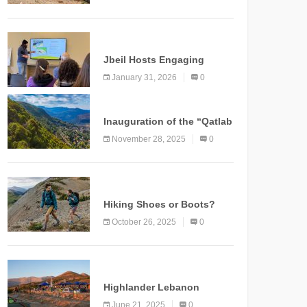
Marking a New Chapter for
Mountain Tourism
KNOWLEDGE
Jbeil Hosts Engaging
Nature and Conservation
January 31, 2026
0
Conference
KNOWLEDGE
Inauguration of the “Qatlab
Trail” Ammatour
November 28, 2025
0
KNOWLEDGE
Hiking Shoes or Boots?
How to Make the Right
October 26, 2025
0
Choice?
NEWS
Highlander Lebanon
Second Edition: A
June 21, 2025
0