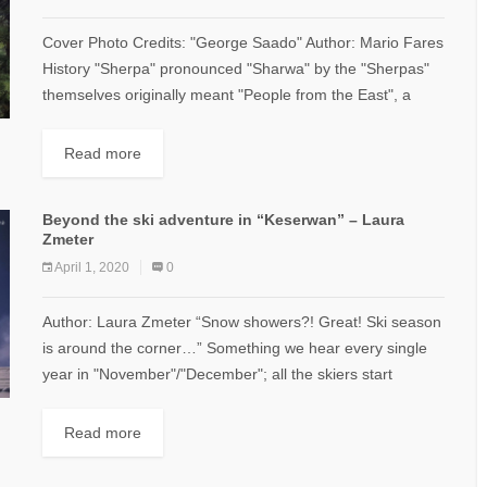
Cover Photo Credits: "George Saado" Author: Mario Fares
History "Sherpa" pronounced "Sharwa" by the "Sherpas"
themselves originally meant "People from the East", a
word denoting a group of people who...
Read more
Beyond the ski adventure in “Keserwan” – Laura
Zmeter
April 1, 2020
0
Author: Laura Zmeter “Snow showers?! Great! Ski season
is around the corner…” Something we hear every single
year in "November"/"December"; all the skiers start
preparing their gears to welcome the...
Read more