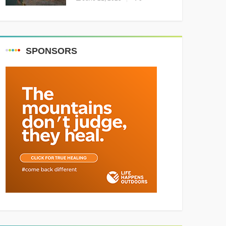
Resounding Success
Celebrating Adventure and
Culture
SPONSORS