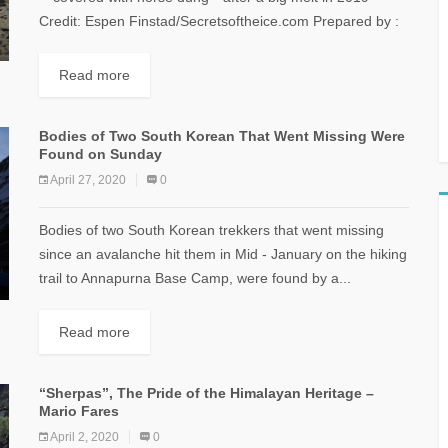
Credit: Espen Finstad/Secretsoftheice.com Prepared by :
Mario Fares The Study was outlined...
Read more
Bodies of Two South Korean That Went Missing Were
Found on Sunday
April 27, 2020
0
Bodies of two South Korean trekkers that went missing
since an avalanche hit them in Mid - January on the hiking
trail to Annapurna Base Camp, were found by a...
Read more
“Sherpas”, The Pride of the Himalayan Heritage –
Mario Fares
April 2, 2020
0