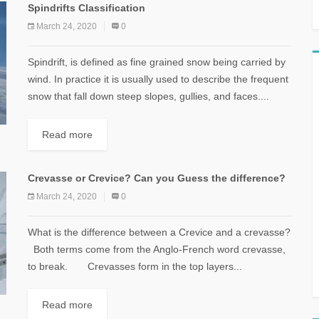
Spindrifts Classification
March 24, 2020
0
Spindrift, is defined as fine grained snow being carried by
wind. In practice it is usually used to describe the frequent
snow that fall down steep slopes, gullies, and faces....
Read more
Crevasse or Crevice? Can you Guess the difference?
March 24, 2020
0
What is the difference between a Crevice and a crevasse?
Both terms come from the Anglo-French word crevasse,
to break. Crevasses form in the top layers...
Read more