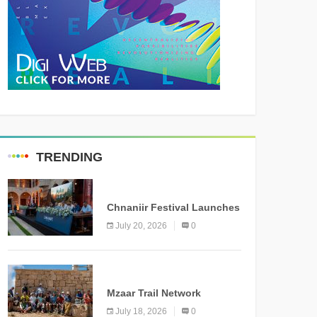
TRENDING
MEDIA
Chnaniir Festival Launches
Its 2026 Second Edition
July 20, 2026
0
Under the Theme
“Meshwar”
NEWS
Mzaar Trail Network
Officially Inaugurated,
July 18, 2026
0