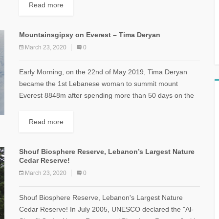
Distance: 9 km...
Read more
Mountainsgipsy on Everest – Tima Deryan
March 23, 2020
0
Early Morning, on the 22nd of May 2019, Tima Deryan
became the 1st Lebanese woman to summit mount
Everest 8848m after spending more than 50 days on the
mountain. [caption...
Read more
Shouf Biosphere Reserve, Lebanon’s Largest Nature
Cedar Reserve!
March 23, 2020
0
Shouf Biosphere Reserve, Lebanon's Largest Nature
Cedar Reserve! In July 2005, UNESCO declared the "Al-