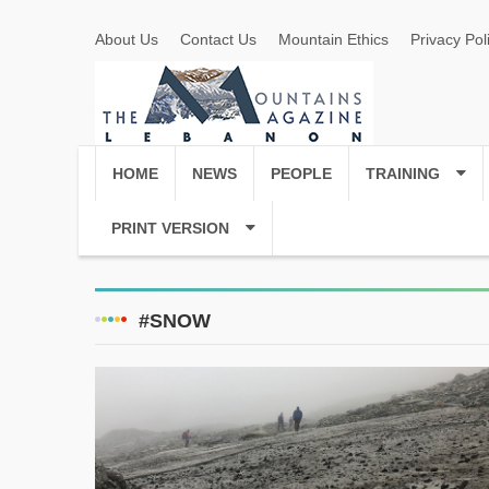
About Us
Contact Us
Mountain Ethics
Privacy Pol
HOME
NEWS
PEOPLE
TRAINING
PRINT VERSION
#SNOW