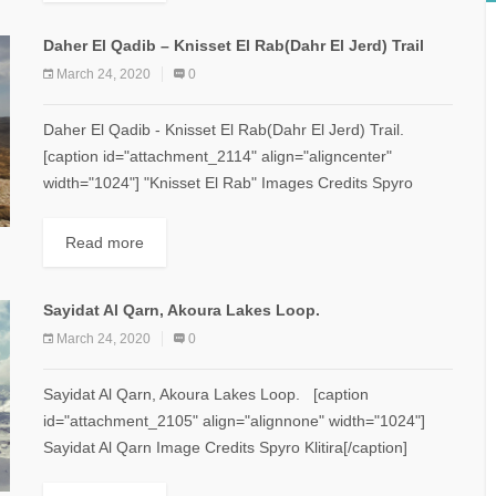
Daher El Qadib – Knisset El Rab(Dahr El Jerd) Trail
March 24, 2020
0
Daher El Qadib - Knisset El Rab(Dahr El Jerd) Trail.
[caption id="attachment_2114" align="aligncenter"
width="1024"] "Knisset El Rab" Images Credits Spyro
Klitira.[/caption] Minimum elevation: 2,350 m Maximum...
Read more
Sayidat Al Qarn, Akoura Lakes Loop.
March 24, 2020
0
Sayidat Al Qarn, Akoura Lakes Loop. [caption
id="attachment_2105" align="alignnone" width="1024"]
Sayidat Al Qarn Image Credits Spyro Klitira[/caption]
Minimum elevation: 1,770 m Maximum elevation: 2,100 m