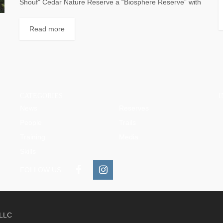
Shouf" Cedar Nature Reserve a “Biosphere Reserve” with
an area of approximately 50,000 hectares – or...
Read more
CATEGORIES
News
Reserves
People
Trails
Training
Media
Skills
FOLLOW US:
 LLC