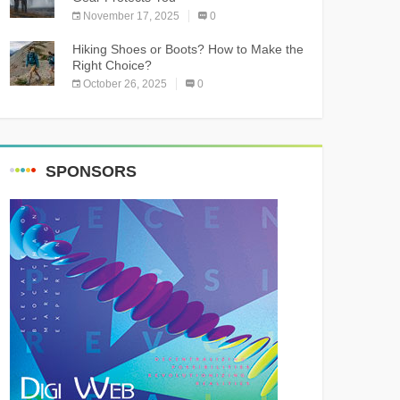
November 17, 2025
0
Hiking Shoes or Boots? How to Make the
Right Choice?
October 26, 2025
0
SPONSORS