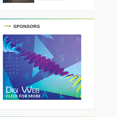
Resounding Success
Celebrating Adventure and
Culture
SPONSORS