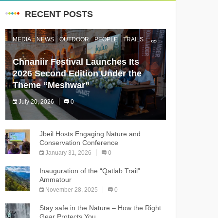
RECENT POSTS
MEDIA
NEWS
OUTDOOR
PEOPLE
TRAILS
Chnaniir Festival Launches Its
2026 Second Edition Under the
Theme “Meshwar”
July 20, 2026
0
The Chnaniir Festival
Jbeil Hosts Engaging Nature and
Conservation Conference
January 31, 2026
0
Inauguration of the “Qatlab Trail”
Ammatour
November 28, 2025
0
Stay safe in the Nature – How the Right
Gear Protects You