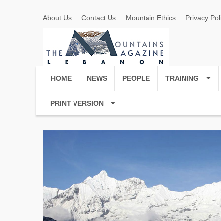
About Us
Contact Us
Mountain Ethics
Privacy Pol
HOME
NEWS
PEOPLE
TRAINING
PRINT VERSION