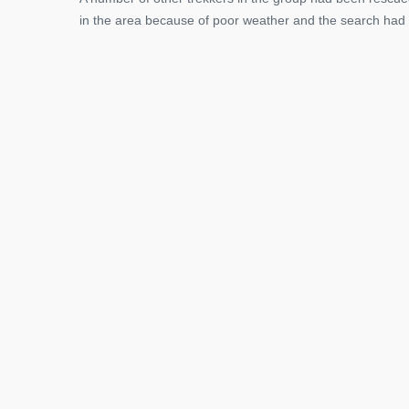
in the area because of poor weather and the search had 