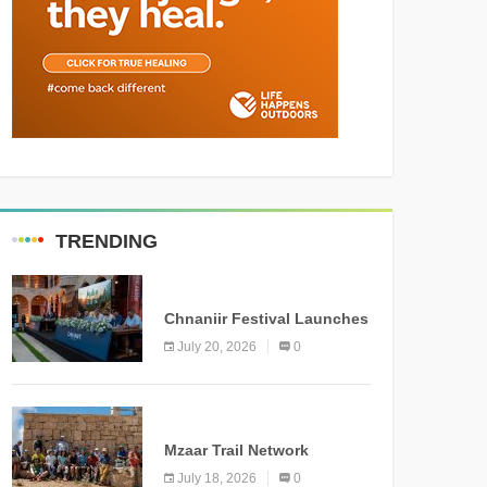
TRENDING
MEDIA
Chnaniir Festival Launches
Its 2026 Second Edition
July 20, 2026
0
Under the Theme
“Meshwar”
NEWS
Mzaar Trail Network
Officially Inaugurated,
July 18, 2026
0