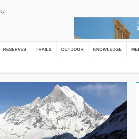
icy
RESERVES
TRAILS
OUTDOOR
KNOWLEDGE
ME