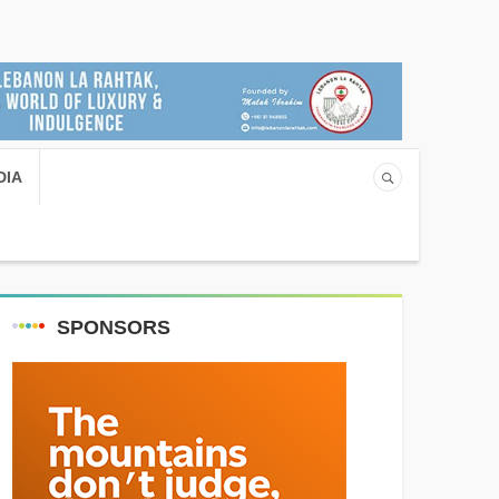
DIA
SPONSORS