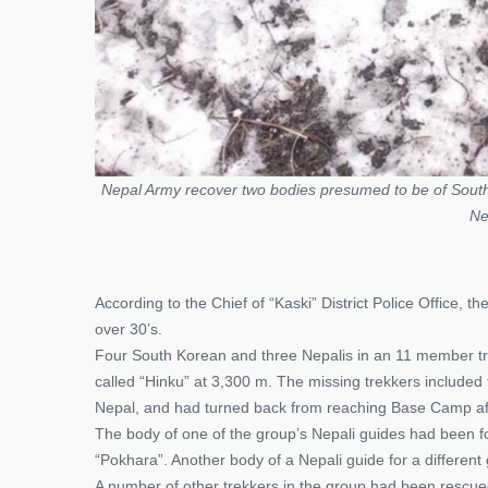
Nepal Army recover two bodies presumed to be of South
Ne
According to the Chief of “Kaski” District Police Office,
over 30’s.
Four South Korean and three Nepalis in an 11 member tr
called “Hinku” at 3,300 m. The missing trekkers includ
Nepal, and had turned back from reaching Base Camp after
The body of one of the group’s Nepali guides had been fou
“Pokhara”. Another body of a Nepali guide for a differen
A number of other trekkers in the group had been rescued