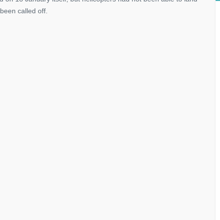
been called off.