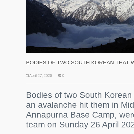
BODIES OF TWO SOUTH KOREAN THAT 
April 27, 2020
0
Bodies of two South Korean 
an avalanche hit them in Mid 
Annapurna Base Camp, were
team on Sunday 26 April 20