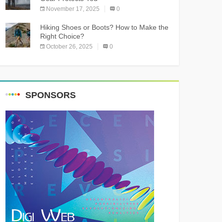
November 17, 2025
0
Hiking Shoes or Boots? How to Make the
Right Choice?
October 26, 2025
0
SPONSORS