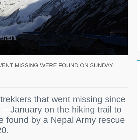
WENT MISSING WERE FOUND ON SUNDAY
trekkers that went missing since
– January on the hiking trail to
 found by a Nepal Army rescue
20.