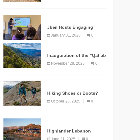
Marking a New Chapter for
Mountain Tourism
KNOWLEDGE
Jbeil Hosts Engaging
Nature and Conservation
January 31, 2026
0
Conference
KNOWLEDGE
Inauguration of the “Qatlab
Trail” Ammatour
November 28, 2025
0
KNOWLEDGE
Hiking Shoes or Boots?
How to Make the Right
October 26, 2025
0
Choice?
NEWS
Highlander Lebanon
Second Edition: A
June 21, 2025
0