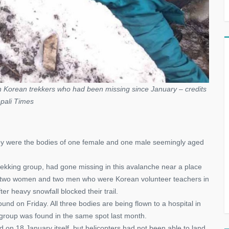
 Korean trekkers who had been missing since January – credits
pali Times
 they were the bodies of one female and one male seemingly aged
ekking group, had gone missing in this avalanche near a place
ed two women and two men who were Korean volunteer teachers in
 heavy snowfall blocked their trail.
nd on Friday. All three bodies are being flown to a hospital in
t group was found in the same spot last month.
 on 18 January itself, but helicopters had not been able to land