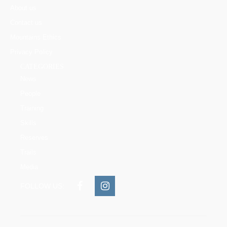
About us
Contact us
Mountains Ethics
Privacy Policy
CATEGORIES
News
People
Training
Skills
Reserves
Trails
Media
FOLLOW US: