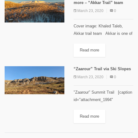
more – “Akkar Trail” team
March 23, 2020
0
Cover image: Khaled Taleb,
Akkar trail team Akkar is one of
the most diversified regions in
Lebanon, nature-wise. It is
Read more
characterized by its mountains
that include many forests and...
“Zaarour” Trail via Ski Slopes
March 23, 2020
0
"Zaarour" Summit Trail [caption
id="attachment_1994"
align="aligncenter" width="300"]
Zaarour Summit. Image credits
Read more
Chahid Zeinoun[/caption]
Minimum elevation: 1660 m
Maximum elevation: 2,000 m