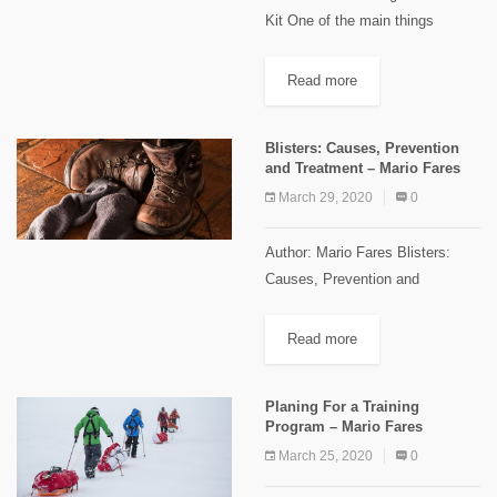
Kit One of the main things
everyone should think about
while preparing for a trip in the
Read more
wilderness is the first-aid kit!
Because risks are present...
Blisters: Causes, Prevention
and Treatment – Mario Fares
March 29, 2020
0
Author: Mario Fares Blisters:
Causes, Prevention and
Treatment Blisters are one of the
common types of injuries that
Read more
faces every hiker at least once
during his journey. They are
Planing For a Training
painful...
Program – Mario Fares
March 25, 2020
0