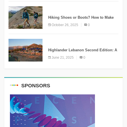
KNOWLEDGE
Hiking Shoes or Boots? How to Make
the Right Choice?
October 26, 2025
0
NEWS
Highlander Lebanon Second Edition: A
Resounding Success Celebrating
June 21, 2025
0
Adventure and Culture
SPONSORS