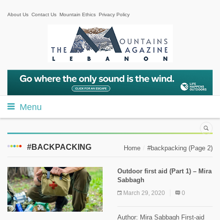
About Us
Contact Us
Mountain Ethics
Privacy Policy
Menu
#BACKPACKING
Home
#backpacking
(Page 2)
Outdoor first aid (Part 1) – Mira
Sabbagh
March 29, 2020
0
Author: Mira Sabbagh First-aid