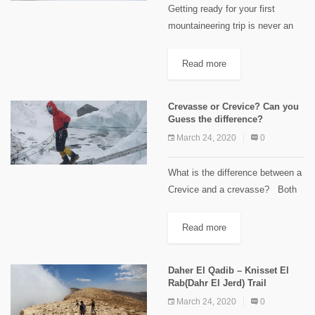
Getting ready for your first
mountaineering trip is never an
easy task. You can't reach the
summit if you are not well
Read more
prepared physically. Technical
skills could be acquired two...
Crevasse or Crevice? Can you
Guess the difference?
March 24, 2020
0
What is the difference between a
Crevice and a crevasse? Both
terms come from the Anglo-
French word crevasse, to break.
Read more
Crevasses form in the top
layers...
Daher El Qadib – Knisset El
Rab(Dahr El Jerd) Trail
March 24, 2020
0