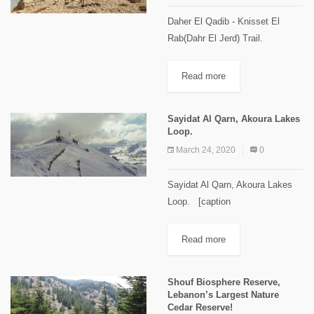
Daher El Qadib - Knisset El
Rab(Dahr El Jerd) Trail.
[caption id="attachment_2114"
align="aligncenter" width="1024"]
Read more
"Knisset El Rab" Images Credits
Spyro Klitira.[/caption] Minimum
Sayidat Al Qarn, Akoura Lakes
elevation: 2,350 m Maximum...
Loop.
March 24, 2020
0
Sayidat Al Qarn, Akoura Lakes
Loop. [caption
id="attachment_2105"
align="alignnone" width="1024"]
Read more
Sayidat Al Qarn Image Credits
Spyro Klitira[/caption] Minimum
Shouf Biosphere Reserve,
elevation: 1,770 m Maximum
Lebanon’s Largest Nature
elevation: 2,100 m Distance: 9
Cedar Reserve!