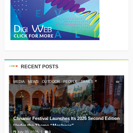
RECENT POSTS
MEDIA
NEWS
OUTDOOR
PEOPLE
TRAILS
Chnaniir Festival Launches Its 2026 Second Edition
Under the Theme “Meshwar”
July 20, 2026
0