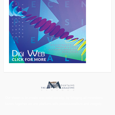
Our vision is to create one solid society, by bringing all mountains
lovers together on one platform with professionalism and integrity.