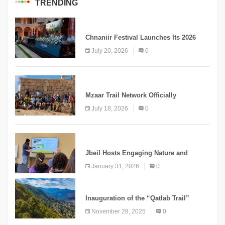
TRENDING
MEDIA
Chnaniir Festival Launches Its 2026
Second Edition Under the Theme
July 20, 2026
0
“Meshwar”
NEWS
Mzaar Trail Network Officially
Inaugurated, Marking a New Chapter for
July 18, 2026
0
Mountain Tourism
KNOWLEDGE
Jbeil Hosts Engaging Nature and
Conservation Conference
January 31, 2026
0
KNOWLEDGE
Inauguration of the “Qatlab Trail”
Ammatour
November 28, 2025
0