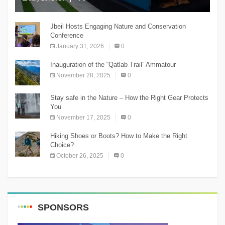
The Chnaniir Festival
Jbeil Hosts Engaging Nature and Conservation
Conference
January 31, 2026
0
Inauguration of the “Qatlab Trail” Ammatour
November 28, 2025
0
Stay safe in the Nature – How the Right Gear Protects
You
November 17, 2025
0
Hiking Shoes or Boots? How to Make the Right
Choice?
October 26, 2025
0
SPONSORS