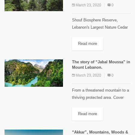
km...
March 23, 2020
0
Shouf Biosphere Reserve,
Lebanon's Largest Nature Cedar
Reserve! In July 2005, UNESCO
declared the "Al-Shouf" Cedar
Read more
Nature Reserve a “Biosphere
Reserve” with an area of
The story of “Jabal Moussa” in
approximately 50,000 hectares –
Mount Lebanon.
or...
March 23, 2020
0
From a threatened mountain to a
thriving protected area. Cover
image credits: Crossdev On the
western slopes of "Mount
Read more
Lebanon", in the casa of
"Kesrouane", stands a mountain
“Akkar”, Mountains, Woods &
of 12,5...