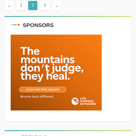
←
1
2
3
→
Distance: 7 km Elevation gain:
400 m...
SPONSORS