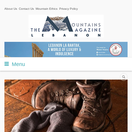
About Us
Contact Us
Mountain Ethics
Privacy Policy
Menu