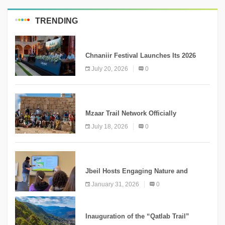
TRENDING
MEDIA
Chnaniir Festival Launches Its 2026
Second Edition Under the Theme
July 20, 2026
0
“Meshwar”
NEWS
Mzaar Trail Network Officially
Inaugurated, Marking a New Chapter for
July 18, 2026
0
Mountain Tourism
KNOWLEDGE
Jbeil Hosts Engaging Nature and
Conservation Conference
January 31, 2026
0
KNOWLEDGE
Inauguration of the “Qatlab Trail”