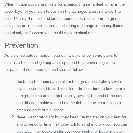
When friction occurs and lasts for a period of time, a fluid forms in the
upper layer of your skin to cushion the damaged area and allow it to
heal. Usually the fluid is clear, but sometimes it could turn to green,
indicating an infection, or to red indicating a damage in the capillaries
and blood, that’s when you should seek medical care.
Prevention:
As a skilled outdoor person, you can always follow some steps to
minimize the risk of getting a hot spot and thus preventing blister
formation. those steps can be listed as follow:
Boots are the main cause of blisters, you should always wear
hiking boots that fits well your feet; the best time to buy them is
at night, because your feet usually swell at the end of the day
and this will enable you to buy the right size without risking a
pressure point or a slippage.
Never wear cotton socks, they keep the moister on your feet for
a long period of time. Try to switch to synthetic or wool. You can
also wear liner socks under your wool socks for better moister-