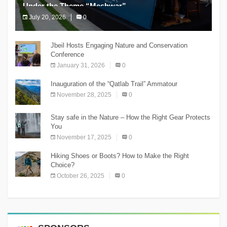
Under the Theme “Meshwar”
July 20, 2026
0
The Chnaniir Festival
Jbeil Hosts Engaging Nature and Conservation
Conference
January 31, 2026
0
Inauguration of the “Qatlab Trail” Ammatour
November 28, 2025
0
Stay safe in the Nature – How the Right Gear Protects
You
November 17, 2025
0
Hiking Shoes or Boots? How to Make the Right
Choice?
October 26, 2025
0