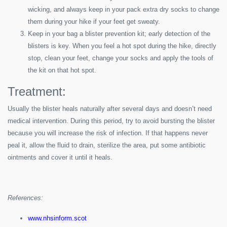
wicking, and always keep in your pack extra dry socks to change
them during your hike if your feet get sweaty.
Keep in your bag a blister prevention kit; early detection of the
blisters is key. When you feel a hot spot during the hike, directly
stop, clean your feet, change your socks and apply the tools of
the kit on that hot spot.
Treatment:
Usually the blister heals naturally after several days and doesn’t need
medical intervention. During this period, try to avoid bursting the blister
because you will increase the risk of infection. If that happens never
peal it, allow the fluid to drain, sterilize the area, put some antibiotic
ointments and cover it until it heals.
References:
www.nhsinform.scot