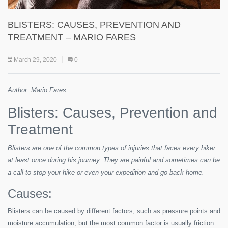
BLISTERS: CAUSES, PREVENTION AND
TREATMENT – MARIO FARES
March 29, 2020
0
Author: Mario Fares
Blisters: Causes, Prevention and
Treatment
Blisters are one of the common types of injuries that faces every hiker
at least once during his journey. They are painful and sometimes can be
a call to stop your hike or even your expedition and go back home.
Causes:
Blisters can be caused by different factors, such as pressure points and
moisture accumulation, but the most common factor is usually friction.