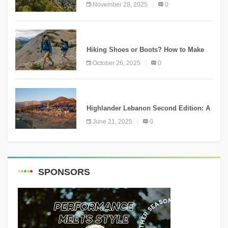
Ammatour
November 28, 2025
0
KNOWLEDGE
Hiking Shoes or Boots? How to Make
the Right Choice?
October 26, 2025
0
NEWS
Highlander Lebanon Second Edition: A
Resounding Success Celebrating
June 21, 2025
0
Adventure and Culture
SPONSORS