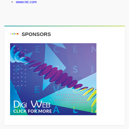
www.rei.com
SPONSORS