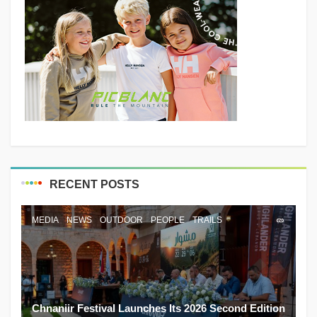
RECENT POSTS
MEDIA
NEWS
OUTDOOR
PEOPLE
TRAILS
Chnaniir Festival Launches Its 2026 Second Edition