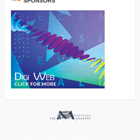
SPONSORS
Our vision is to create one solid society, by bringing all mountains
lovers together on one platform with professionalism and integrity.