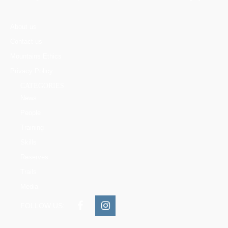
About us
Contact us
Mountains Ethics
Privacy Policy
CATEGORIES
News
People
Training
Skills
Reserves
Trails
Media
FOLLOW US: