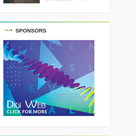
Resounding Success
Celebrating Adventure and
Culture
SPONSORS