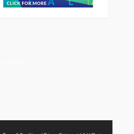
INSTAGRAM