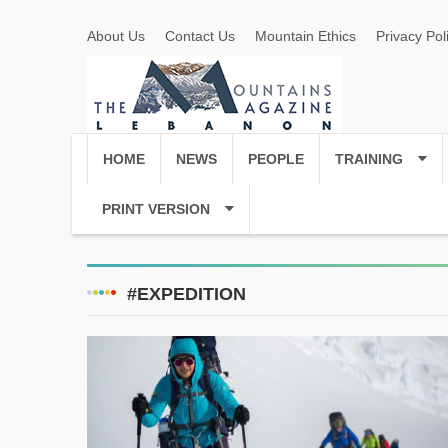
About Us
Contact Us
Mountain Ethics
Privacy Pol
HOME
NEWS
PEOPLE
TRAINING
PRINT VERSION
#EXPEDITION