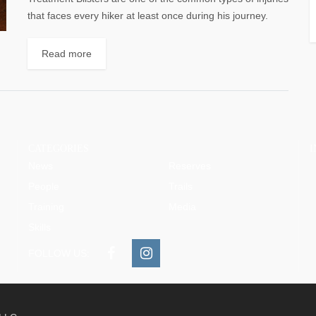
that faces every hiker at least once during his journey.
They are painful...
Read more
CATEGORIES
News
Reserves
People
Trails
Training
Media
Skills
FOLLOW US: