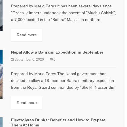
Prepared by Mario Fares It has been several days since
"Czech" climbers undertook the ascent of "Muchu Chhish",
a 7,000 located in the "Batura" Massif, in northern
"Pakistan". It is...
Read more
Nepal Allow a Bahraini Expedition in September
September 6, 2020
0
Prepared by Mario Fares The Nepal government has
decided to allow a 18-member Bahrain military expedition
from the Royal Guard commanded by "Sheikh Nasser Bin
Hamad Al Khalifa" to climb...
Read more
Electrolytes Drinks: Benefits and How to Prepare
Them At Home