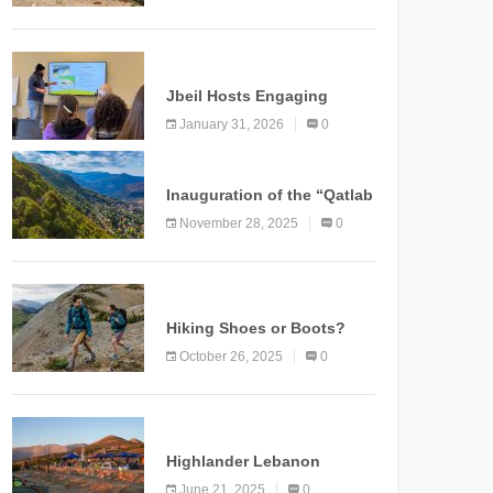
Marking a New Chapter for
Mountain Tourism
KNOWLEDGE
Jbeil Hosts Engaging
Nature and Conservation
January 31, 2026
0
Conference
KNOWLEDGE
Inauguration of the “Qatlab
Trail” Ammatour
November 28, 2025
0
KNOWLEDGE
Hiking Shoes or Boots?
How to Make the Right
October 26, 2025
0
Choice?
NEWS
Highlander Lebanon
Second Edition: A
June 21, 2025
0