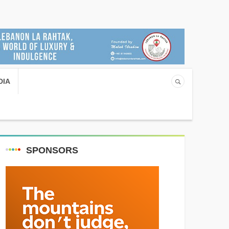
DIA
SPONSORS