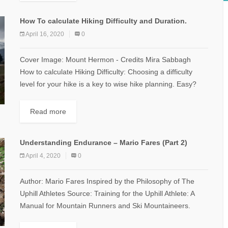
How To calculate Hiking Difficulty and Duration.
April 16, 2020
0
Cover Image: Mount Hermon - Credits Mira Sabbagh
How to calculate Hiking Difficulty: Choosing a difficulty
level for your hike is a key to wise hike planning. Easy?
Moderate?...
Read more
Understanding Endurance – Mario Fares (Part 2)
April 4, 2020
0
Author: Mario Fares Inspired by the Philosophy of The
Uphill Athletes Source: Training for the Uphill Athlete: A
Manual for Mountain Runners and Ski Mountaineers.
Defining the Heart Rate...