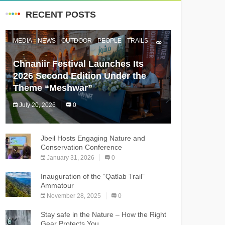
RECENT POSTS
MEDIA
NEWS
OUTDOOR
PEOPLE
TRAILS
Chnaniir Festival Launches Its
2026 Second Edition Under the
Theme “Meshwar”
July 20, 2026
0
The Chnaniir Festival
Jbeil Hosts Engaging Nature and
Conservation Conference
January 31, 2026
0
Inauguration of the “Qatlab Trail”
Ammatour
November 28, 2025
0
Stay safe in the Nature – How the Right
Gear Protects You