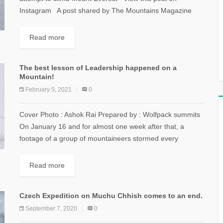
Instagram A post shared by The Mountains Magazine
Lebanon...
Read more
The best lesson of Leadership happened on a
Mountain!
February 5, 2021
0
Cover Photo : Ashok Rai Prepared by : Wolfpack summits
On January 16 and for almost one week after that, a
footage of a group of mountaineers stormed every
social...
Read more
Czech Expedition on Muchu Chhish comes to an end.
September 7, 2020
0