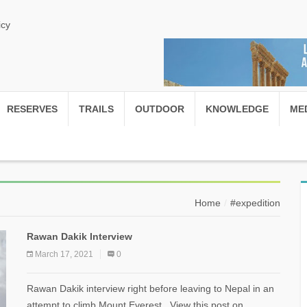
icy
RESERVES
TRAILS
OUTDOOR
KNOWLEDGE
ME
Home
#expedition
Rawan Dakik Interview
March 17, 2021
0
Rawan Dakik interview right before leaving to Nepal in an
attempt to climb Mount Everest View this post on