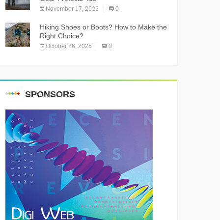
November 17, 2025
0
Hiking Shoes or Boots? How to Make the
Right Choice?
October 26, 2025
0
SPONSORS