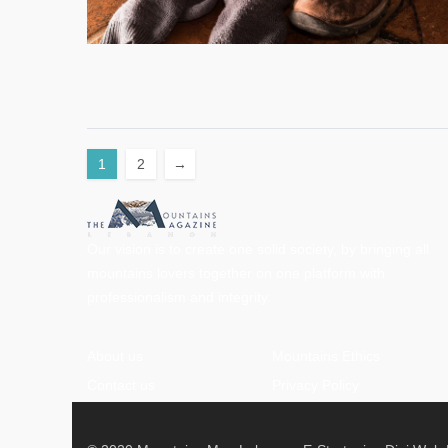
1
2
→
Our vision is to create one solid society, by bringing all
mountains lovers together on one platform with
professionalism and integrity.
About us
Mountains Ethics
Contact us
Privacy Policy