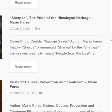
Read more
“Sherpas”, The Pride of the Himalayan Heritage –
Mario Fares
April 2, 2020
0
Cover Photo Credits: "George Saado" Author: Mario Fares
History "Sherpa" pronounced "Sharwa" by the "Sherpas"
themselves originally meant "People from the East", a
word denoting a group of people who...
Read more
Blisters: Causes, Prevention and Treatment – Mario
Fares
March 29, 2020
0
Author: Mario Fares Blisters: Causes, Prevention and
Treatment Blisters are one of the common types of injuries