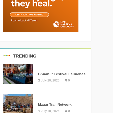
TRENDING
MEDIA
Chnaniir Festival Launches
Its 2026 Second Edition
July 20, 2026
0
Under the Theme
“Meshwar”
NEWS
Mzaar Trail Network
Officially Inaugurated,
July 18, 2026
0