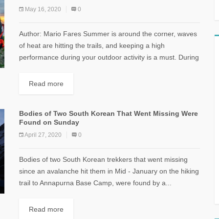
May 16, 2020
0
Author: Mario Fares Summer is around the corner, waves
of heat are hitting the trails, and keeping a high
performance during your outdoor activity is a must. During
this hot...
Read more
Bodies of Two South Korean That Went Missing Were
Found on Sunday
April 27, 2020
0
Bodies of two South Korean trekkers that went missing
since an avalanche hit them in Mid - January on the hiking
trail to Annapurna Base Camp, were found by a...
Read more