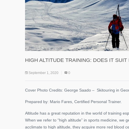
HIGH ALTITUDE TRAINING: DOES IT SUI
September 1, 2020
0
Cover Photo Credits: George Saado – Skitouring in Geo
Prepared by: Mario Fares, Certified Personal Trainer.
Altitude has a great reputation in the world of training e
When we refer to “high altitude” in sports medicine, we 
acclimate to high altitude, they acquire more red blood c