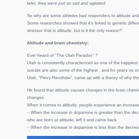
later, they were just as sad and agitated.
So why are some athletes bad responders to altitude an
Some researches showed that it’s linked to genetic differe
stressor that is altitude, but is it the only reason?
Altitude and brain chemistry:
Ever heard of “The Utah Paradox” ?
Utah is consistently characterized as one of the happiest
suicide are also some of the highest , and for years no on
Utah, “Perry Renshaw”, came up with a theory of why this p
He found that altitude causes changes in the brain chemi
changes.
When it comes to altitude, people experience an increas
– When the increase in dopamine is greater than the decrea
who are born at altitude, left it and came back.
– When the increase in dopamine is less than the decreas