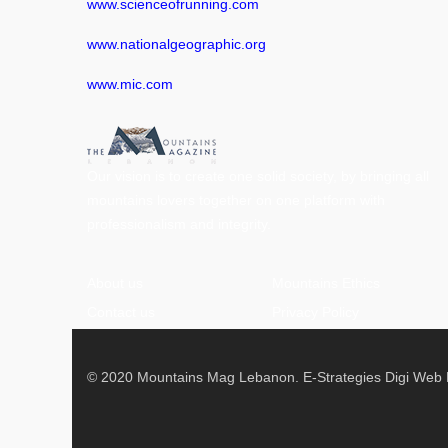
www.scienceofrunning.com
www.nationalgeographic.org
www.mic.com
Our vision is to create one solid society, by bringing all
mountains lovers together on one platform with
professionalism and integrity.
About us
Mountains Ethics
Contact us
Privacy Policy
© 2020 Mountains Mag Lebanon. E-Strategies Digi Web