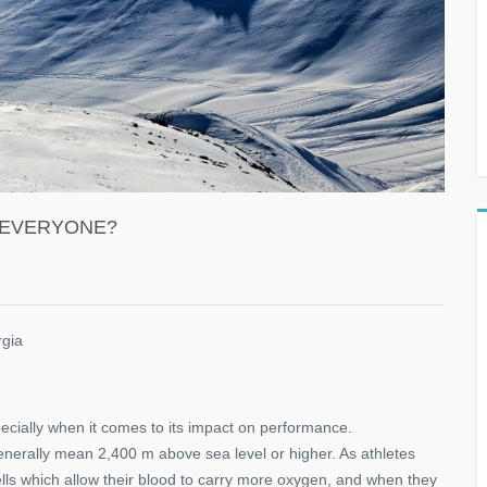
T EVERYONE?
rgia
specially when it comes to its impact on performance.
generally mean 2,400 m above sea level or higher. As athletes
ells which allow their blood to carry more oxygen, and when they