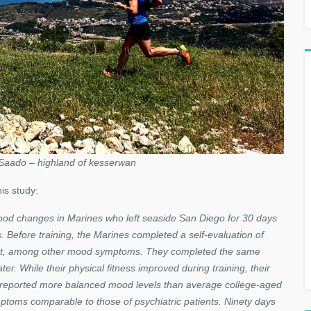
Saado – highland of kesserwan
is study:
od changes in Marines who left seaside San Diego for 30 days
s. Before training, the Marines completed a self-evaluation of
erment, among other mood symptoms. They completed the same
er. While their physical fitness improved during training, their
es reported more balanced mood levels than average college-aged
ptoms comparable to those of psychiatric patients. Ninety days