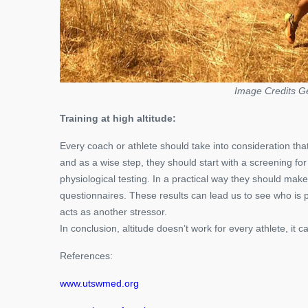
Image Credits G
Training at high altitude:
Every coach or athlete should take into consideration that
and as a wise step, they should start with a screening for 
physiological testing. In a practical way they should ma
questionnaires. These results can lead us to see who is ps
acts as another stressor.
In conclusion, altitude doesn’t work for every athlete, it 
References:
www.utswmed.org