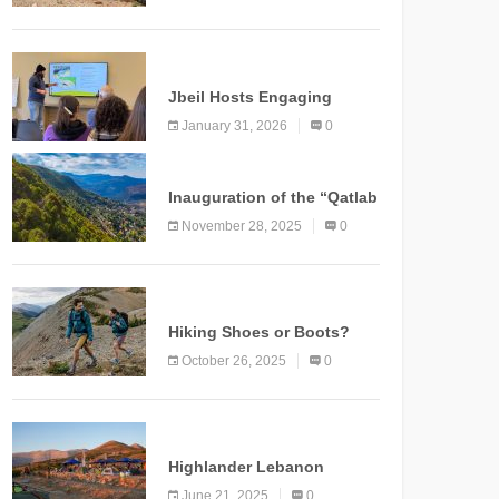
Marking a New Chapter for
Mountain Tourism
KNOWLEDGE
Jbeil Hosts Engaging
Nature and Conservation
January 31, 2026
0
Conference
KNOWLEDGE
Inauguration of the “Qatlab
Trail” Ammatour
November 28, 2025
0
KNOWLEDGE
Hiking Shoes or Boots?
How to Make the Right
October 26, 2025
0
Choice?
NEWS
Highlander Lebanon
Second Edition: A
June 21, 2025
0