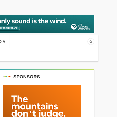
DIA
SPONSORS