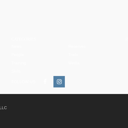
CATEGORIES
News
Reserves
People
Trails
Training
Media
Skills
FOLLOW US:
 LLC