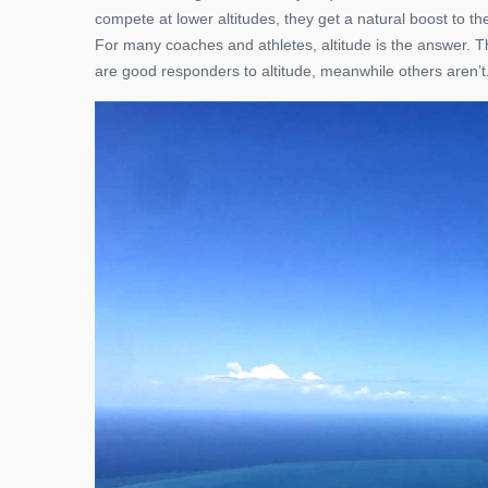
compete at lower altitudes, they get a natural boost to t
For many coaches and athletes, altitude is the answer. Th
are good responders to altitude, meanwhile others aren’t