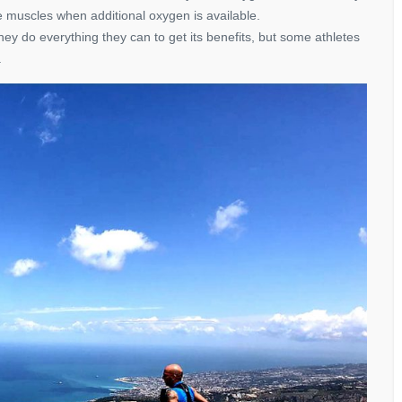
he muscles when additional oxygen is available.
ey do everything they can to get its benefits, but some athletes
.