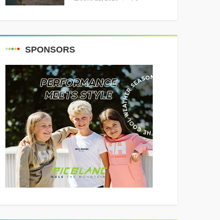
Resounding Success
Celebrating Adventure and
Culture
SPONSORS