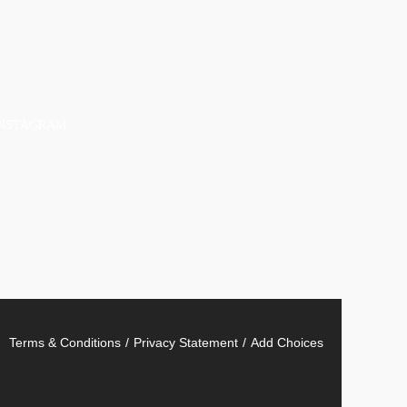
INSTAGRAM
Terms & Conditions
Privacy Statement
Add Choices