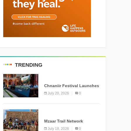
TRENDING
MEDIA
Chnaniir Festival Launches
Its 2026 Second Edition
July 20, 2026
0
Under the Theme
“Meshwar”
NEWS
Mzaar Trail Network
Officially Inaugurated,
July 18, 2026
0