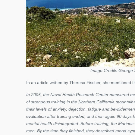
Image Credits George 
In an article written by Theresa Fischer, she mentioned th
In 2005, the Naval Health Research Center measured mo
of strenuous training in the Northern California mountain
their levels of anxiety, dejection, fatigue and bewild
evaluation after training ended, and then again 90 days lat
mental health disintegrated. Before training, the Marin
men. By the time they finished, they described mood sym