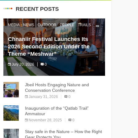
RECENT POSTS
MEDIA
NEWS
OUTDOOR
PEOPLE
TRAILS
Chnaniir Festival Launches Its
2026 Second Edition Under the
Theme “Meshwar”
July 20, 2026
0
The Chnaniir Festival
Jbeil Hosts Engaging Nature and
Conservation Conference
January 31, 2026
0
Inauguration of the “Qatlab Trail”
Ammatour
November 28, 2025
0
Stay safe in the Nature – How the Right
Gear Protects You