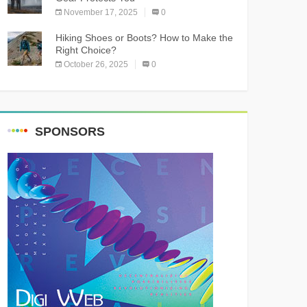
November 17, 2025
0
Hiking Shoes or Boots? How to Make the
Right Choice?
October 26, 2025
0
SPONSORS