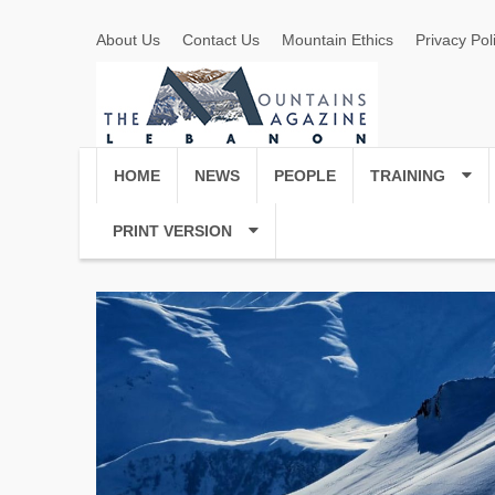
About Us
Contact Us
Mountain Ethics
Privacy Pol
HOME
NEWS
PEOPLE
TRAINING
PRINT VERSION