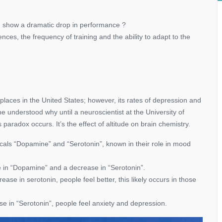
d show a dramatic drop in performance ?
nces, the frequency of training and the ability to adapt to the
 places in the United States; however, its rates of depression and
e understood why until a neuroscientist at the University of
aradox occurs. It’s the effect of altitude on brain chemistry.
cals “Dopamine” and “Serotonin”, known in their role in mood
e in “Dopamine” and a decrease in “Serotonin”.
se in serotonin, people feel better, this likely occurs in those
e in “Serotonin”, people feel anxiety and depression.