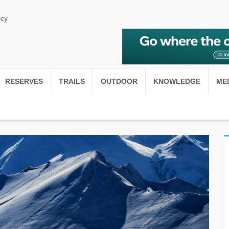
icy
RESERVES
TRAILS
OUTDOOR
KNOWLEDGE
ME