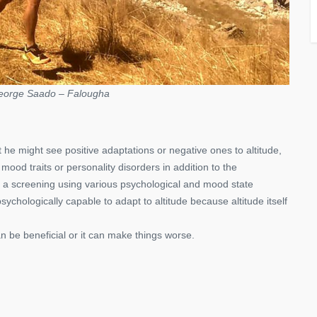
eorge Saado – Falougha
 he might see positive adaptations or negative ones to altitude,
mood traits or personality disorders in addition to the
ke a screening using various psychological and mood state
ychologically capable to adapt to altitude because altitude itself
can be beneficial or it can make things worse.