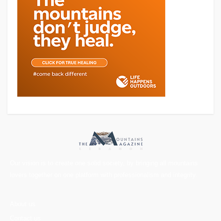
Our vision is to create one solid society, by bringing all mountains
lovers together on one platform with professionalism and integrity.
About us
Contact us