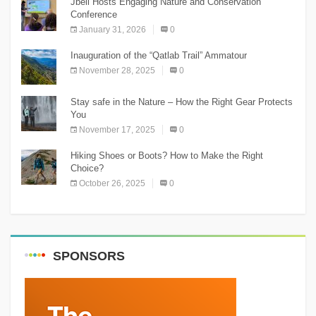
Jbeil Hosts Engaging Nature and Conservation
Conference
January 31, 2026
0
Inauguration of the “Qatlab Trail” Ammatour
November 28, 2025
0
Stay safe in the Nature – How the Right Gear Protects
You
November 17, 2025
0
Hiking Shoes or Boots? How to Make the Right
Choice?
October 26, 2025
0
SPONSORS