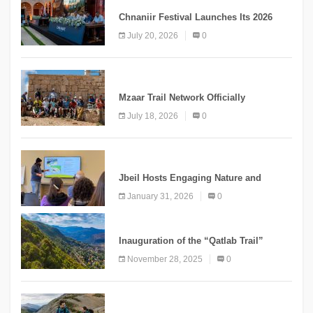
Chnaniir Festival Launches Its 2026
Second Edition Under the Theme
July 20, 2026
0
“Meshwar”
NEWS
Mzaar Trail Network Officially
Inaugurated, Marking a New Chapter for
July 18, 2026
0
Mountain Tourism
KNOWLEDGE
Jbeil Hosts Engaging Nature and
Conservation Conference
January 31, 2026
0
KNOWLEDGE
Inauguration of the “Qatlab Trail”
Ammatour
November 28, 2025
0
KNOWLEDGE