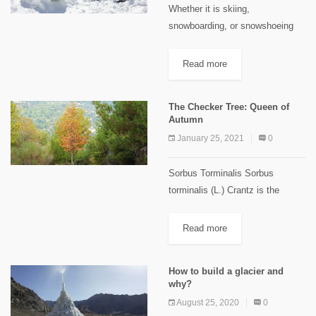
Whether it is skiing,
snowboarding, or snowshoeing
winter activities in Lebanon sure
have their charm! All of these are
Read more
incredibly enjoyable during winter
season, but, have you ever
The Checker Tree: Queen of
considered building...
Autumn
January 25, 2021
0
Sorbus Torminalis Sorbus
torminalis (L.) Crantz is the
scientific name of the wild
serviceberry or checker tree,
Read more
locally known as “Ghbayra” or
“Teffah el Hmar”. This tree is
How to build a glacier and
from the...
why?
August 25, 2020
0