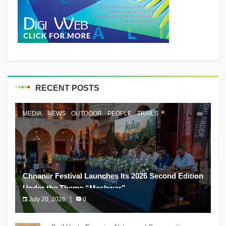
RECENT POSTS
MEDIA
NEWS
OUTDOOR
PEOPLE
TRAILS
Chnaniir Festival Launches Its 2026 Second Edition
Under the Theme “Meshwar”
July 20, 2026
0
The Chnaniir Festival