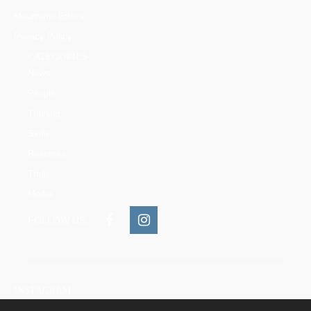
Mountains Ethics
Privacy Policy
CATEGORIES
News
People
Training
Skills
Reserves
Trails
Media
FOLLOW US:
INSTAGRAM