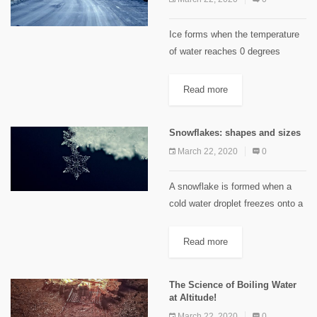
Ice forms when the temperature
of water reaches 0 degrees
Celsius. Road salt works by
lowering the freezing point of
Read more
water via a process called
freezing point depression. The
Snowflakes: shapes and sizes
freezing...
March 22, 2020
0
A snowflake is formed when a
cold water droplet freezes onto a
nucleus (dust particles or pollen
grains) in supersaturated clouds.
Read more
Their shape is influenced by
differing temperature and
The Science of Boiling Water
humidity...
at Altitude!
March 22, 2020
0