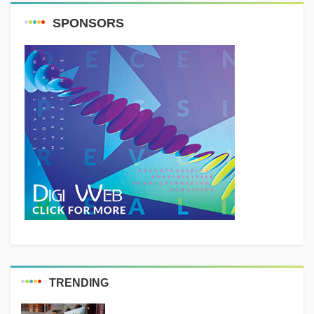
SPONSORS
TRENDING
MEDIA