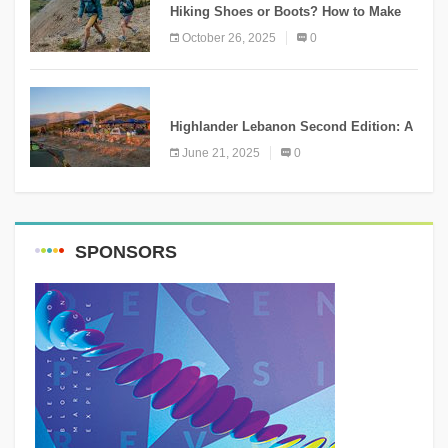
Hiking Shoes or Boots? How to Make
the Right Choice?
October 26, 2025
0
NEWS
Highlander Lebanon Second Edition: A
Resounding Success Celebrating
June 21, 2025
0
Adventure and Culture
SPONSORS