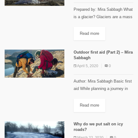
Prepared by: Mira Sabbagh What
is a glacier? Glaciers are a mass
of slow-moving ice created when
snow accumulation during the
Read more
winter exceeds its melting during
the summer. It is...
Outdoor first aid (Part 2) – Mira
Sabbagh
April 5, 2020
0
Author: Mira Sabbagh Basic first
aid While planning a journey in
the wilderness, one of the most
important things to think about is
Read more
basic first aid. As mentioned
before, a...
Why do we put salt on icy
roads?
March 22, 2020
0