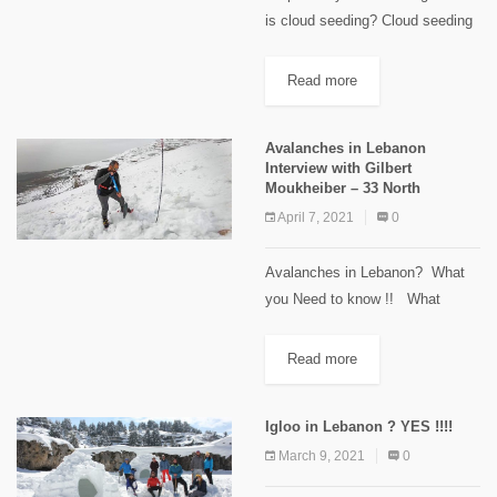
is cloud seeding? Cloud seeding
is a type of weather modification,
which disperses certain chemical
Read more
substances into the air, to modify
the amount or type...
Avalanches in Lebanon
Interview with Gilbert
Moukheiber – 33 North
April 7, 2021
0
Avalanches in Lebanon? What
you Need to know !! What
conditions cause an avalanche ?
Safety measures and tips !!
Read more
Interview with Gilbert Moukheiber
Founder of 33 North ...
Igloo in Lebanon ? YES !!!!
March 9, 2021
0