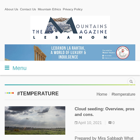
About Us
Contact Us
Mountain Ethics
Privacy Policy
Menu
#TEMPERATURE
Home
#temperature
Cloud seeding: Overview, pros
and cons.
April 10, 2021
0
Prepared by Mira Sabbagh What