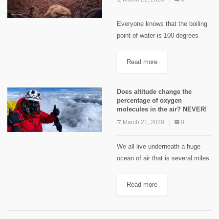
Everyone knows that the boiling
point of water is 100 degrees
Celsius, however, that fact is true
at sea level but is it true at
Read more
altitude? The boiling point of...
Does altitude change the
percentage of oxygen
molecules in the air? NEVER!
March 21, 2020
0
We all live underneath a huge
ocean of air that is several miles
deep. The pressure on our bodies
is about the same as ten meters
Read more
of sea water pressing...