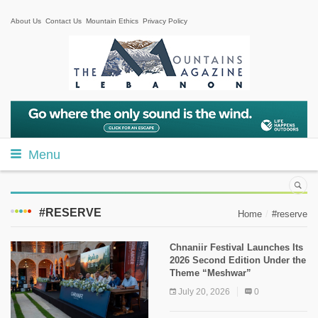
About Us
Contact Us
Mountain Ethics
Privacy Policy
Menu
#RESERVE
Home
#reserve
Chnaniir Festival Launches Its
2026 Second Edition Under the
Theme “Meshwar”
July 20, 2026
0