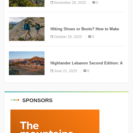
Ammatour
November 28, 2025
0
KNOWLEDGE
Hiking Shoes or Boots? How to Make
the Right Choice?
October 26, 2025
0
NEWS
Highlander Lebanon Second Edition: A
Resounding Success Celebrating
June 21, 2025
0
Adventure and Culture
SPONSORS