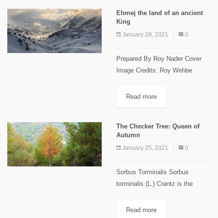
from the...
Ehmej the land of an ancient
King
January 28, 2021
0
Prepared By Roy Nader Cover
Image Credits: Roy Wehbe
Ehmej Trails Ehmej is located in
the center of Jbeil highland, 1250
Read more
m to 1900m above sea level, 22
km away...
The Checker Tree: Queen of
Autumn
January 25, 2021
0
Sorbus Torminalis Sorbus
torminalis (L.) Crantz is the
scientific name of the wild
serviceberry or checker tree,
Read more