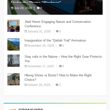
Under the Theme “Meshwar”
July 20, 2026
0
The Chnaniir Festival
Jbeil Hosts Engaging Nature and Conservation
Conference
January 31, 2026
0
Inauguration of the “Qatlab Trail” Ammatour
November 28, 2025
0
Stay safe in the Nature – How the Right Gear Protects
You
November 17, 2025
0
Hiking Shoes or Boots? How to Make the Right
Choice?
October 26, 2025
0