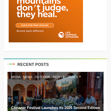
RECENT POSTS
MEDIA
NEWS
OUTDOOR
PEOPLE
TRAILS
Chnaniir Festival Launches Its 2026 Second Edition