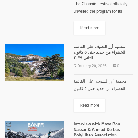
The Chnaniir Festival officially
unveiled the program for its
second edition, Summer 2026,
under the theme “Meshwar”,
Read more
during a launch event held at
Château Rweiss. The event took
محمية أرز الشوف على القائمة
place under...
الخضراء من جديد حتى ٥ كانون
الثاني ٢٠٢٩
January 20, 2025
0
محمية أرز الشوف على القائمة
الخضراء من جديد حتى ٥ كانون
الثاني 2029 في 10 الشهر الجاري
أعلن الاتحاد الدولي لحماية الطبيعة
Read more
عن إعادة إدراج محمية أرز الشوف
على القائمة...
Interview with Maya Bou
Nassar & Ahmad Derbas -
PolyLiban Association