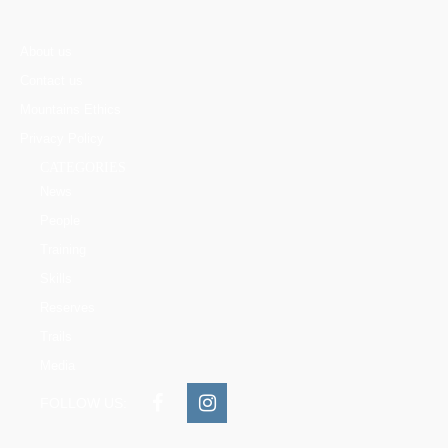
About us
Contact us
Mountains Ethics
Privacy Policy
CATEGORIES
News
People
Training
Skills
Reserves
Trails
Media
FOLLOW US: