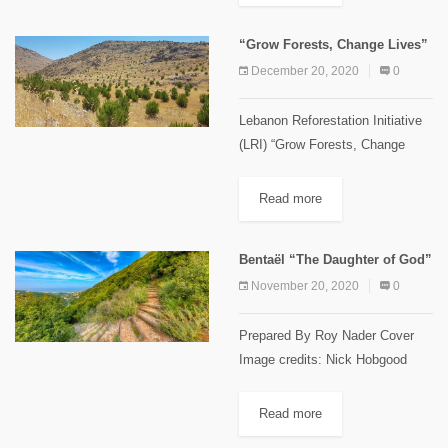
locally known as “Ghbayra” or
“Teffah el Hmar”. This tree is
“Grow Forests, Change Lives”
from the...
December 20, 2020
0
Lebanon Reforestation Initiative
(LRI) “Grow Forests, Change
Lives” This slogan was used and
disseminated by the Lebanon
Read more
Reforestation Initiative (LRI) as
their main motto. It summarizes
Bentaël “The Daughter of God”
the achievements of 10...
November 20, 2020
0
Prepared By Roy Nader Cover
Image credits: Nick Hobgood
Bentael Natural Reserve founded
in 1981, is one of the first and
Read more
smallest reserves to be created