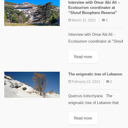
Interview with Omar Abi Ali –
aspects concerning...
Ecotourism coordinator at
“Shouf Biosphere Reserve”
March 31, 2021
0
Interview with Omar Abi Ali -
Ecotourism coordinator at "Shouf
Biosphere Reserve" View this
post on Instagram A post
Read more
shared by The Mountains
Magazine Lebanon
The enigmatic tree of Lebanon
(@mountainsmagazinelebanon)
February 22, 2021
0
Quercus kotschyana The
enigmatic tree of Lebanon that
also merits being on the flag
When you walk in the cedars of
Read more
God in Bcharreh, on the way