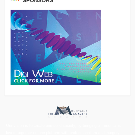
SPONSORS
Our vision is to create one solid society, by bringing all mountains
lovers together on one platform with professionalism and integrity.