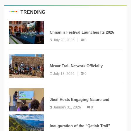
TRENDING
MEDIA
Chnaniir Festival Launches Its 2026
Second Edition Under the Theme
July 20, 2026
0
“Meshwar”
NEWS
Mzaar Trail Network Officially
Inaugurated, Marking a New Chapter for
July 18, 2026
0
Mountain Tourism
KNOWLEDGE
Jbeil Hosts Engaging Nature and
Conservation Conference
January 31, 2026
0
KNOWLEDGE
Inauguration of the “Qatlab Trail”