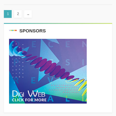
in Lebanon. It owes...
1
2
→
SPONSORS