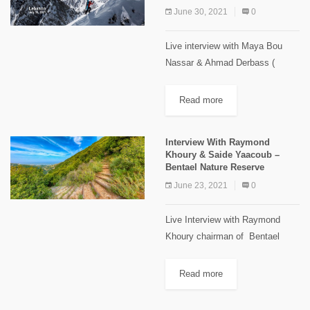
June 30, 2021
0
Live interview with Maya Bou
Nassar & Ahmad Derbass (
PolyLiban Association) to talk
about PolyLiban & The Banff
Read more
Mountain Film Festival World
Tour 2020/21 View this post...
Interview With Raymond
Khoury & Saide Yaacoub –
Bentael Nature Reserve
June 23, 2021
0
Live Interview with Raymond
Khoury chairman of Bentael
Nature Reserve committee and
Saide Yaacoub Field Officer in
Read more
the reserve to talk about the
future plans and many more