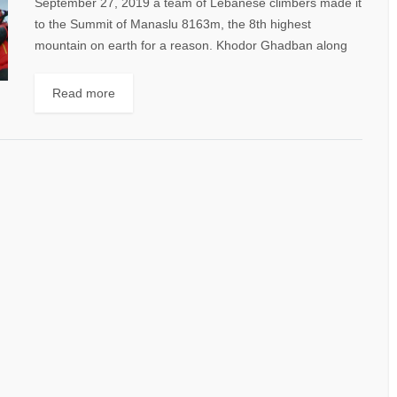
September 27, 2019 a team of Lebanese climbers made it
to the Summit of Manaslu 8163m, the 8th highest
mountain on earth for a reason. Khodor Ghadban along
with Avedis...
Read more