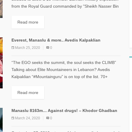
from the Royal Guard commanded by "Sheikh Nasser Bin
Hamad Al Khalifa" to climb...
Read more
Everest, Manaslu & more.. Avedis Kalpaklian
March 25, 2020
0
“The EGO seeks the summit, the soul seeks the CLIMB”
Talking about Elite Mountaineers in Lebanon? Avedis
Kalpaklian “#Mountainguru” is on top of the list. 70+
mountains under his belt...
Read more
Manaslu 8163m… Against drugs! – Khodor Ghadban
March 24, 2020
0