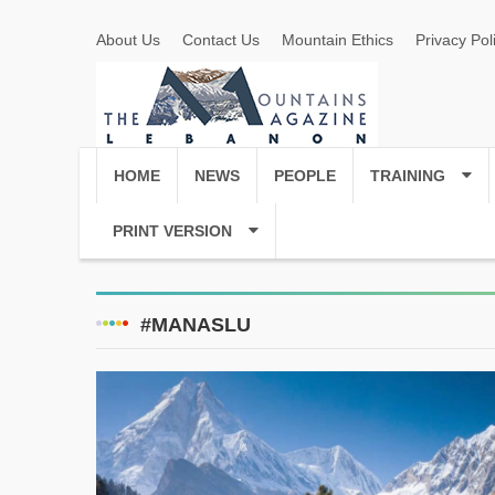
About Us
Contact Us
Mountain Ethics
Privacy Pol
HOME
NEWS
PEOPLE
TRAINING
PRINT VERSION
#MANASLU