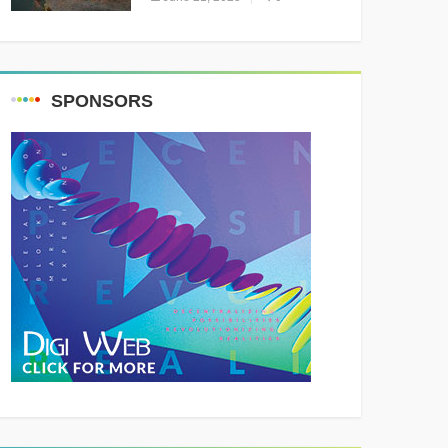
Resounding Success
Celebrating Adventure and
Culture
SPONSORS