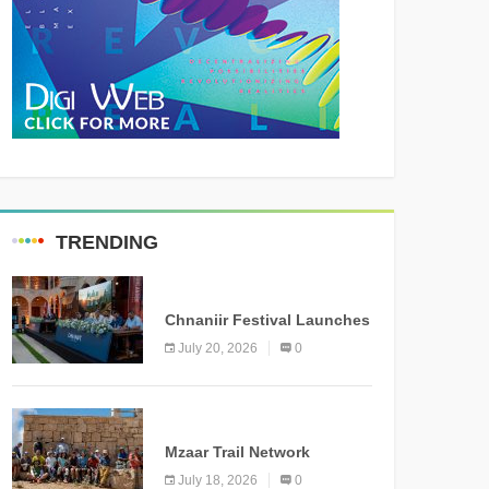
TRENDING
MEDIA
Chnaniir Festival Launches
Its 2026 Second Edition
July 20, 2026
0
Under the Theme
“Meshwar”
NEWS
Mzaar Trail Network
Officially Inaugurated,
July 18, 2026
0