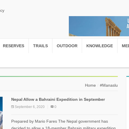
icy
RESERVES
TRAILS
OUTDOOR
KNOWLEDGE
ME
Home
#Manaslu
Nepal Allow a Bahraini Expedition in September
September 6, 2020
0
Prepared by Mario Fares The Nepal government has
decided to allow a 18-member Bahrain military expedition