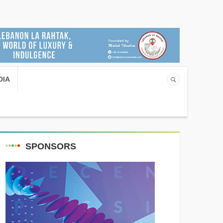
DIA
SPONSORS