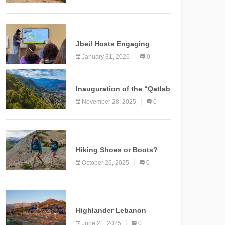
Marking a New Chapter for
Mountain Tourism
KNOWLEDGE
Jbeil Hosts Engaging
Nature and Conservation
January 31, 2026
0
Conference
KNOWLEDGE
Inauguration of the “Qatlab
Trail” Ammatour
November 28, 2025
0
KNOWLEDGE
Hiking Shoes or Boots?
How to Make the Right
October 26, 2025
0
Choice?
NEWS
Highlander Lebanon
Second Edition: A
June 21, 2025
0