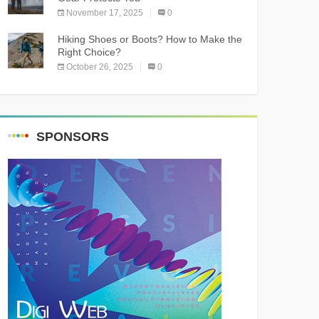
November 17, 2025
0
Hiking Shoes or Boots? How to Make the
Right Choice?
October 26, 2025
0
SPONSORS