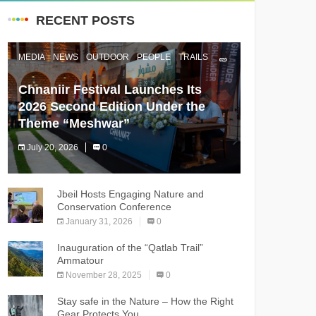
RECENT POSTS
MEDIA
NEWS
OUTDOOR
PEOPLE
TRAILS
Chnaniir Festival Launches Its
2026 Second Edition Under the
Theme “Meshwar”
July 20, 2026
0
The Chnaniir Festival
Jbeil Hosts Engaging Nature and
Conservation Conference
January 31, 2026
0
Inauguration of the “Qatlab Trail”
Ammatour
November 28, 2025
0
Stay safe in the Nature – How the Right
Gear Protects You