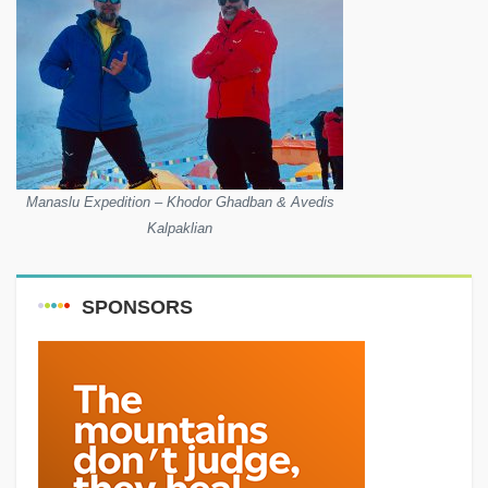
Manaslu Expedition – Khodor Ghadban & Avedis
Kalpaklian
SPONSORS