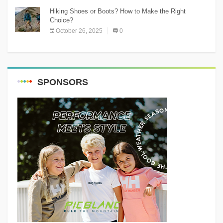
Hiking Shoes or Boots? How to Make the Right
Choice?
October 26, 2025
0
SPONSORS