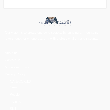
Our vision is to create one solid society, by bringing all mountains
lovers together on one platform with professionalism and integrity.
About us
Contact us
Mountains Ethics
Privacy Policy
CATEGORIES
News
People
Training
Skills