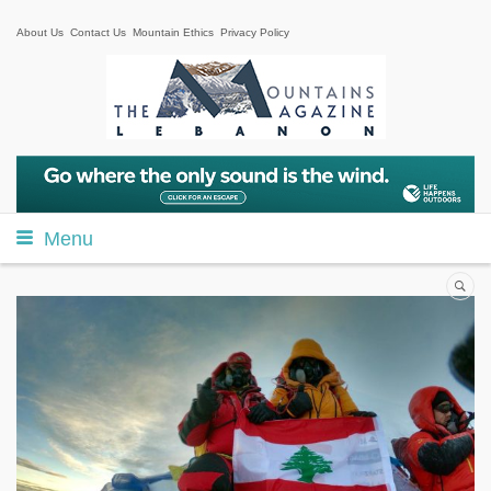
About Us
Contact Us
Mountain Ethics
Privacy Policy
Menu