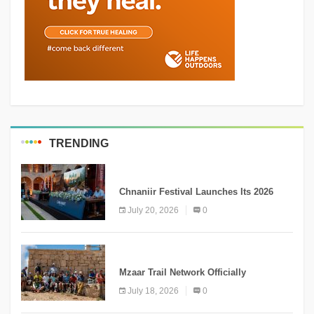
TRENDING
MEDIA
Chnaniir Festival Launches Its 2026
Second Edition Under the Theme
July 20, 2026
0
“Meshwar”
NEWS
Mzaar Trail Network Officially
Inaugurated, Marking a New Chapter for
July 18, 2026
0
Mountain Tourism