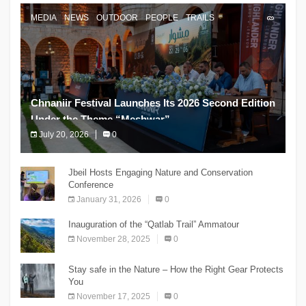
MEDIA
NEWS
OUTDOOR
PEOPLE
TRAILS
Chnaniir Festival Launches Its 2026 Second Edition
Under the Theme “Meshwar”
July 20, 2026
0
The Chnaniir Festival
Jbeil Hosts Engaging Nature and Conservation
Conference
January 31, 2026
0
Inauguration of the “Qatlab Trail” Ammatour
November 28, 2025
0
Stay safe in the Nature – How the Right Gear Protects
You
November 17, 2025
0