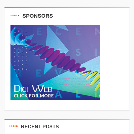
SPONSORS
RECENT POSTS