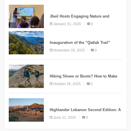
KNOWLEDGE
Jbeil Hosts Engaging Nature and
Conservation Conference
January 31, 2026
0
KNOWLEDGE
Inauguration of the “Qatlab Trail”
Ammatour
November 28, 2025
0
KNOWLEDGE
Hiking Shoes or Boots? How to Make
the Right Choice?
October 26, 2025
0
NEWS
Highlander Lebanon Second Edition: A
Resounding Success Celebrating
June 21, 2025
0
Adventure and Culture