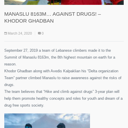
MANASLU 8163M… AGAINST DRUGS! –
KHODOR GHADBAN
March 24, 2020
0
September 27, 2019 a team of Lebanese climbers made it to the
Summit of Manaslu 8163m, the 8th highest mountain on earth for a
reason.
Khodor Ghadban along with Avedis Kalpaklian his “Delta organization
Team” partner climbed Manaslu to raise awareness against the risks of
drugs.
The team believes that “Hike and climb against drugs” 3-year plan will
help them promote healthy concepts and roles for youth and dream of a
drug free sports society.