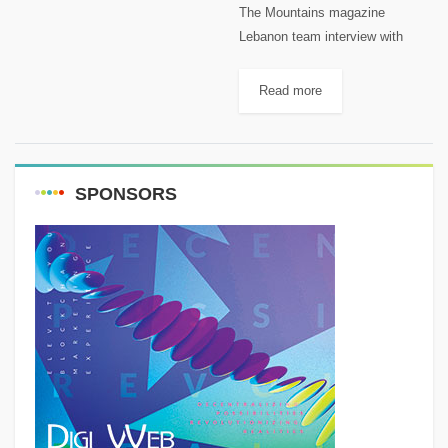
The Mountains magazine
Lebanon team interview with
John Saad on Radio Liban and
Instagram Live. John is a
Read more
mountain passionate as well. You
can follow him on: Facebook:
John Saad...
SPONSORS