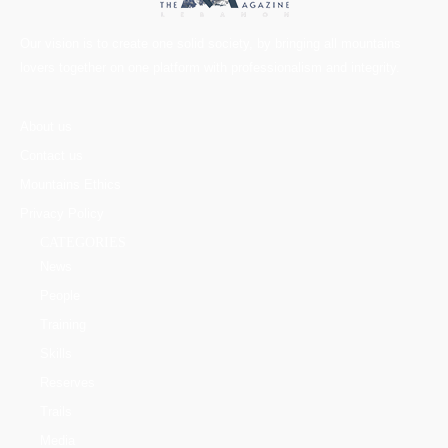
Our vision is to create one solid society, by bringing all mountains
lovers together on one platform with professionalism and integrity.
About us
Contact us
Mountains Ethics
Privacy Policy
CATEGORIES
News
People
Training
Skills
Reserves
Trails
Media