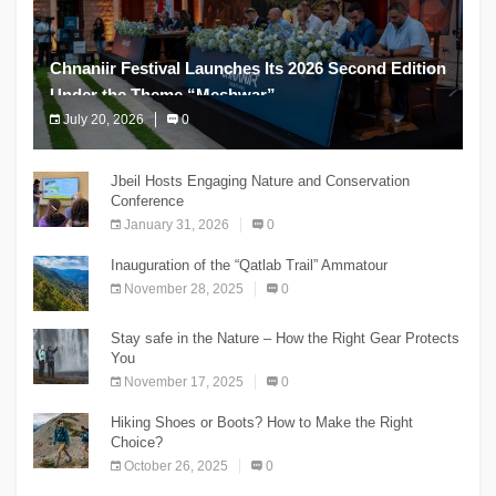
Chnaniir Festival Launches Its 2026 Second Edition
Under the Theme “Meshwar”
July 20, 2026
0
The Chnaniir Festival
Jbeil Hosts Engaging Nature and Conservation
Conference
January 31, 2026
0
Inauguration of the “Qatlab Trail” Ammatour
November 28, 2025
0
Stay safe in the Nature – How the Right Gear Protects
You
November 17, 2025
0
Hiking Shoes or Boots? How to Make the Right
Choice?
October 26, 2025
0