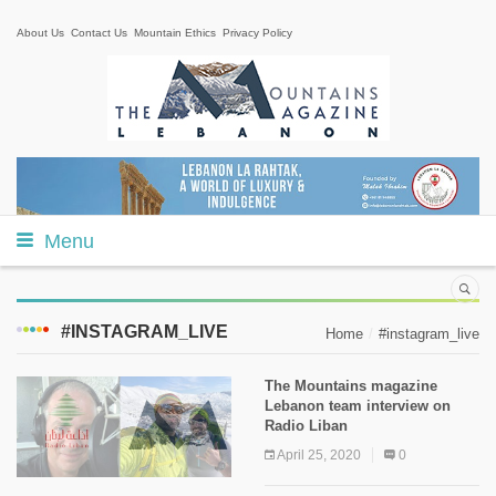
About Us
Contact Us
Mountain Ethics
Privacy Policy
Menu
#INSTAGRAM_LIVE
Home
#instagram_live
The Mountains magazine
Lebanon team interview on
Radio Liban
April 25, 2020
0