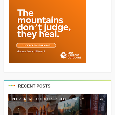
RECENT POSTS
MEDIA
NEWS
OUTDOOR
PEOPLE
TRAILS