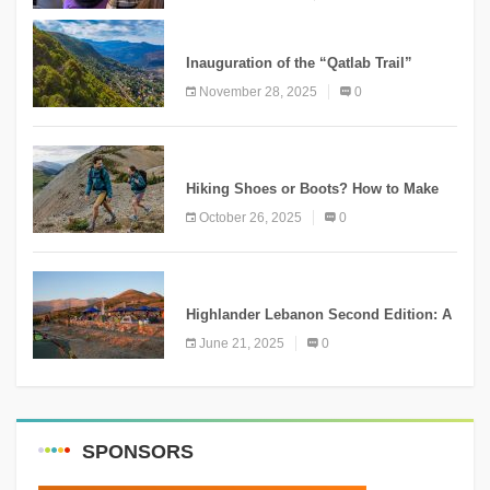
KNOWLEDGE
Inauguration of the “Qatlab Trail”
Ammatour
November 28, 2025
0
KNOWLEDGE
Hiking Shoes or Boots? How to Make
the Right Choice?
October 26, 2025
0
NEWS
Highlander Lebanon Second Edition: A
Resounding Success Celebrating
June 21, 2025
0
Adventure and Culture
SPONSORS