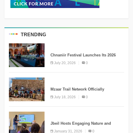
TRENDING
MEDIA
Chnaniir Festival Launches Its 2026
Second Edition Under the Theme
July 20, 2026
0
“Meshwar”
NEWS
Mzaar Trail Network Officially
Inaugurated, Marking a New Chapter for
July 18, 2026
0
Mountain Tourism
KNOWLEDGE
Jbeil Hosts Engaging Nature and
Conservation Conference
January 31, 2026
0