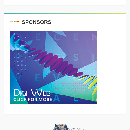
SPONSORS