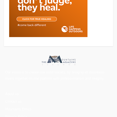
Our vision is to create one solid society, by bringing all mountains
lovers together on one platform with professionalism and integrity.
About us
Contact us
Mountains Ethics
Privacy Policy