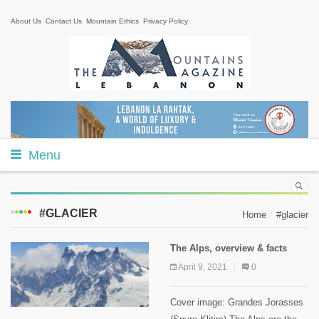
About Us
Contact Us
Mountain Ethics
Privacy Policy
Menu
#GLACIER
Home
#glacier
The Alps, overview & facts
April 9, 2021
0
Cover image: Grandes Jorasses