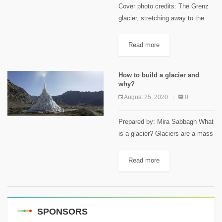
Cover photo credits: The Grenz
glacier, stretching away to the
left in this photo. Keystone /
Alessandro Della Bella This
Read more
article first appeared on
Swissinfo.ch A Russian woman
How to build a glacier and
was found...
why?
August 25, 2020
0
Prepared by: Mira Sabbagh What
is a glacier? Glaciers are a mass
of slow-moving ice created when
snow accumulation during the
Read more
winter exceeds its melting during
the summer. It is...
SPONSORS