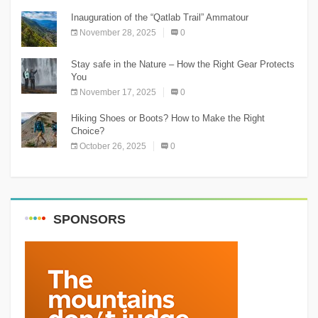
Inauguration of the “Qatlab Trail” Ammatour
November 28, 2025
0
Stay safe in the Nature – How the Right Gear Protects
You
November 17, 2025
0
Hiking Shoes or Boots? How to Make the Right
Choice?
October 26, 2025
0
SPONSORS