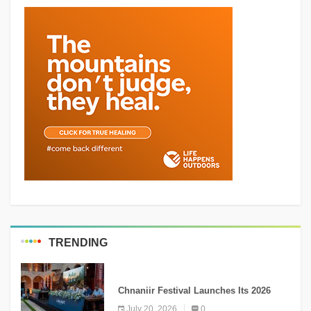
TRENDING
MEDIA
Chnaniir Festival Launches Its 2026
Second Edition Under the Theme
July 20, 2026
0