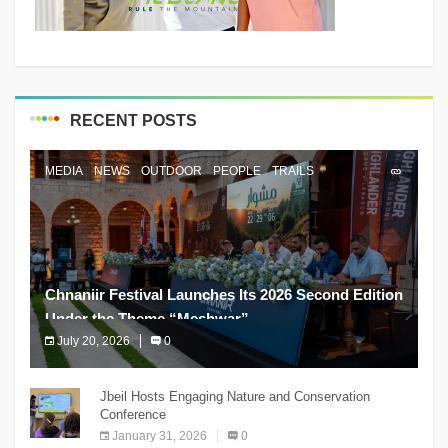
RECENT POSTS
MEDIA
NEWS
OUTDOOR
PEOPLE
TRAILS
Chnaniir Festival Launches Its 2026 Second Edition
Under the Theme “Meshwar”
July 20, 2026
0
The Chnaniir Festival
Jbeil Hosts Engaging Nature and Conservation
Conference
January 31, 2026
0