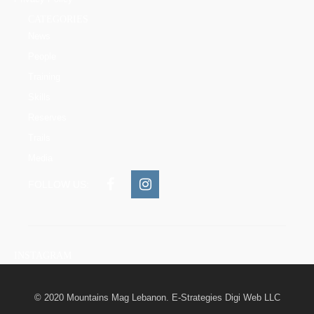
CATEGORIES
News
People
Training
Skills
Reserves
Trails
Media
FOLLOW US:
INSTAGRAM
© 2020 Mountains Mag Lebanon. E-Strategies Digi Web LLC