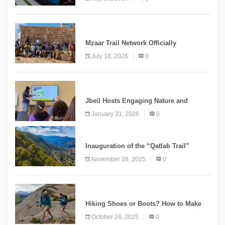
“Meshwar”
NEWS
Mzaar Trail Network Officially
Inaugurated, Marking a New Chapter for
July 18, 2026
0
Mountain Tourism
KNOWLEDGE
Jbeil Hosts Engaging Nature and
Conservation Conference
January 31, 2026
0
KNOWLEDGE
Inauguration of the “Qatlab Trail”
Ammatour
November 28, 2025
0
KNOWLEDGE
Hiking Shoes or Boots? How to Make
the Right Choice?
October 26, 2025
0