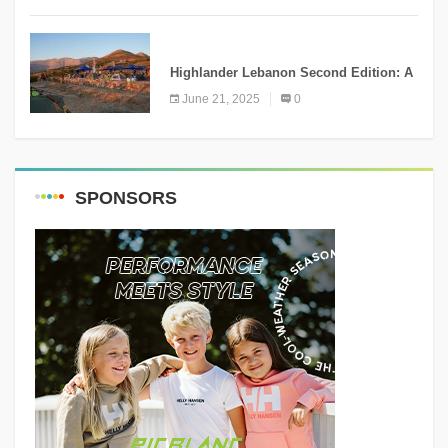
NEWS
Highlander Lebanon Second Edition: A
Resounding Success Celebrating
June 21, 2025
0
Adventure and Culture
SPONSORS