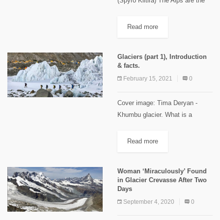
(Spyro Klitira) The Alps are the
highest and most extensive
mountain range system that lie in
Read more
south-central Europe. The
mountain range stretches
Glaciers (part 1), Introduction
approximately 1,200 kilometers
& facts.
in...
February 15, 2021
0
Cover image: Tima Deryan -
Khumbu glacier. What is a
glacier? Glaciers are made up of
fallen snow that, over many
Read more
years, compresses into large,
thickened ice masses. Glaciers
Woman ‘Miraculously’ Found
form...
in Glacier Crevasse After Two
Days
September 4, 2020
0