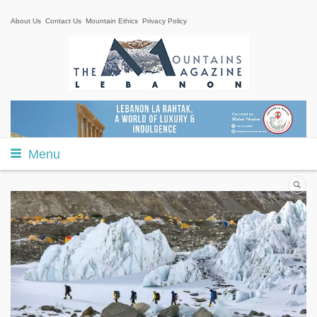
About Us
Contact Us
Mountain Ethics
Privacy Policy
Menu