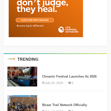
TRENDING
MEDIA
Chnaniir Festival Launches Its 2026
Second Edition Under the Theme
July 20, 2026
0
“Meshwar”
NEWS
Mzaar Trail Network Officially
Inaugurated, Marking a New Chapter for