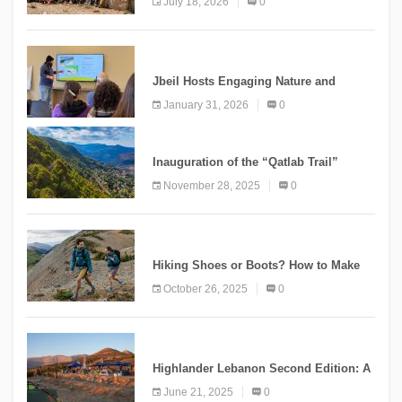
July 18, 2026
0
Mountain Tourism
KNOWLEDGE
Jbeil Hosts Engaging Nature and
Conservation Conference
January 31, 2026
0
KNOWLEDGE
Inauguration of the “Qatlab Trail”
Ammatour
November 28, 2025
0
KNOWLEDGE
Hiking Shoes or Boots? How to Make
the Right Choice?
October 26, 2025
0
NEWS
Highlander Lebanon Second Edition: A
Resounding Success Celebrating
June 21, 2025
0
Adventure and Culture