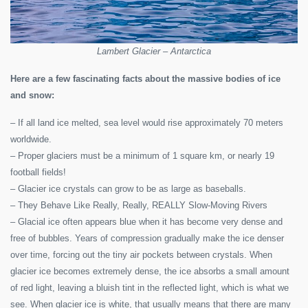
Lambert Glacier – Antarctica
Here are a few fascinating facts about the massive bodies of ice
and snow:
– If all land ice melted, sea level would rise approximately 70 meters
worldwide.
– Proper glaciers must be a minimum of 1 square km, or nearly 19
football fields!
– Glacier ice crystals can grow to be as large as baseballs.
– They Behave Like Really, Really, REALLY Slow-Moving Rivers
– Glacial ice often appears blue when it has become very dense and
free of bubbles. Years of compression gradually make the ice denser
over time, forcing out the tiny air pockets between crystals. When
glacier ice becomes extremely dense, the ice absorbs a small amount
of red light, leaving a bluish tint in the reflected light, which is what we
see. When glacier ice is white, that usually means that there are many