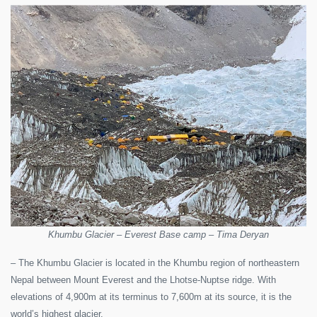
Khumbu Glacier – Everest Base camp – Tima Deryan
– The Khumbu Glacier is located in the Khumbu region of northeastern
Nepal between Mount Everest and the Lhotse-Nuptse ridge. With
elevations of 4,900m at its terminus to 7,600m at its source, it is the
world’s highest glacier.