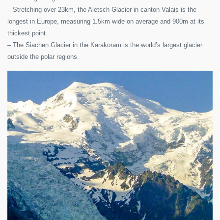
– Stretching over 23km, the Aletsch Glacier in canton Valais is the
longest in Europe, measuring 1.5km wide on average and 900m at its
thickest point.
– The Siachen Glacier in the Karakoram is the world’s largest glacier
outside the polar regions.