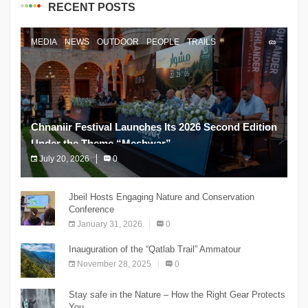
RECENT POSTS
MEDIA
NEWS
OUTDOOR
PEOPLE
TRAILS
Chnaniir Festival Launches Its 2026 Second Edition
Under the Theme “Meshwar”
July 20, 2026
0
The Chnaniir Festival
Jbeil Hosts Engaging Nature and Conservation
Conference
January 31, 2026
0
Inauguration of the “Qatlab Trail” Ammatour
November 28, 2025
0
Stay safe in the Nature – How the Right Gear Protects
You