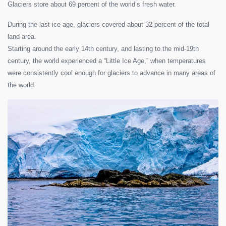
Glaciers store about 69 percent of the world’s fresh water.
During the last ice age, glaciers covered about 32 percent of the total
land area.
Starting around the early 14th century, and lasting to the mid-19th
century, the world experienced a “Little Ice Age,” when temperatures
were consistently cool enough for glaciers to advance in many areas of
the world.