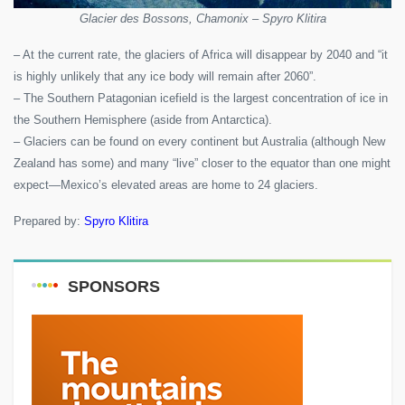
Glacier des Bossons, Chamonix – Spyro Klitira
– At the current rate, the glaciers of Africa will disappear by 2040 and “it
is highly unlikely that any ice body will remain after 2060”.
– The Southern Patagonian icefield is the largest concentration of ice in
the Southern Hemisphere (aside from Antarctica).
– Glaciers can be found on every continent but Australia (although New
Zealand has some) and many “live” closer to the equator than one might
expect—Mexico’s elevated areas are home to 24 glaciers.
Prepared by:
Spyro Klitira
SPONSORS