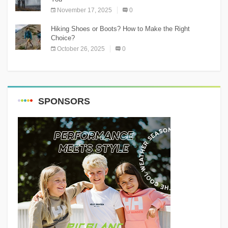
November 17, 2025
0
Hiking Shoes or Boots? How to Make the Right
Choice?
October 26, 2025
0
SPONSORS