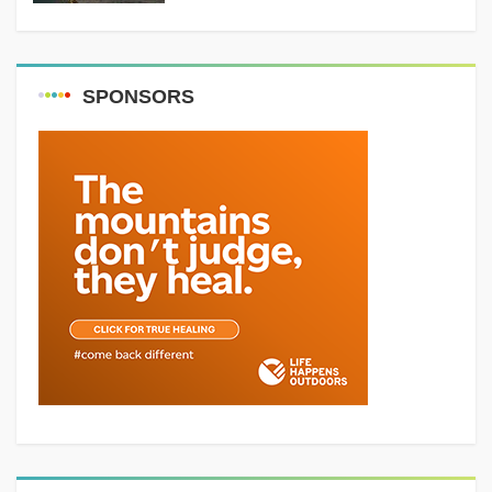
SPONSORS