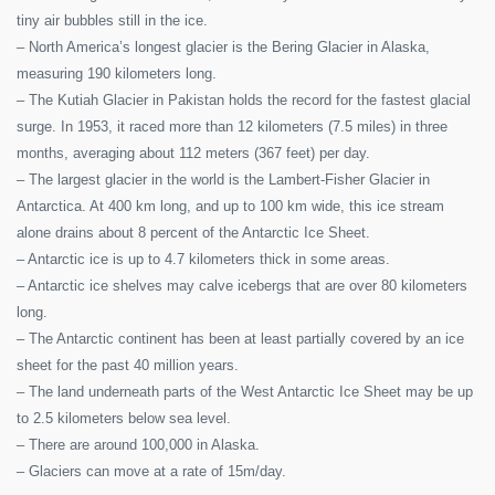
tiny air bubbles still in the ice.
– North America’s longest glacier is the Bering Glacier in Alaska,
measuring 190 kilometers long.
– The Kutiah Glacier in Pakistan holds the record for the fastest glacial
surge. In 1953, it raced more than 12 kilometers (7.5 miles) in three
months, averaging about 112 meters (367 feet) per day.
– The largest glacier in the world is the Lambert-Fisher Glacier in
Antarctica. At 400 km long, and up to 100 km wide, this ice stream
alone drains about 8 percent of the Antarctic Ice Sheet.
– Antarctic ice is up to 4.7 kilometers thick in some areas.
– Antarctic ice shelves may calve icebergs that are over 80 kilometers
long.
– The Antarctic continent has been at least partially covered by an ice
sheet for the past 40 million years.
– The land underneath parts of the West Antarctic Ice Sheet may be up
to 2.5 kilometers below sea level.
– There are around 100,000 in Alaska.
– Glaciers can move at a rate of 15m/day.