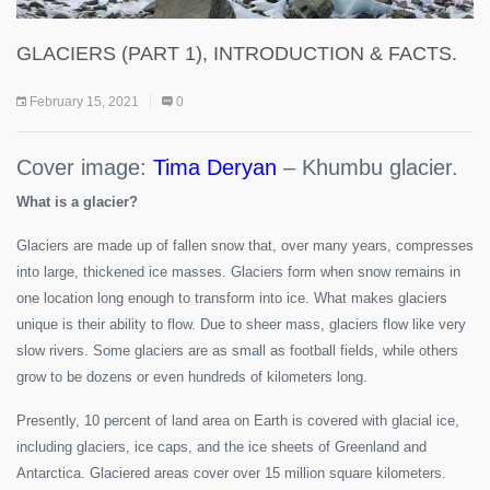
GLACIERS (PART 1), INTRODUCTION & FACTS.
February 15, 2021
0
Cover image:
Tima Deryan
– Khumbu glacier.
What is a glacier?
Glaciers are made up of fallen snow that, over many years, compresses
into large, thickened ice masses. Glaciers form when snow remains in
one location long enough to transform into ice. What makes glaciers
unique is their ability to flow. Due to sheer mass, glaciers flow like very
slow rivers. Some glaciers are as small as football fields, while others
grow to be dozens or even hundreds of kilometers long.
Presently, 10 percent of land area on Earth is covered with glacial ice,
including glaciers, ice caps, and the ice sheets of Greenland and
Antarctica. Glaciered areas cover over 15 million square kilometers.