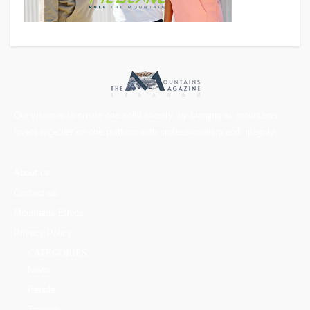
Our vision is to create one solid society, by bringing all mountains
lovers together on one platform with professionalism and integrity.
About us
Contact us
Mountains Ethics
Privacy Policy
CATEGORIES
News
People
Training