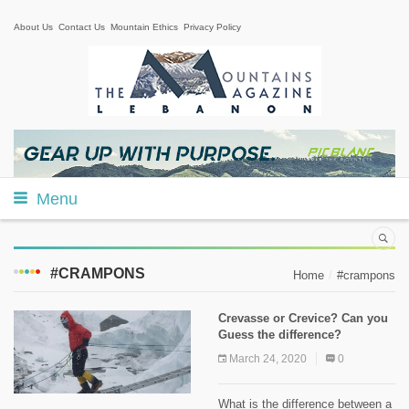
About Us
Contact Us
Mountain Ethics
Privacy Policy
Menu
#CRAMPONS
Home
#crampons
Crevasse or Crevice? Can you
Guess the difference?
March 24, 2020
0
What is the difference between a