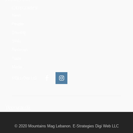
CATEGORIES
News
People
Training
Skills
Reserves
Trails
Media
FOLLOW US:
INSTAGRAM
© 2020 Mountains Mag Lebanon. E-Strategies Digi Web LLC