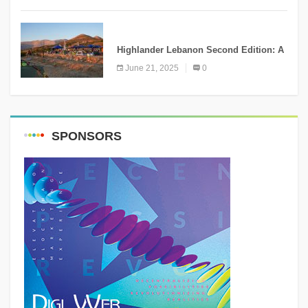
NEWS
Highlander Lebanon Second Edition: A
Resounding Success Celebrating
June 21, 2025
0
Adventure and Culture
SPONSORS