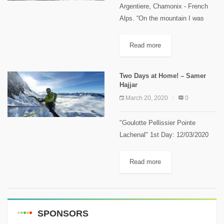
Argentiere, Chamonix - French
Alps. “On the mountain I was
born and reborn over and over
again” Samer Hajjar – Alpine
Read more
climber, left this inspiring
message after his climbing
Two Days at Home! – Samer
journey...
Hajjar
March 20, 2020
0
"Goulotte Pellissier Pointe
Lachenal" 1st Day: 12/03/2020
The route grading: 220 m, TD- 5c
> 5a II 4 M5 + TD stands for
Read more
global grading "très difficile", 5a
minimum obligatory...
SPONSORS