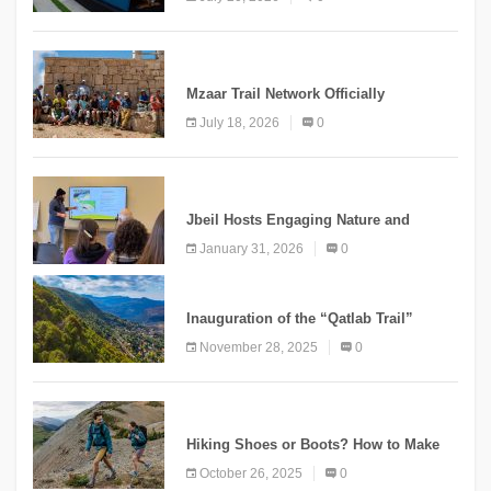
“Meshwar”
NEWS
Mzaar Trail Network Officially
Inaugurated, Marking a New Chapter for
July 18, 2026
0
Mountain Tourism
KNOWLEDGE
Jbeil Hosts Engaging Nature and
Conservation Conference
January 31, 2026
0
KNOWLEDGE
Inauguration of the “Qatlab Trail”
Ammatour
November 28, 2025
0
KNOWLEDGE
Hiking Shoes or Boots? How to Make
the Right Choice?
October 26, 2025
0