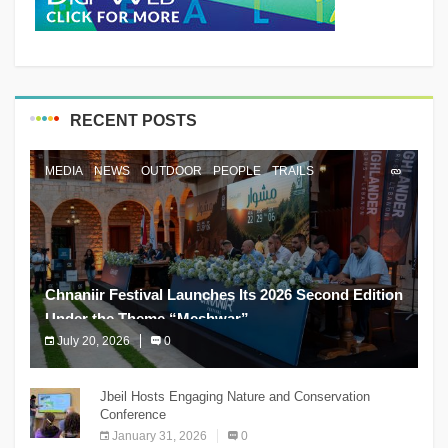
RECENT POSTS
MEDIA
NEWS
OUTDOOR
PEOPLE
TRAILS
Chnaniir Festival Launches Its 2026 Second Edition
Under the Theme “Meshwar”
July 20, 2026
0
The Chnaniir Festival
Jbeil Hosts Engaging Nature and Conservation
Conference
January 31, 2026
0