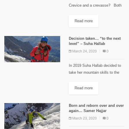
Crevice and a crevasse? Both
terms come from the Anglo-
French word crevasse, to break.
Read more
Crevasses form in the top
layers...
Decision taken… “to the next
level” – Suha Hallab
March 24, 2020
0
In 2019 Suha Hallab decided to
take her mountain skills to the
next level and she is sharing it
with us: I've done quite a bit of
Read more
trekking in beautiful...
Born and reborn over and over
again… Samer Hajjar
March 23, 2020
0