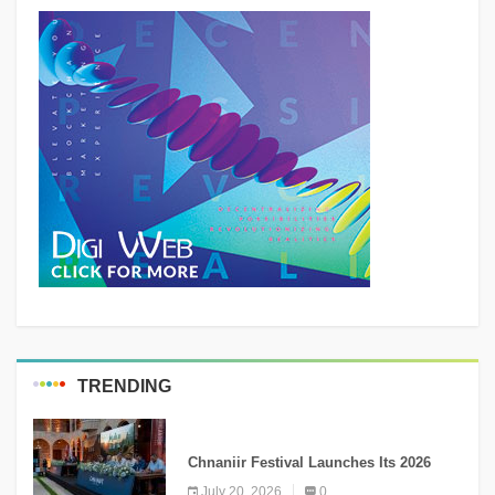
TRENDING
MEDIA
Chnaniir Festival Launches Its 2026
Second Edition Under the Theme
July 20, 2026
0