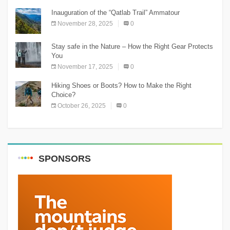
Inauguration of the “Qatlab Trail” Ammatour
November 28, 2025
0
Stay safe in the Nature – How the Right Gear Protects
You
November 17, 2025
0
Hiking Shoes or Boots? How to Make the Right
Choice?
October 26, 2025
0
SPONSORS