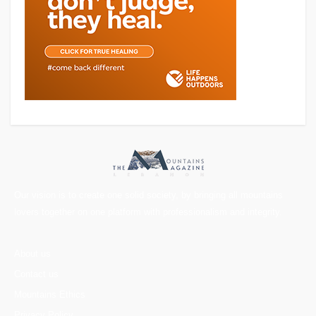
Our vision is to create one solid society, by bringing all mountains
lovers together on one platform with professionalism and integrity.
About us
Contact us
Mountains Ethics
Privacy Policy