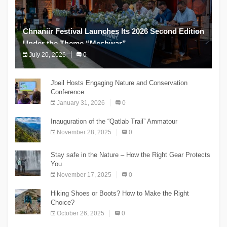
Chnaniir Festival Launches Its 2026 Second Edition
Under the Theme “Meshwar”
July 20, 2026
0
The Chnaniir Festival
Jbeil Hosts Engaging Nature and Conservation
Conference
January 31, 2026
0
Inauguration of the “Qatlab Trail” Ammatour
November 28, 2025
0
Stay safe in the Nature – How the Right Gear Protects
You
November 17, 2025
0
Hiking Shoes or Boots? How to Make the Right
Choice?
October 26, 2025
0