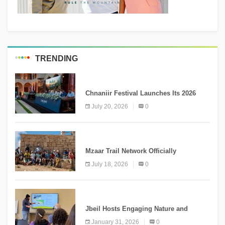
TRENDING
MEDIA
Chnaniir Festival Launches Its 2026
Second Edition Under the Theme
July 20, 2026
0
“Meshwar”
NEWS
Mzaar Trail Network Officially
Inaugurated, Marking a New Chapter for
July 18, 2026
0
Mountain Tourism
KNOWLEDGE
Jbeil Hosts Engaging Nature and
Conservation Conference
January 31, 2026
0