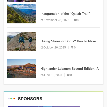
KNOWLEDGE
Inauguration of the “Qatlab Trail”
Ammatour
November 28, 2025
0
KNOWLEDGE
Hiking Shoes or Boots? How to Make
the Right Choice?
October 26, 2025
0
NEWS
Highlander Lebanon Second Edition: A
Resounding Success Celebrating
June 21, 2025
0
Adventure and Culture
SPONSORS