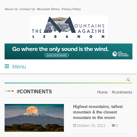
About Us
Contact Us
Mountain Ethics
Privacy Policy
Menu
#CONTINENTS
Home
#continents
Highest mountains, tallest
mountain & the closest
mountain to the moon
October 16, 2021
0