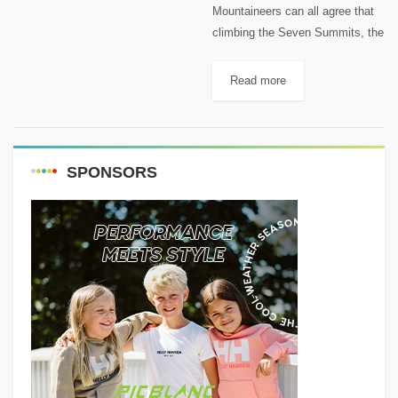
Mountaineers can all agree that
climbing the Seven Summits, the
highest peaks of each of the
world’s continents, is among the
Read more
supreme accomplishments of
their sport; it is harder to...
SPONSORS