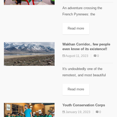
An adventure crossing the
French Pyrenees: the
TRANSPYRENEA 2023. 475KM
of trail running at high altitude, on
Read more
a swollen knee and with barely
any sleep- what does that look
Wakhan Corridor.. few people
like?...
even know of its existence!!
August 11, 2023
0
It's undoubtedly one of the
remotest, and most beautiful
places in the whole world and it
is about as far away from the
Read more
noise & the traffic as heaven...
The...
Youth Conservation Corps
January 19, 2023
0