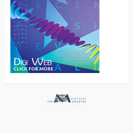
Our vision is to create one solid society, by bringing all mountains
lovers together on one platform with professionalism and integrity.