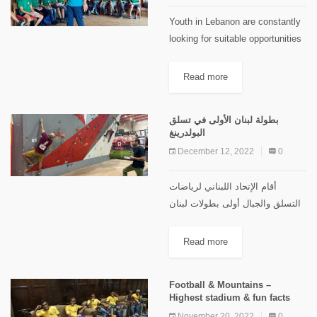
Youth in Lebanon are constantly
looking for suitable opportunities
and experiences that match with
their interests and potentials. And
Read more
it’s vivid that Lebanese lifestyle
paves the way for youth to...
بطولة لبنان الأولى في تسلق
البولدرينغ
December 12, 2022
0
أقام الإتحاد اللبناني لرياضات
التسلق والجبال أولى بطولات لبنان
الرسمية في تسلق البولديرينغ وذلك
نهار السبت في 10/12/2022 في
Read more
صالة نادي بولدز/شامبس للتسلق
في الحازمية. شهدت البطولة
Football & Mountains –
مشاركة واسعة في...
Highest stadium & fun facts
November 20, 2022
0