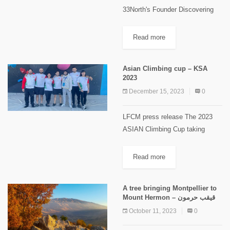
33North's Founder Discovering
Lebanon's natural beauty and
cultural heritage takes on a new
Read more
dimension with the Boukaat
Loubnan Trails (BLT), a
Asian Climbing cup – KSA
groundbreaking long-distance trail
2023
that...
December 15, 2023
0
LFCM press release The 2023
ASIAN Climbing Cup taking
place in Riyadh KSA under the
organization of the International
Read more
Federation of Sports Climbing in
collaboration with the Saudi
A tree bringing Montpellier to
Climbing and...
Mount Hermon – قيقب حرمون
October 11, 2023
0