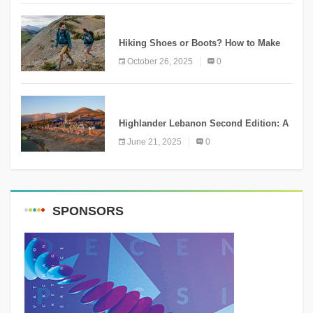
KNOWLEDGE
Hiking Shoes or Boots? How to Make
the Right Choice?
October 26, 2025
0
NEWS
Highlander Lebanon Second Edition: A
Resounding Success Celebrating
June 21, 2025
0
Adventure and Culture
SPONSORS