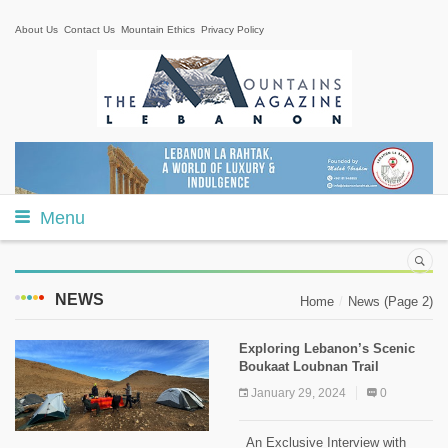
About Us
Contact Us
Mountain Ethics
Privacy Policy
Menu
NEWS
Home
News
(Page 2)
Exploring Lebanon’s Scenic
Boukaat Loubnan Trail
January 29, 2024
0
An Exclusive Interview with