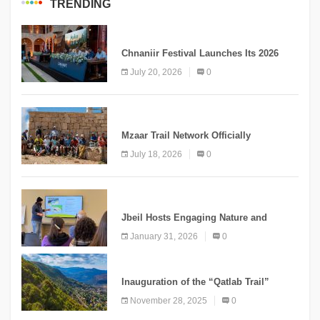
TRENDING
MEDIA
Chnaniir Festival Launches Its 2026
Second Edition Under the Theme
July 20, 2026
0
“Meshwar”
NEWS
Mzaar Trail Network Officially
Inaugurated, Marking a New Chapter for
July 18, 2026
0
Mountain Tourism
KNOWLEDGE
Jbeil Hosts Engaging Nature and
Conservation Conference
January 31, 2026
0
KNOWLEDGE
Inauguration of the “Qatlab Trail”
Ammatour
November 28, 2025
0