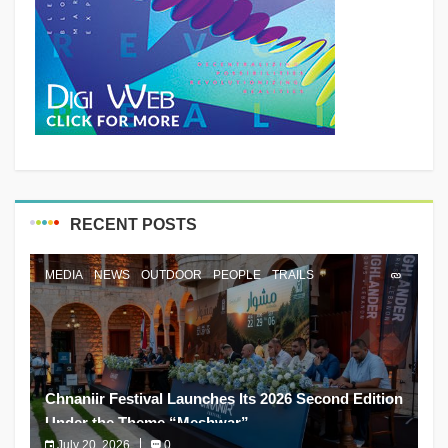
RECENT POSTS
MEDIA
NEWS
OUTDOOR
PEOPLE
TRAILS
Chnaniir Festival Launches Its 2026 Second Edition
Under the Theme “Meshwar”
July 20, 2026
0