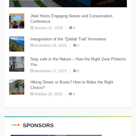
The Chnaniir Festival
Jbeil Hosts Engaging Nature and Conservation
Conference
January 31, 2026
0
Inauguration of the “Qatlab Trail” Ammatour
November 28, 2025
0
Stay safe in the Nature – How the Right Gear Protects
You
November 17, 2025
0
Hiking Shoes or Boots? How to Make the Right
Choice?
October 26, 2025
0
SPONSORS