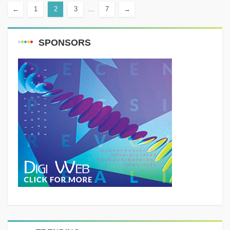
←
1
2
3
…
7
→
SPONSORS