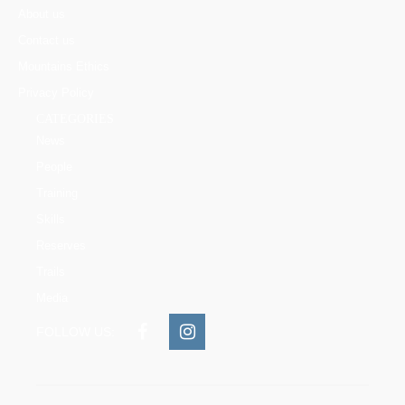
About us
Contact us
Mountains Ethics
Privacy Policy
CATEGORIES
News
People
Training
Skills
Reserves
Trails
Media
FOLLOW US: