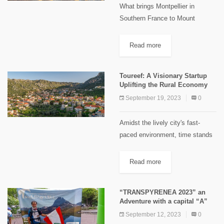
What brings Montpellier in
Southern France to Mount
Hermon in Lebanon? It is the
Montpellier maple tree or Acer
Read more
monspessulanum (in French:
érable de Montpellier). This
Toureef: A Visionary Startup
maple tree has travelled...
Uplifting the Rural Economy
September 19, 2023
0
Amidst the lively city's fast-
paced environment, time stands
still at the Reef. Em Assaad
skillfully sews, her needle gently
Read more
piercing the fabric, while Abou
Elias rushes each morning to
“TRANSPYRENEA 2023” an
open...
Adventure with a capital “A”
September 12, 2023
0