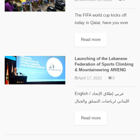
The FIFA world cup kicks off
today in Qatar, have you ever
wondered what are the highest
stadiums in the world ? Modern
Read more
day stadiums are equipped with
all the...
Launching of the Lebanese
Federation of Sports Climbing
& Mountaineering AR/ENG
April 17, 2022
0
English / عربي إطلاق الإتحاد
اللبناني لرياضات التسلق والجبال
بمشاركة رياضية واسعة أبصر الإتحاد
اللبناني لرياضات التسلق والجبال
Read more
النور خلال حفل كبير عقد في مركز
التدريب والمؤتمرات التابع لشركة
طيران...