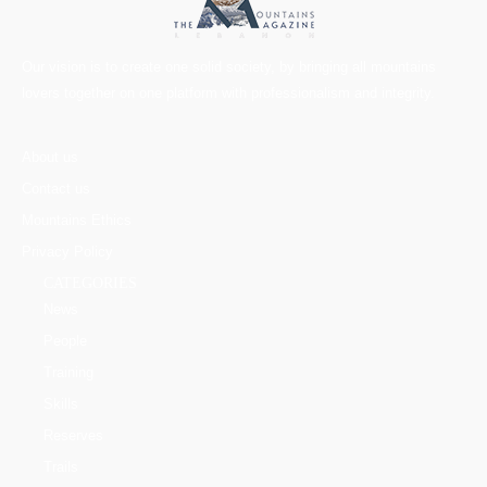
Our vision is to create one solid society, by bringing all mountains
lovers together on one platform with professionalism and integrity.
About us
Contact us
Mountains Ethics
Privacy Policy
CATEGORIES
News
People
Training
Skills
Reserves
Trails