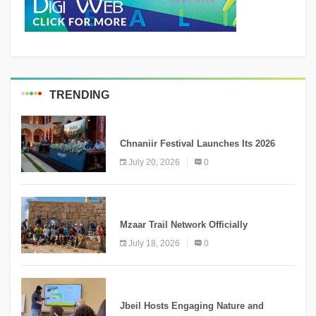
TRENDING
MEDIA
Chnaniir Festival Launches Its 2026
Second Edition Under the Theme
July 20, 2026
0
“Meshwar”
NEWS
Mzaar Trail Network Officially
Inaugurated, Marking a New Chapter for
July 18, 2026
0
Mountain Tourism
KNOWLEDGE
Jbeil Hosts Engaging Nature and