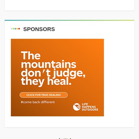
SPONSORS