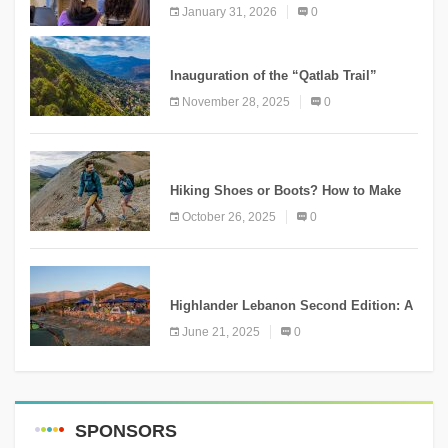
Conservation Conference
January 31, 2026
0
KNOWLEDGE
Inauguration of the “Qatlab Trail”
Ammatour
November 28, 2025
0
KNOWLEDGE
Hiking Shoes or Boots? How to Make
the Right Choice?
October 26, 2025
0
NEWS
Highlander Lebanon Second Edition: A
Resounding Success Celebrating
June 21, 2025
0
Adventure and Culture
SPONSORS