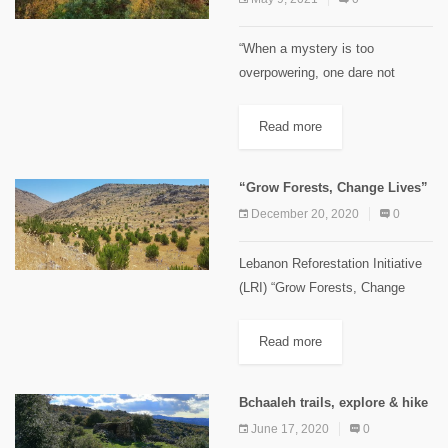
“When a mystery is too
overpowering, one dare not
disobey.” Antoine de Saint-
Exupéry, The Little Prince. As
Read more
children, these silent mountains
were a symbol of mystery for us.
“Grow Forests, Change Lives”
Curious, we...
December 20, 2020
0
Lebanon Reforestation Initiative
(LRI) “Grow Forests, Change
Lives” This slogan was used and
disseminated by the Lebanon
Read more
Reforestation Initiative (LRI) as
their main motto. It summarizes
Bchaaleh trails, explore & hike
the achievements of 10...
June 17, 2020
0