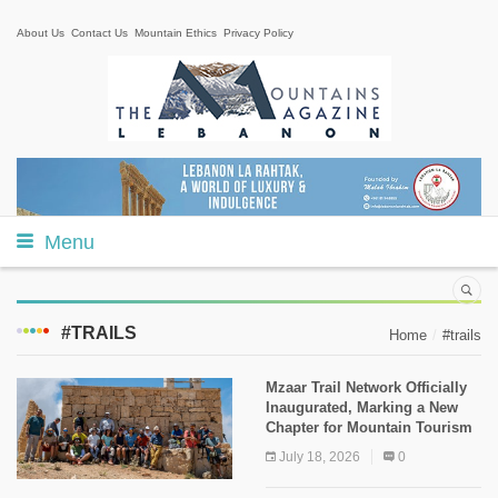
About Us
Contact Us
Mountain Ethics
Privacy Policy
Menu
#TRAILS
Home
#trails
Mzaar Trail Network Officially
Inaugurated, Marking a New
Chapter for Mountain Tourism
July 18, 2026
0