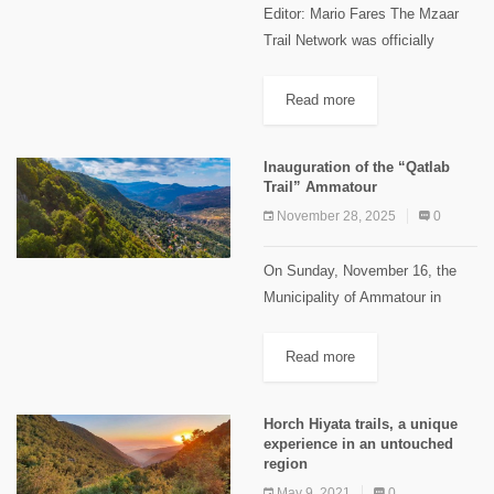
Editor: Mario Fares The Mzaar
Trail Network was officially
inaugurated on Friday, July 17,
2026, at Mzaar Ski Resort,
Read more
through a collaboration between
Mountain Society NGO, founded
Inauguration of the “Qatlab
by Bechara Salame,...
Trail” Ammatour
November 28, 2025
0
On Sunday, November 16, the
Municipality of Ammatour in
collaboration with the Shouf
Biosphere Reserve, inaugurated
Read more
the "Qatlab Trail". The event
drew a large crowd of more than
Horch Hiyata trails, a unique
300 participants...
experience in an untouched
region
May 9, 2021
0