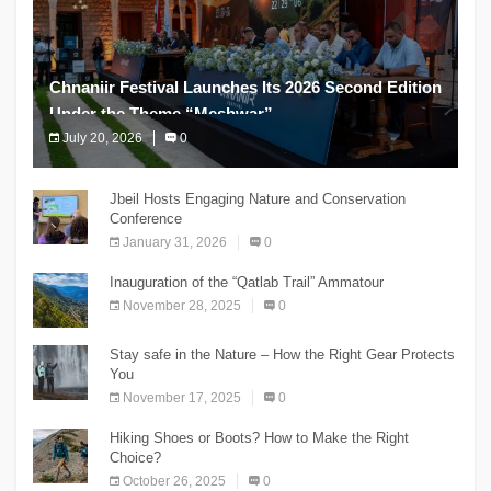
Chnaniir Festival Launches Its 2026 Second Edition
Under the Theme “Meshwar”
July 20, 2026
0
The Chnaniir Festival
Jbeil Hosts Engaging Nature and Conservation
Conference
January 31, 2026
0
Inauguration of the “Qatlab Trail” Ammatour
November 28, 2025
0
Stay safe in the Nature – How the Right Gear Protects
You
November 17, 2025
0
Hiking Shoes or Boots? How to Make the Right
Choice?
October 26, 2025
0