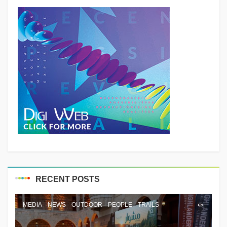
RECENT POSTS
MEDIA
NEWS
OUTDOOR
PEOPLE
TRAILS