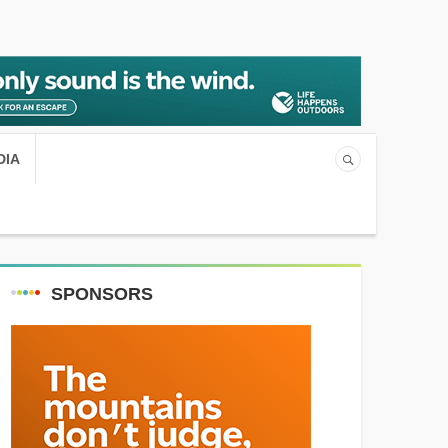
DIA
SPONSORS