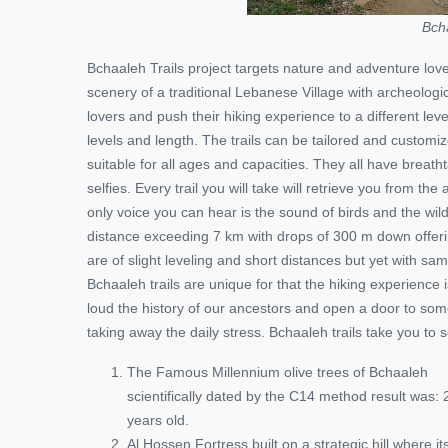
Bch
Bchaaleh Trails project targets nature and adventure lover
scenery of a traditional Lebanese Village with archeologic
lovers and push their hiking experience to a different lev
levels and length. The trails can be tailored and custom
suitable for all ages and capacities. They all have breat
selfies. Every trail you will take will retrieve you from th
only voice you can hear is the sound of birds and the wi
distance exceeding 7 km with drops of 300 m down offer
are of slight leveling and short distances but yet with sa
Bchaaleh trails are unique for that the hiking experience 
loud the history of our ancestors and open a door to some
taking away the daily stress. Bchaaleh trails take you t
The Famous Millennium olive trees of Bchaaleh
scientifically dated by the C14 method result was:
years old.
Al Hossen Fortress built on a strategic hill where it