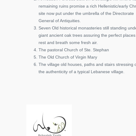
remaining ruins promise a rich Hellenistic/early Chr
site now put under the umbrella of the Directorate
General of Antiquities.
Seven Old historical monasteries still standing und
giant ancient oak trees assuring the perfect places
rest and breath some fresh air.
The pastoral Church of Ste. Stephan
The Old Church of Virgin Mary
The village old houses, paths and stairs stressing 
the authenticity of a typical Lebanese village.