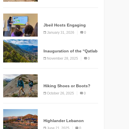
Marking a New Chapter for
Mountain Tourism
KNOWLEDGE
Jbeil Hosts Engaging
Nature and Conservation
January 31, 2026
0
Conference
KNOWLEDGE
Inauguration of the “Qatlab
Trail” Ammatour
November 28, 2025
0
KNOWLEDGE
Hiking Shoes or Boots?
How to Make the Right
October 26, 2025
0
Choice?
NEWS
Highlander Lebanon
Second Edition: A
June 21, 2025
0