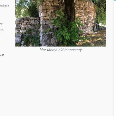
istian
er
 to
Mar Mema old monastery
out