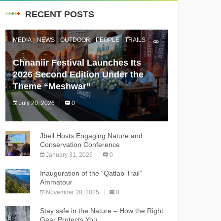
RECENT POSTS
MEDIA
NEWS
OUTDOOR
PEOPLE
TRAILS
Chnaniir Festival Launches Its
2026 Second Edition Under the
Theme “Meshwar”
July 20, 2026
0
The Chnaniir Festival
Jbeil Hosts Engaging Nature and
Conservation Conference
January 31, 2026
0
Inauguration of the “Qatlab Trail”
Ammatour
November 28, 2025
0
Stay safe in the Nature – How the Right
Gear Protects You