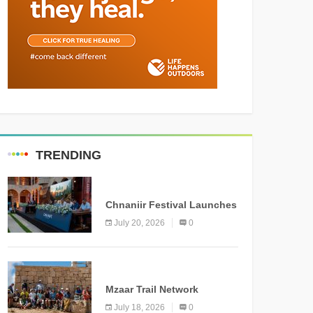
TRENDING
MEDIA
Chnaniir Festival Launches
Its 2026 Second Edition
July 20, 2026
0
Under the Theme
“Meshwar”
NEWS
Mzaar Trail Network
Officially Inaugurated,
July 18, 2026
0