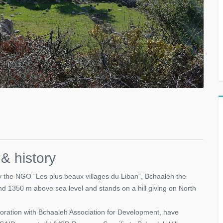
 history
 the NGO “Les plus beaux villages du Liban”, Bchaaleh the
 and 1350 m above sea level and stands on a hill giving on North
aboration with Bchaaleh Association for Development, have