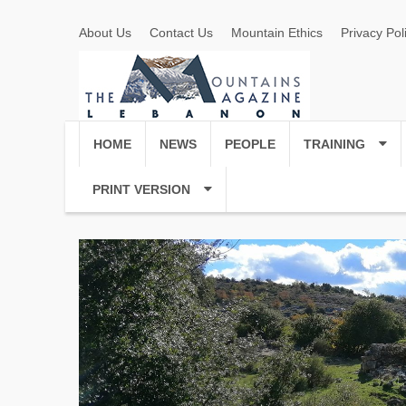
About Us
Contact Us
Mountain Ethics
Privacy Pol
HOME
NEWS
PEOPLE
TRAINING
PRINT VERSION