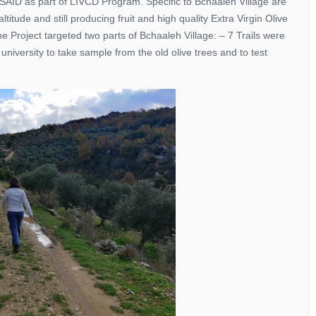
ID as part of LIVCD Program. Specific to Bchaaleh Village are
itude and still producing fruit and high quality Extra Virgin Olive
e Project targeted two parts of Bchaaleh Village: – 7 Trails were
niversity to take sample from the old olive trees and to test