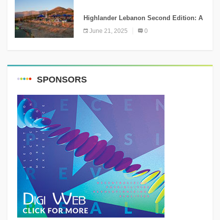
NEWS
Highlander Lebanon Second Edition: A
Resounding Success Celebrating
June 21, 2025
0
Adventure and Culture
SPONSORS