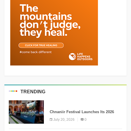
TRENDING
MEDIA
Chnaniir Festival Launches Its 2026
Second Edition Under the Theme
July 20, 2026
0
“Meshwar”