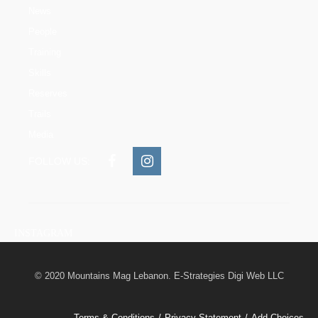
News
People
Training
Skills
Reserves
Trails
Media
FOLLOW US:
INSTAGRAM
© 2020 Mountains Mag Lebanon. E-Strategies Digi Web LLC
Terms & Conditions
Privacy Statement
Add Choices