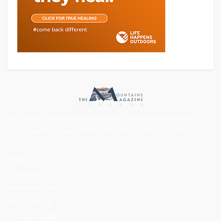
Our vision is to create one solid society, by bringing all mountains
lovers together on one platform with professionalism and integrity.
About us
Contact us
Mountains Ethics
Privacy Policy
CATEGORIES