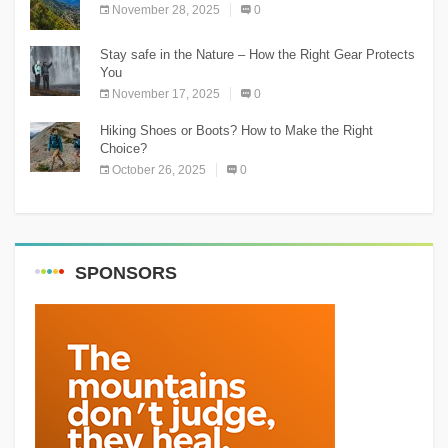
November 28, 2025
0
Stay safe in the Nature – How the Right Gear Protects
You
November 17, 2025
0
Hiking Shoes or Boots? How to Make the Right
Choice?
October 26, 2025
0
SPONSORS