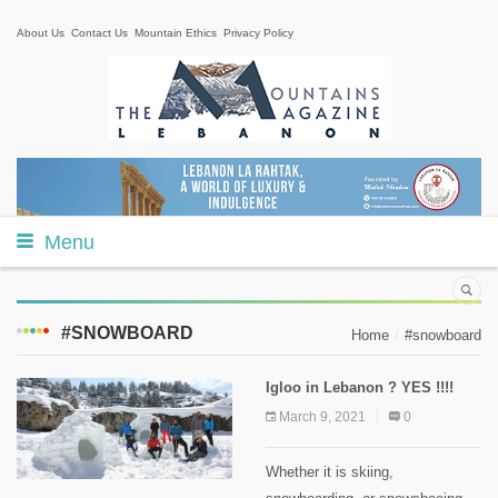
About Us
Contact Us
Mountain Ethics
Privacy Policy
Menu
#SNOWBOARD
Home
#snowboard
Igloo in Lebanon ? YES !!!!
March 9, 2021
0
Whether it is skiing,