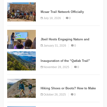
NEWS
Mzaar Trail Network Officially
Inaugurated, Marking a New Chapter for
July 18, 2026
0
Mountain Tourism
KNOWLEDGE
Jbeil Hosts Engaging Nature and
Conservation Conference
January 31, 2026
0
KNOWLEDGE
Inauguration of the “Qatlab Trail”
Ammatour
November 28, 2025
0
KNOWLEDGE
Hiking Shoes or Boots? How to Make
the Right Choice?
October 26, 2025
0