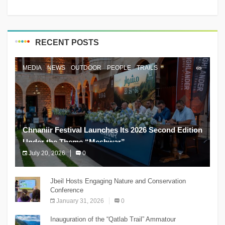
RECENT POSTS
MEDIA
NEWS
OUTDOOR
PEOPLE
TRAILS
Chnaniir Festival Launches Its 2026 Second Edition
Under the Theme “Meshwar”
July 20, 2026
0
The Chnaniir Festival
Jbeil Hosts Engaging Nature and Conservation
Conference
January 31, 2026
0
Inauguration of the “Qatlab Trail” Ammatour