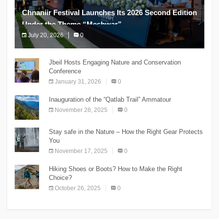
Chnaniir Festival Launches Its 2026 Second Edition
Under the Theme “Meshwar”
July 20, 2026
0
The Chnaniir Festival
Jbeil Hosts Engaging Nature and Conservation
Conference
January 31, 2026
0
Inauguration of the “Qatlab Trail” Ammatour
November 28, 2025
0
Stay safe in the Nature – How the Right Gear Protects
You
November 17, 2025
0
Hiking Shoes or Boots? How to Make the Right
Choice?
October 26, 2025
0