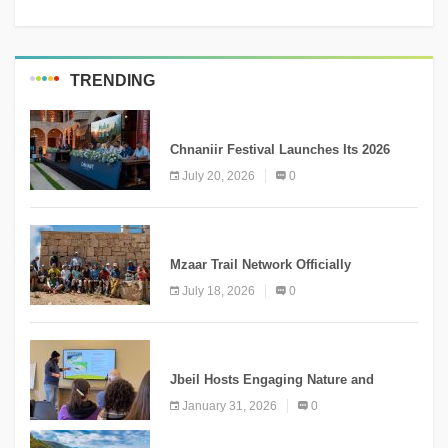
TRENDING
MEDIA
Chnaniir Festival Launches Its 2026
Second Edition Under the Theme
July 20, 2026
0
“Meshwar”
NEWS
Mzaar Trail Network Officially
Inaugurated, Marking a New Chapter for
July 18, 2026
0
Mountain Tourism
KNOWLEDGE
Jbeil Hosts Engaging Nature and
Conservation Conference
January 31, 2026
0
KNOWLEDGE