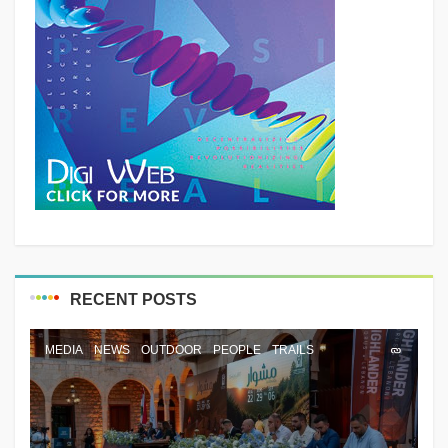
RECENT POSTS
MEDIA
NEWS
OUTDOOR
PEOPLE
TRAILS