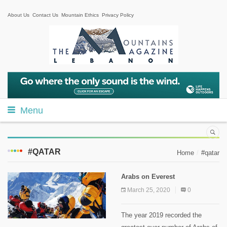
About Us
Contact Us
Mountain Ethics
Privacy Policy
Menu
#QATAR
Home
#qatar
Arabs on Everest
March 25, 2020
0
The year 2019 recorded the