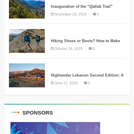
Inauguration of the “Qatlab Trail”
Ammatour
November 28, 2025
0
KNOWLEDGE
Hiking Shoes or Boots? How to Make
the Right Choice?
October 26, 2025
0
NEWS
Highlander Lebanon Second Edition: A
Resounding Success Celebrating
June 21, 2025
0
Adventure and Culture
SPONSORS