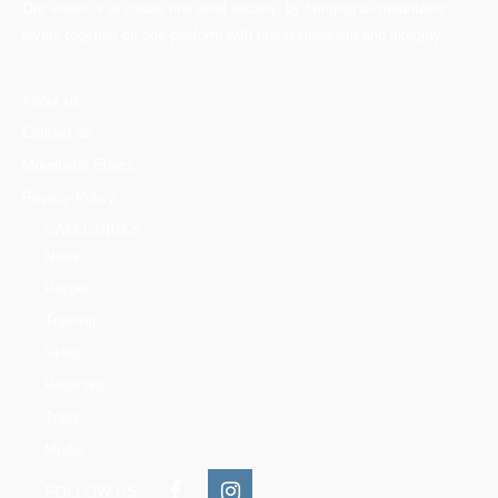
Our vision is to create one solid society, by bringing all mountains
lovers together on one platform with professionalism and integrity.
About us
Contact us
Mountains Ethics
Privacy Policy
CATEGORIES
News
People
Training
Skills
Reserves
Trails
Media
FOLLOW US: