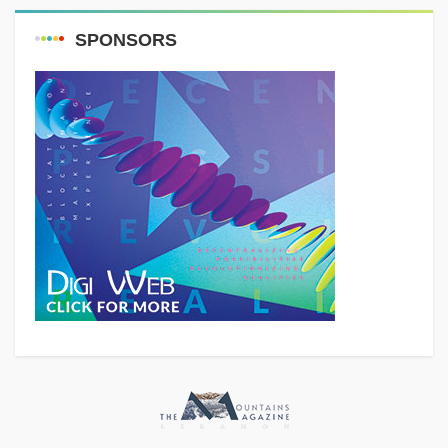
SPONSORS