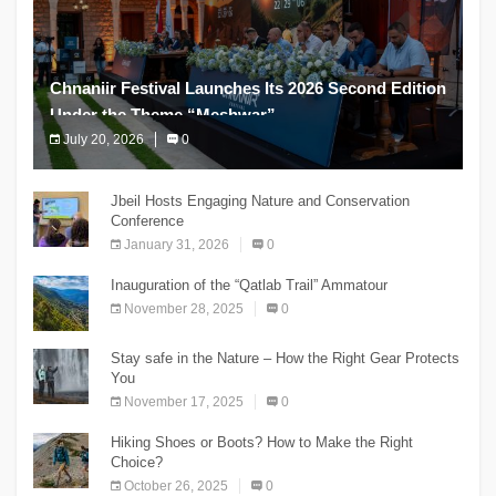
Chnaniir Festival Launches Its 2026 Second Edition
Under the Theme “Meshwar”
July 20, 2026
0
The Chnaniir Festival
Jbeil Hosts Engaging Nature and Conservation
Conference
January 31, 2026
0
Inauguration of the “Qatlab Trail” Ammatour
November 28, 2025
0
Stay safe in the Nature – How the Right Gear Protects
You
November 17, 2025
0
Hiking Shoes or Boots? How to Make the Right
Choice?
October 26, 2025
0