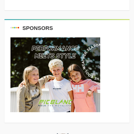
SPONSORS