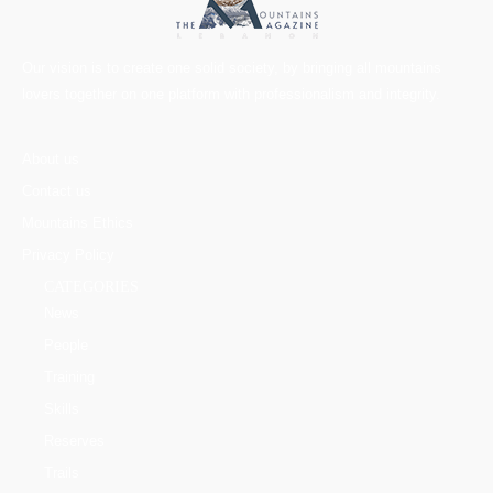
Our vision is to create one solid society, by bringing all mountains
lovers together on one platform with professionalism and integrity.
About us
Contact us
Mountains Ethics
Privacy Policy
CATEGORIES
News
People
Training
Skills
Reserves
Trails