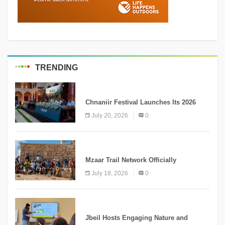
TRENDING
MEDIA
Chnaniir Festival Launches Its 2026
Second Edition Under the Theme
July 20, 2026
0
“Meshwar”
NEWS
Mzaar Trail Network Officially
Inaugurated, Marking a New Chapter for
July 18, 2026
0
Mountain Tourism
KNOWLEDGE
Jbeil Hosts Engaging Nature and