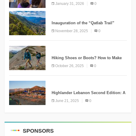
Conservation Conference
January 31, 2026
0
KNOWLEDGE
Inauguration of the “Qatlab Trail”
Ammatour
November 28, 2025
0
KNOWLEDGE
Hiking Shoes or Boots? How to Make
the Right Choice?
October 26, 2025
0
NEWS
Highlander Lebanon Second Edition: A
Resounding Success Celebrating
June 21, 2025
0
Adventure and Culture
SPONSORS