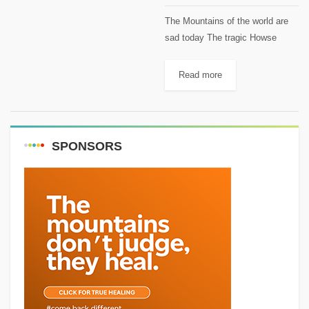
The Mountains of the world are
sad today The tragic Howse
Peak accident marks its first
year. David Lama, Hansjörg Auer
Read more
and Jess Roskelley will always
be remembered. On this...
SPONSORS