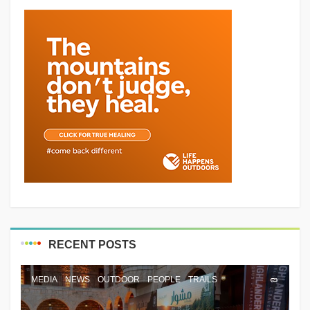
RECENT POSTS
MEDIA
NEWS
OUTDOOR
PEOPLE
TRAILS