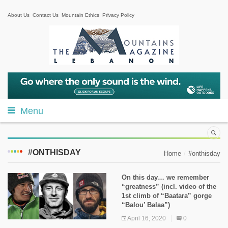
About Us
Contact Us
Mountain Ethics
Privacy Policy
Menu
#ONTHISDAY
Home
#onthisday
On this day… we remember
“greatness” (incl. video of the
1st climb of “Baatara” gorge
“Balou’ Balaa”)
April 16, 2020
0