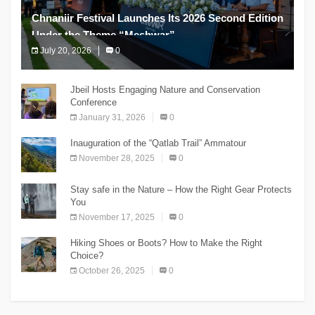
Chnaniir Festival Launches Its 2026 Second Edition
Under the Theme “Meshwar”
July 20, 2026
0
The Chnaniir Festival
Jbeil Hosts Engaging Nature and Conservation
Conference
January 31, 2026
0
Inauguration of the “Qatlab Trail” Ammatour
November 28, 2025
0
Stay safe in the Nature – How the Right Gear Protects
You
November 17, 2025
0
Hiking Shoes or Boots? How to Make the Right
Choice?
October 26, 2025
0