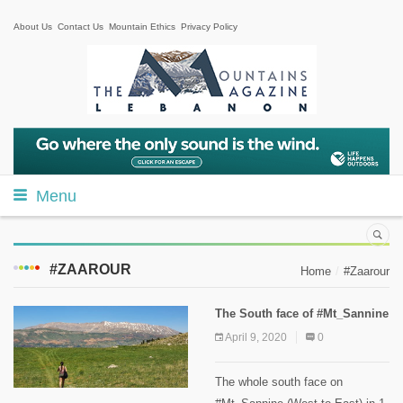
About Us
Contact Us
Mountain Ethics
Privacy Policy
Menu
#ZAAROUR
Home
#Zaarour
The South face of #Mt_Sannine
April 9, 2020
0
The whole south face on