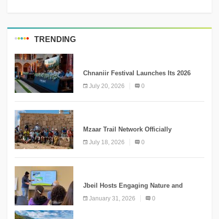
TRENDING
MEDIA
Chnaniir Festival Launches Its 2026
Second Edition Under the Theme
July 20, 2026
0
“Meshwar”
NEWS
Mzaar Trail Network Officially
Inaugurated, Marking a New Chapter for
July 18, 2026
0
Mountain Tourism
KNOWLEDGE
Jbeil Hosts Engaging Nature and
Conservation Conference
January 31, 2026
0
KNOWLEDGE