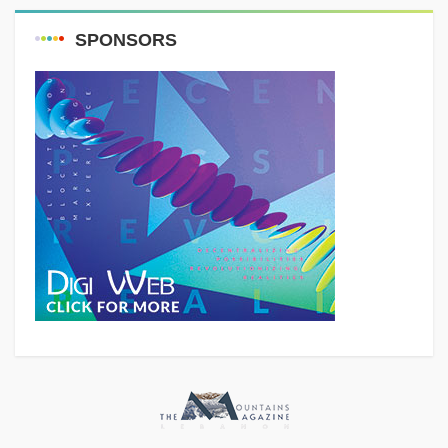
SPONSORS