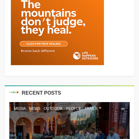
RECENT POSTS
MEDIA
NEWS
OUTDOOR
PEOPLE
TRAILS