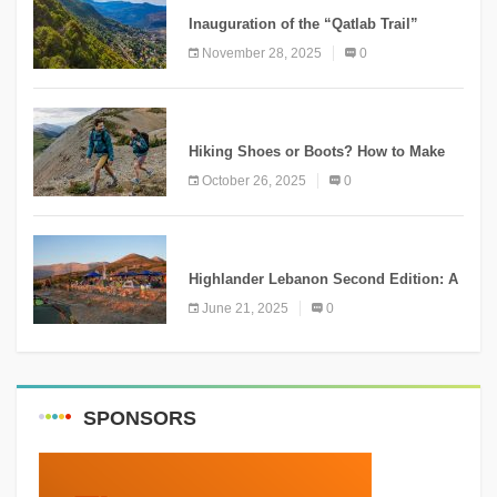
Inauguration of the “Qatlab Trail”
Ammatour
November 28, 2025
0
KNOWLEDGE
Hiking Shoes or Boots? How to Make
the Right Choice?
October 26, 2025
0
NEWS
Highlander Lebanon Second Edition: A
Resounding Success Celebrating
June 21, 2025
0
Adventure and Culture
SPONSORS