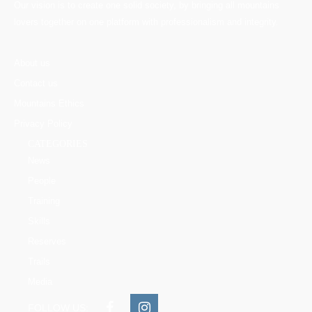
Our vision is to create one solid society, by bringing all mountains
lovers together on one platform with professionalism and integrity.
About us
Contact us
Mountains Ethics
Privacy Policy
CATEGORIES
News
People
Training
Skills
Reserves
Trails
Media
FOLLOW US: