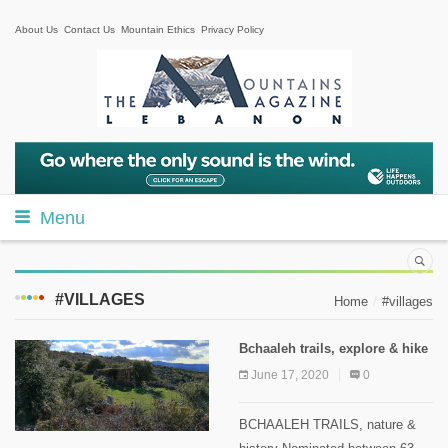
About Us
Contact Us
Mountain Ethics
Privacy Policy
Menu
#VILLAGES
Home
#villages
Bchaaleh trails, explore & hike
June 17, 2020
0
BCHAALEH TRAILS, nature &