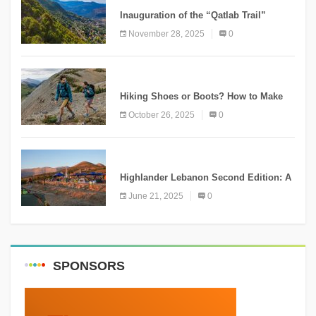
Inauguration of the “Qatlab Trail”
Ammatour
November 28, 2025
0
KNOWLEDGE
Hiking Shoes or Boots? How to Make
the Right Choice?
October 26, 2025
0
NEWS
Highlander Lebanon Second Edition: A
Resounding Success Celebrating
June 21, 2025
0
Adventure and Culture
SPONSORS