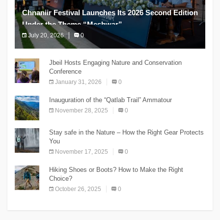
Chnaniir Festival Launches Its 2026 Second Edition
Under the Theme “Meshwar”
July 20, 2026
0
The Chnaniir Festival
Jbeil Hosts Engaging Nature and Conservation
Conference
January 31, 2026
0
Inauguration of the “Qatlab Trail” Ammatour
November 28, 2025
0
Stay safe in the Nature – How the Right Gear Protects
You
November 17, 2025
0
Hiking Shoes or Boots? How to Make the Right
Choice?
October 26, 2025
0