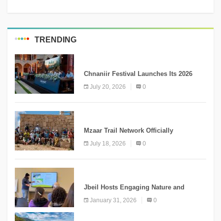
TRENDING
MEDIA
Chnaniir Festival Launches Its 2026
Second Edition Under the Theme
July 20, 2026
0
“Meshwar”
NEWS
Mzaar Trail Network Officially
Inaugurated, Marking a New Chapter for
July 18, 2026
0
Mountain Tourism
KNOWLEDGE
Jbeil Hosts Engaging Nature and
Conservation Conference
January 31, 2026
0
KNOWLEDGE