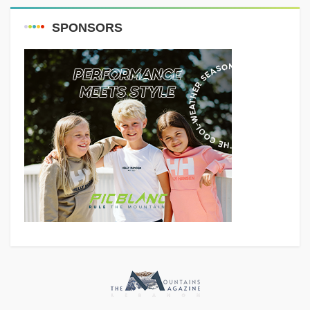
SPONSORS