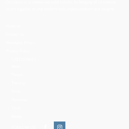
Our vision is to create one solid society, by bringing all mountains
lovers together on one platform with professionalism and integrity.
About us
Contact us
Mountains Ethics
Privacy Policy
CATEGORIES
News
People
Training
Skills
Reserves
Trails
Media
FOLLOW US: