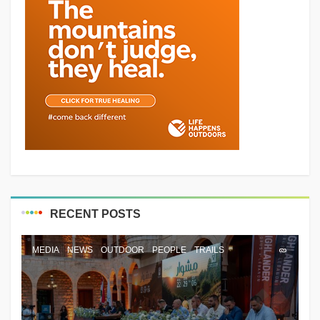
RECENT POSTS
MEDIA
NEWS
OUTDOOR
PEOPLE
TRAILS