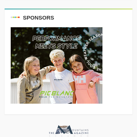
SPONSORS