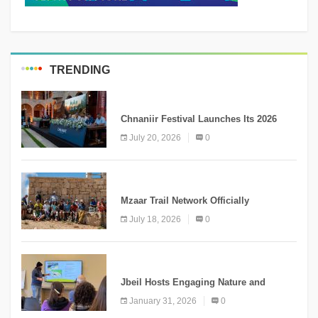
TRENDING
MEDIA
Chnaniir Festival Launches Its 2026
Second Edition Under the Theme
July 20, 2026
0
“Meshwar”
NEWS
Mzaar Trail Network Officially
Inaugurated, Marking a New Chapter for
July 18, 2026
0
Mountain Tourism
KNOWLEDGE
Jbeil Hosts Engaging Nature and
Conservation Conference
January 31, 2026
0