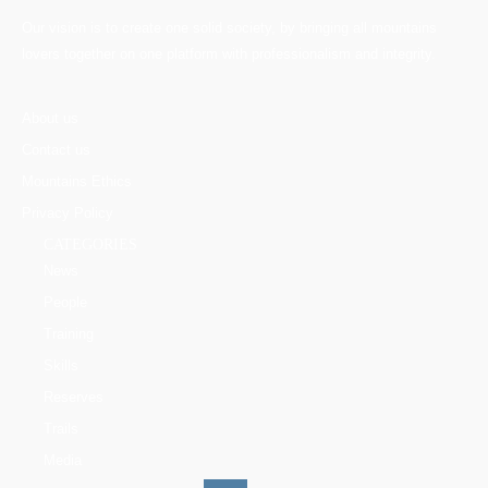
Our vision is to create one solid society, by bringing all mountains
lovers together on one platform with professionalism and integrity.
About us
Contact us
Mountains Ethics
Privacy Policy
CATEGORIES
News
People
Training
Skills
Reserves
Trails
Media