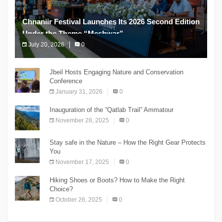
Chnaniir Festival Launches Its 2026 Second Edition
Under the Theme “Meshwar”
July 20, 2026
0
The Chnaniir Festival
Jbeil Hosts Engaging Nature and Conservation
Conference
January 31, 2026
0
Inauguration of the “Qatlab Trail” Ammatour
November 28, 2025
0
Stay safe in the Nature – How the Right Gear Protects
You
November 17, 2025
0
Hiking Shoes or Boots? How to Make the Right
Choice?
October 26, 2025
0