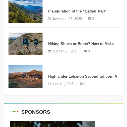
KNOWLEDGE
Inauguration of the “Qatlab Trail”
Ammatour
November 28, 2025
0
KNOWLEDGE
Hiking Shoes or Boots? How to Make
the Right Choice?
October 26, 2025
0
NEWS
Highlander Lebanon Second Edition: A
Resounding Success Celebrating
June 21, 2025
0
Adventure and Culture
SPONSORS