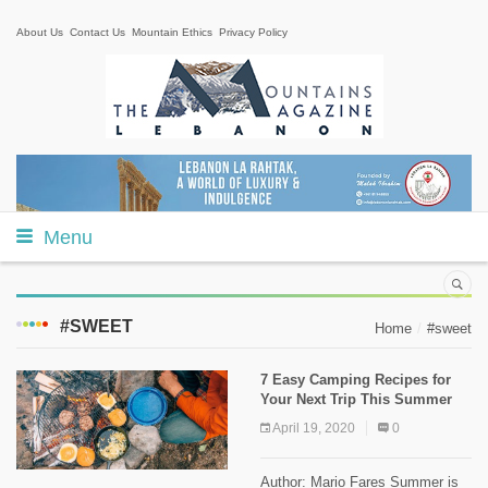
About Us
Contact Us
Mountain Ethics
Privacy Policy
Menu
#SWEET
Home
#sweet
7 Easy Camping Recipes for
Your Next Trip This Summer
April 19, 2020
0
Author: Mario Fares Summer is