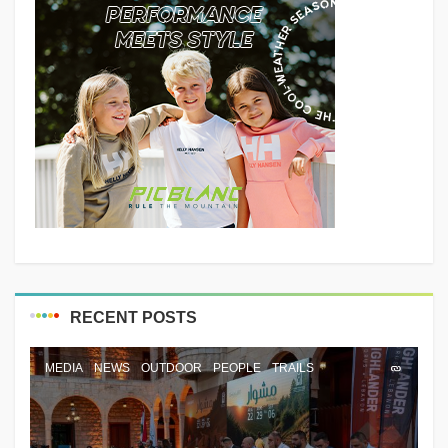
RECENT POSTS
MEDIA
NEWS
OUTDOOR
PEOPLE
TRAILS