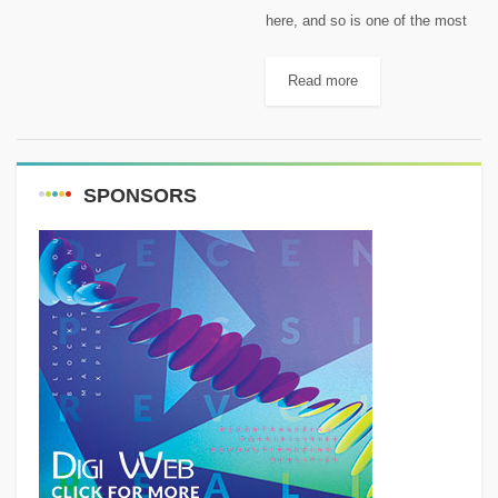
here, and so is one of the most
adventurous times of the entire
year: camping season. There are
Read more
plenty of things to do and
items...
SPONSORS