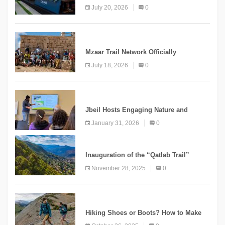
Second Edition Under the Theme
July 20, 2026
0
“Meshwar”
NEWS
Mzaar Trail Network Officially
Inaugurated, Marking a New Chapter for
July 18, 2026
0
Mountain Tourism
KNOWLEDGE
Jbeil Hosts Engaging Nature and
Conservation Conference
January 31, 2026
0
KNOWLEDGE
Inauguration of the “Qatlab Trail”
Ammatour
November 28, 2025
0
KNOWLEDGE
Hiking Shoes or Boots? How to Make
the Right Choice?