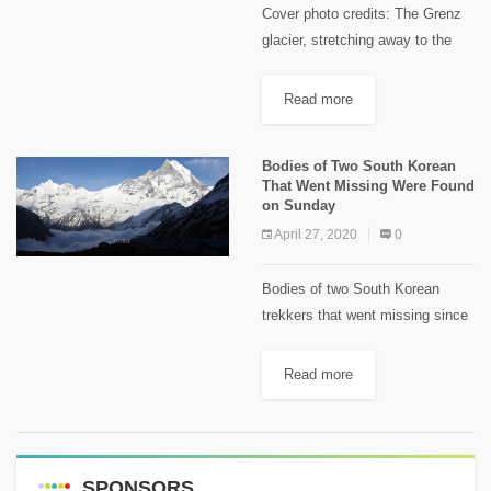
Cover photo credits: The Grenz
glacier, stretching away to the
left in this photo. Keystone /
Alessandro Della Bella This
Read more
article first appeared on
Swissinfo.ch A Russian woman
Bodies of Two South Korean
was found...
That Went Missing Were Found
on Sunday
April 27, 2020
0
Bodies of two South Korean
trekkers that went missing since
an avalanche hit them in Mid -
January on the hiking trail to
Read more
Annapurna Base Camp, were
found by a...
SPONSORS