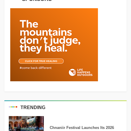
TRENDING
MEDIA
Chnaniir Festival Launches Its 2026