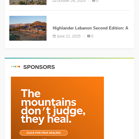
October 26, 2025
0
NEWS
Highlander Lebanon Second Edition: A
Resounding Success Celebrating
June 21, 2025
0
Adventure and Culture
SPONSORS