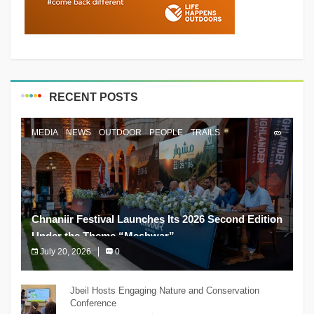
RECENT POSTS
MEDIA
NEWS
OUTDOOR
PEOPLE
TRAILS
Chnaniir Festival Launches Its 2026 Second Edition
Under the Theme “Meshwar”
July 20, 2026
0
The Chnaniir Festival
Jbeil Hosts Engaging Nature and Conservation
Conference