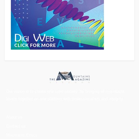
Our vision is to create one solid society, by bringing all mountains
lovers together on one platform with professionalism and integrity.
About us
Contact us
Mountains Ethics