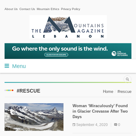
About Us
Contact Us
Mountain Ethics
Privacy Policy
Menu
#RESCUE
Home
#rescue
Woman ‘Miraculously’ Found
in Glacier Crevasse After Two
Days
September 4, 2020
0