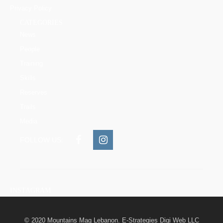
Privacy Policy
CATEGORIES
News
People
Training
Skills
Reserves
Trails
Media
FOLLOW US:
INSTAGRAM
© 2020 Mountains Mag Lebanon. E-Strategies Digi Web LLC