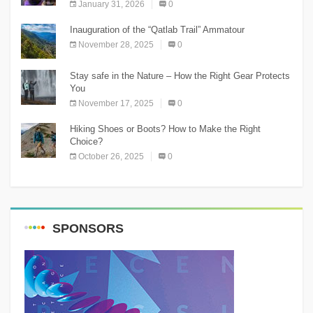
January 31, 2026
0
Inauguration of the “Qatlab Trail” Ammatour
November 28, 2025
0
Stay safe in the Nature – How the Right Gear Protects
You
November 17, 2025
0
Hiking Shoes or Boots? How to Make the Right
Choice?
October 26, 2025
0
SPONSORS