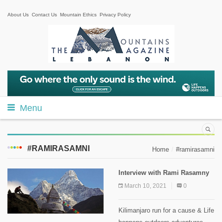
About Us
Contact Us
Mountain Ethics
Privacy Policy
Menu
#RAMIRASAMNI
Home
#ramirasamni
Interview with Rami Rasamny
March 10, 2021
0
Kilimanjaro run for a cause & Life