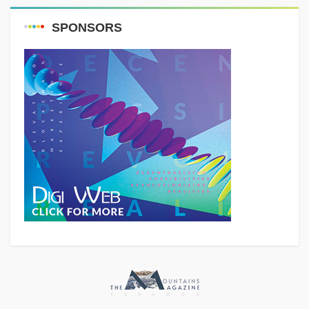
SPONSORS