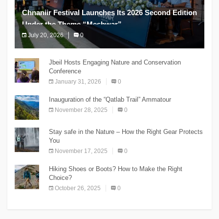
Chnaniir Festival Launches Its 2026 Second Edition
Under the Theme “Meshwar”
July 20, 2026
0
The Chnaniir Festival
Jbeil Hosts Engaging Nature and Conservation
Conference
January 31, 2026
0
Inauguration of the “Qatlab Trail” Ammatour
November 28, 2025
0
Stay safe in the Nature – How the Right Gear Protects
You
November 17, 2025
0
Hiking Shoes or Boots? How to Make the Right
Choice?
October 26, 2025
0