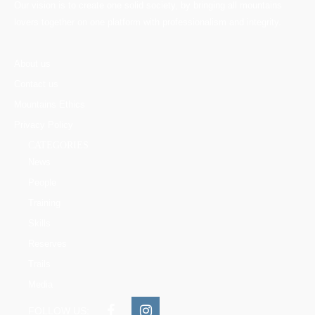
Our vision is to create one solid society, by bringing all mountains
lovers together on one platform with professionalism and integrity.
About us
Contact us
Mountains Ethics
Privacy Policy
CATEGORIES
News
People
Training
Skills
Reserves
Trails
Media
FOLLOW US: