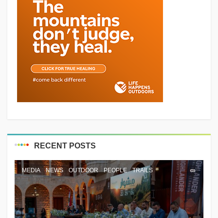
RECENT POSTS
MEDIA
NEWS
OUTDOOR
PEOPLE
TRAILS