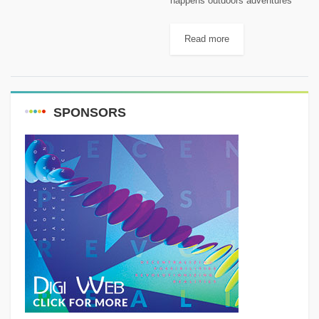
happens outdoors adventures
with Rami Rasamny
Read more
SPONSORS