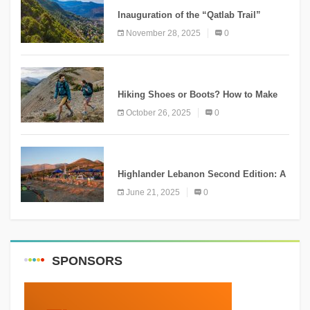
Inauguration of the “Qatlab Trail”
Ammatour
November 28, 2025
0
KNOWLEDGE
Hiking Shoes or Boots? How to Make
the Right Choice?
October 26, 2025
0
NEWS
Highlander Lebanon Second Edition: A
Resounding Success Celebrating
June 21, 2025
0
Adventure and Culture
SPONSORS