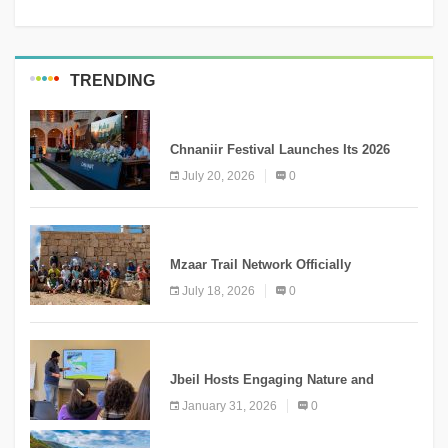
TRENDING
MEDIA
Chnaniir Festival Launches Its 2026
Second Edition Under the Theme
July 20, 2026
0
“Meshwar”
NEWS
Mzaar Trail Network Officially
Inaugurated, Marking a New Chapter for
July 18, 2026
0
Mountain Tourism
KNOWLEDGE
Jbeil Hosts Engaging Nature and
Conservation Conference
January 31, 2026
0
KNOWLEDGE