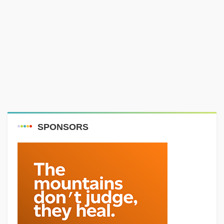
SPONSORS