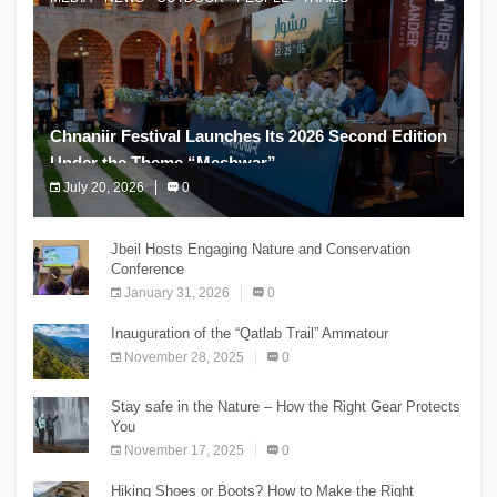
Chnaniir Festival Launches Its 2026 Second Edition
Under the Theme “Meshwar”
July 20, 2026
0
The Chnaniir Festival
Jbeil Hosts Engaging Nature and Conservation
Conference
January 31, 2026
0
Inauguration of the “Qatlab Trail” Ammatour
November 28, 2025
0
Stay safe in the Nature – How the Right Gear Protects
You
November 17, 2025
0
Hiking Shoes or Boots? How to Make the Right