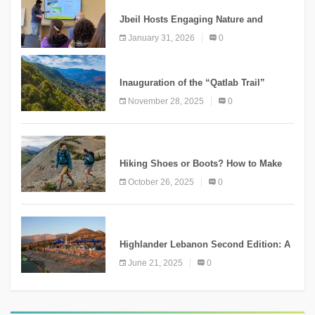
Jbeil Hosts Engaging Nature and
Conservation Conference
January 31, 2026
0
KNOWLEDGE
Inauguration of the “Qatlab Trail”
Ammatour
November 28, 2025
0
KNOWLEDGE
Hiking Shoes or Boots? How to Make
the Right Choice?
October 26, 2025
0
NEWS
Highlander Lebanon Second Edition: A
Resounding Success Celebrating
June 21, 2025
0
Adventure and Culture