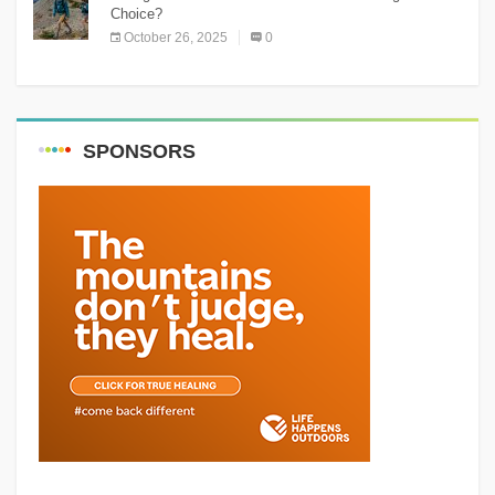
Choice?
October 26, 2025
0
SPONSORS