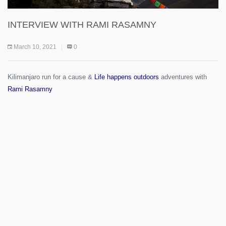
INTERVIEW WITH RAMI RASAMNY
March 10, 2021
0
Kilimanjaro run for a cause &
Life happens outdoors
adventures with
Rami Rasamny