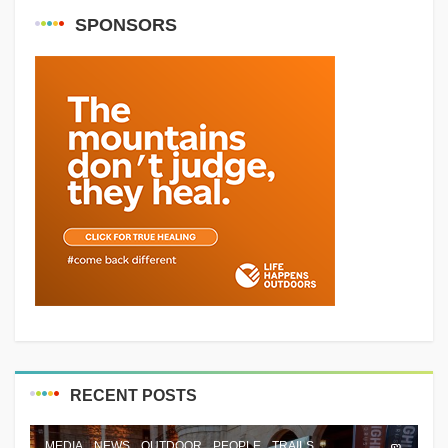
SPONSORS
RECENT POSTS
MEDIA
NEWS
OUTDOOR
PEOPLE
TRAILS