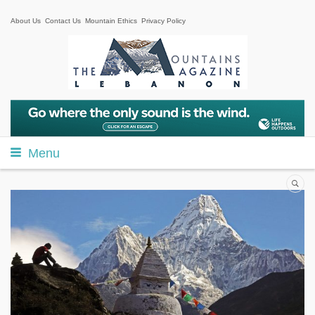
About Us
Contact Us
Mountain Ethics
Privacy Policy
Menu