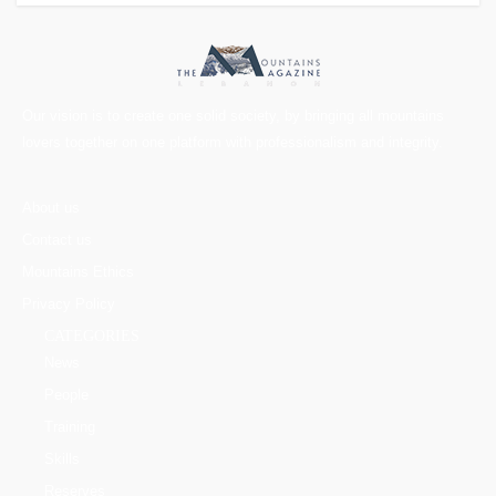
Our vision is to create one solid society, by bringing all mountains
lovers together on one platform with professionalism and integrity.
About us
Contact us
Mountains Ethics
Privacy Policy
CATEGORIES
News
People
Training
Skills
Reserves