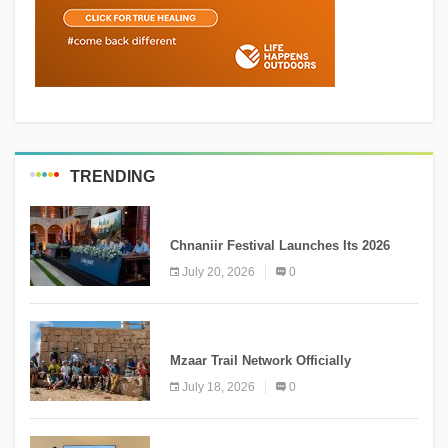
TRENDING
MEDIA
Chnaniir Festival Launches Its 2026
Second Edition Under the Theme
July 20, 2026
0
“Meshwar”
NEWS
Mzaar Trail Network Officially
Inaugurated, Marking a New Chapter for
July 18, 2026
0
Mountain Tourism
KNOWLEDGE