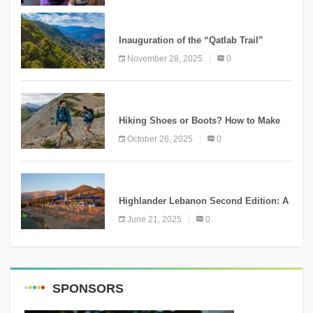
KNOWLEDGE
Inauguration of the “Qatlab Trail”
Ammatour
November 28, 2025
0
KNOWLEDGE
Hiking Shoes or Boots? How to Make
the Right Choice?
October 26, 2025
0
NEWS
Highlander Lebanon Second Edition: A
Resounding Success Celebrating
June 21, 2025
0
Adventure and Culture
SPONSORS