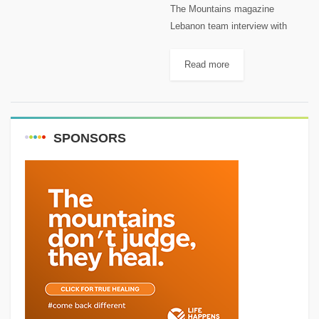
The Mountains magazine
Lebanon team interview with
John Saad on Radio Liban and
Instagram Live. John is a
Read more
mountain passionate as well. You
can follow him on: Facebook:
John Saad...
SPONSORS