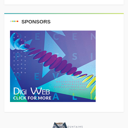
SPONSORS