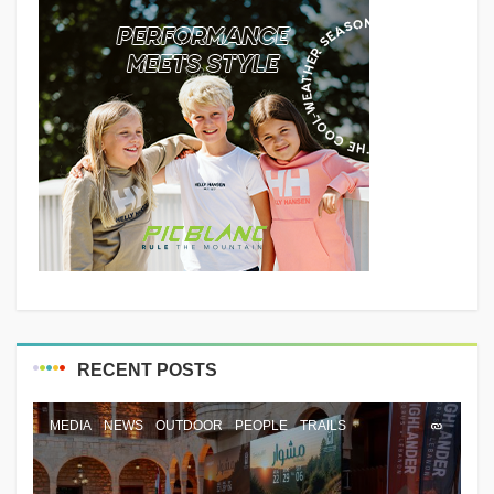
RECENT POSTS
MEDIA
NEWS
OUTDOOR
PEOPLE
TRAILS