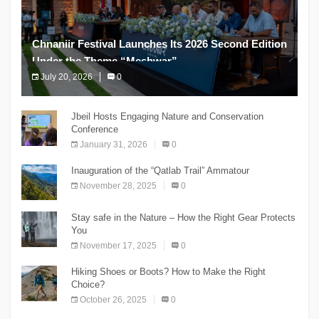
Chnaniir Festival Launches Its 2026 Second Edition
Under the Theme “Meshwar”
July 20, 2026
0
The Chnaniir Festival
Jbeil Hosts Engaging Nature and Conservation
Conference
January 31, 2026
0
Inauguration of the “Qatlab Trail” Ammatour
November 28, 2025
0
Stay safe in the Nature – How the Right Gear Protects
You
November 17, 2025
0
Hiking Shoes or Boots? How to Make the Right
Choice?
October 26, 2025
0