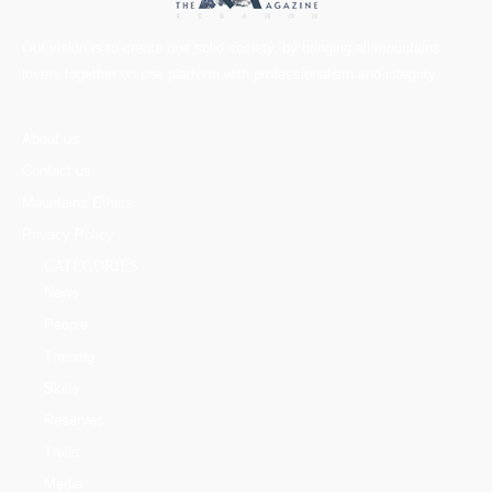
Our vision is to create one solid society, by bringing all mountains
lovers together on one platform with professionalism and integrity.
About us
Contact us
Mountains Ethics
Privacy Policy
CATEGORIES
News
People
Training
Skills
Reserves
Trails
Media