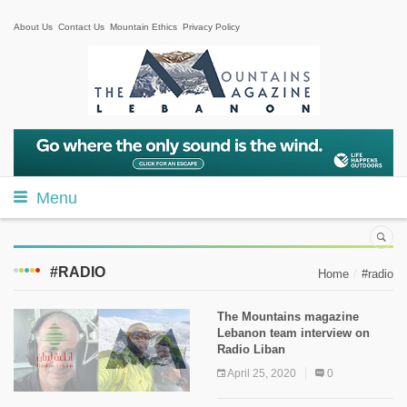
About Us
Contact Us
Mountain Ethics
Privacy Policy
Menu
#RADIO
Home
#radio
The Mountains magazine
Lebanon team interview on
Radio Liban
April 25, 2020
0