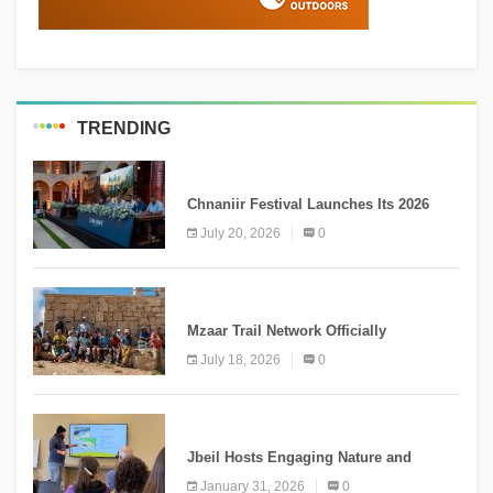
TRENDING
MEDIA
Chnaniir Festival Launches Its 2026
Second Edition Under the Theme
July 20, 2026
0
“Meshwar”
NEWS
Mzaar Trail Network Officially
Inaugurated, Marking a New Chapter for
July 18, 2026
0
Mountain Tourism
KNOWLEDGE
Jbeil Hosts Engaging Nature and
Conservation Conference
January 31, 2026
0