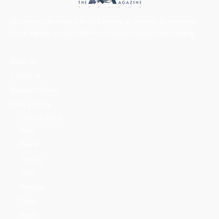
Our vision is to create one solid society, by bringing all mountains
lovers together on one platform with professionalism and integrity.
About us
Contact us
Mountains Ethics
Privacy Policy
CATEGORIES
News
People
Training
Skills
Reserves
Trails
Media