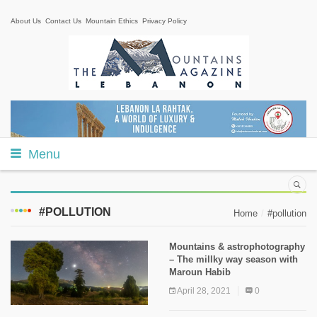
About Us
Contact Us
Mountain Ethics
Privacy Policy
Menu
#POLLUTION
Home
#pollution
Mountains & astrophotography
– The millky way season with
Maroun Habib
April 28, 2021
0