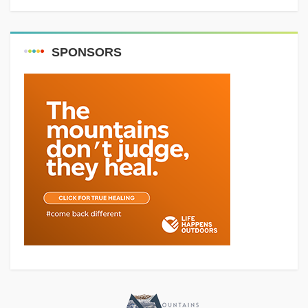
SPONSORS