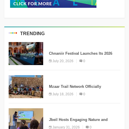
TRENDING
MEDIA
Chnaniir Festival Launches Its 2026
Second Edition Under the Theme
July 20, 2026
0
“Meshwar”
NEWS
Mzaar Trail Network Officially
Inaugurated, Marking a New Chapter for
July 18, 2026
0
Mountain Tourism
KNOWLEDGE
Jbeil Hosts Engaging Nature and
Conservation Conference
January 31, 2026
0