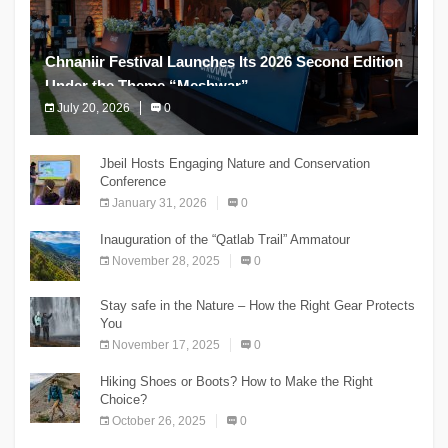
Chnaniir Festival Launches Its 2026 Second Edition
Under the Theme “Meshwar”
July 20, 2026
0
The Chnaniir Festival
Jbeil Hosts Engaging Nature and Conservation
Conference
January 31, 2026
0
Inauguration of the “Qatlab Trail” Ammatour
November 28, 2025
0
Stay safe in the Nature – How the Right Gear Protects
You
November 17, 2025
0
Hiking Shoes or Boots? How to Make the Right
Choice?
October 26, 2025
0