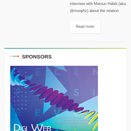
interview with Maroun Habib (aka
@moophz) about the relation
between mountains, remote
regions and astrophotography
Read more
and about the Milky Way season.
Maroun is a Published
astrophotographer, traveled
Lebanon and the...
SPONSORS