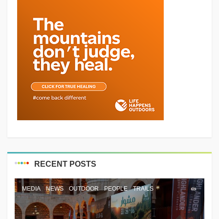
RECENT POSTS
MEDIA
NEWS
OUTDOOR
PEOPLE
TRAILS