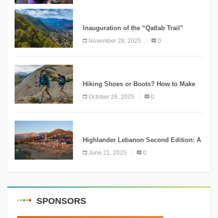
KNOWLEDGE
Inauguration of the “Qatlab Trail”
Ammatour
November 28, 2025
0
KNOWLEDGE
Hiking Shoes or Boots? How to Make
the Right Choice?
October 26, 2025
0
NEWS
Highlander Lebanon Second Edition: A
Resounding Success Celebrating
June 21, 2025
0
Adventure and Culture
SPONSORS