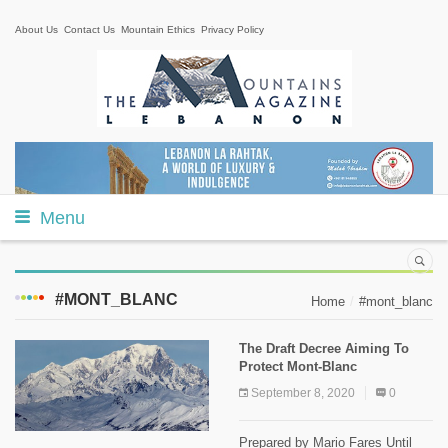
About Us
Contact Us
Mountain Ethics
Privacy Policy
Menu
#MONT_BLANC
Home
#mont_blanc
The Draft Decree Aiming To
Protect Mont-Blanc
September 8, 2020
0
Prepared by Mario Fares Until