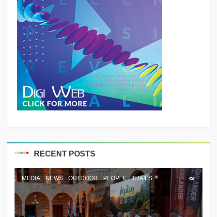
RECENT POSTS
MEDIA
NEWS
OUTDOOR
PEOPLE
TRAILS