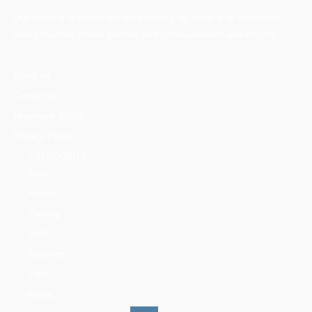
Our vision is to create one solid society, by bringing all mountains
lovers together on one platform with professionalism and integrity.
About us
Contact us
Mountains Ethics
Privacy Policy
CATEGORIES
News
People
Training
Skills
Reserves
Trails
Media