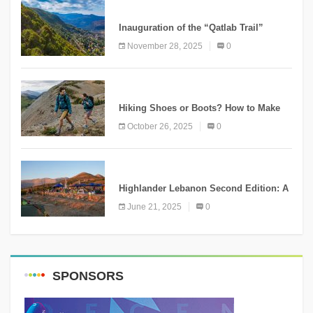
KNOWLEDGE
Inauguration of the “Qatlab Trail”
Ammatour
November 28, 2025
0
KNOWLEDGE
Hiking Shoes or Boots? How to Make
the Right Choice?
October 26, 2025
0
NEWS
Highlander Lebanon Second Edition: A
Resounding Success Celebrating
June 21, 2025
0
Adventure and Culture
SPONSORS