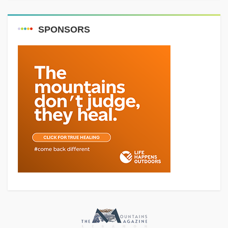
SPONSORS