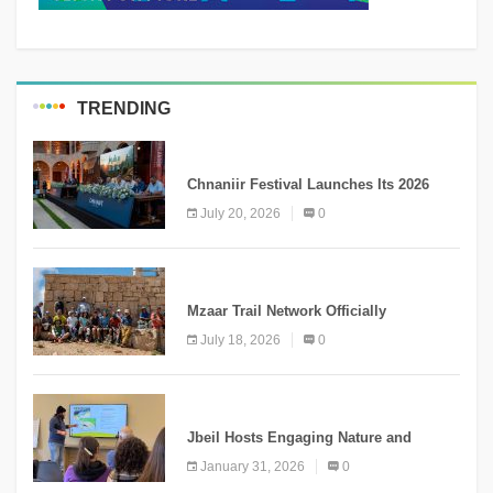
TRENDING
MEDIA
Chnaniir Festival Launches Its 2026
Second Edition Under the Theme
July 20, 2026
0
“Meshwar”
NEWS
Mzaar Trail Network Officially
Inaugurated, Marking a New Chapter for
July 18, 2026
0
Mountain Tourism
KNOWLEDGE
Jbeil Hosts Engaging Nature and
Conservation Conference
January 31, 2026
0