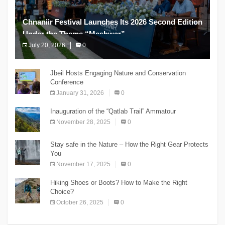
Chnaniir Festival Launches Its 2026 Second Edition
Under the Theme “Meshwar”
July 20, 2026
0
The Chnaniir Festival
Jbeil Hosts Engaging Nature and Conservation
Conference
January 31, 2026
0
Inauguration of the “Qatlab Trail” Ammatour
November 28, 2025
0
Stay safe in the Nature – How the Right Gear Protects
You
November 17, 2025
0
Hiking Shoes or Boots? How to Make the Right
Choice?
October 26, 2025
0