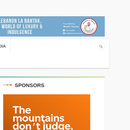
DIA
SPONSORS