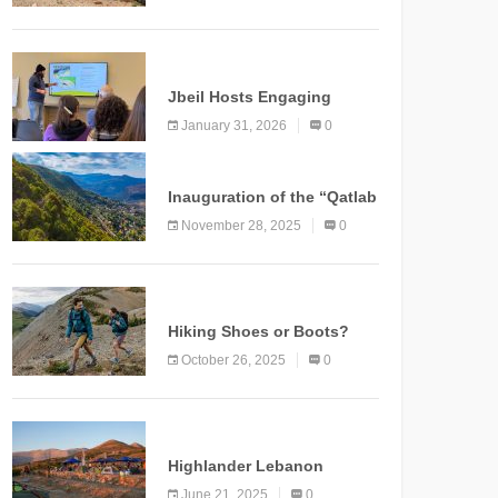
Marking a New Chapter for
Mountain Tourism
KNOWLEDGE
Jbeil Hosts Engaging
Nature and Conservation
January 31, 2026
0
Conference
KNOWLEDGE
Inauguration of the “Qatlab
Trail” Ammatour
November 28, 2025
0
KNOWLEDGE
Hiking Shoes or Boots?
How to Make the Right
October 26, 2025
0
Choice?
NEWS
Highlander Lebanon
Second Edition: A
June 21, 2025
0