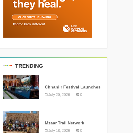
TRENDING
MEDIA
Chnaniir Festival Launches
Its 2026 Second Edition
July 20, 2026
0
Under the Theme
“Meshwar”
NEWS
Mzaar Trail Network
Officially Inaugurated,
July 18, 2026
0