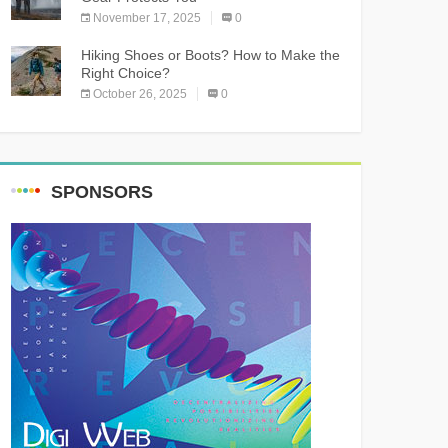
November 17, 2025
0
Hiking Shoes or Boots? How to Make the
Right Choice?
October 26, 2025
0
SPONSORS