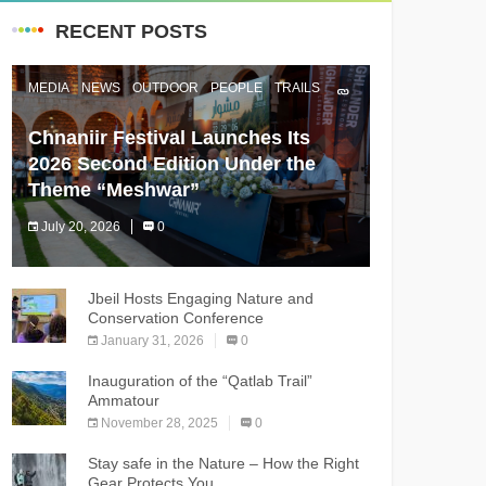
RECENT POSTS
MEDIA
NEWS
OUTDOOR
PEOPLE
TRAILS
Chnaniir Festival Launches Its
2026 Second Edition Under the
Theme “Meshwar”
July 20, 2026
0
The Chnaniir Festival
Jbeil Hosts Engaging Nature and
Conservation Conference
January 31, 2026
0
Inauguration of the “Qatlab Trail”
Ammatour
November 28, 2025
0
Stay safe in the Nature – How the Right
Gear Protects You