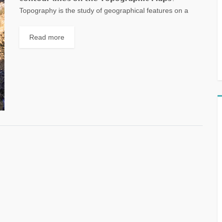
Topography is the study of geographical features on a
landscape. A map with contour lines on...
Read more