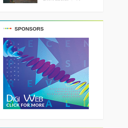
Resounding Success
Celebrating Adventure and
Culture
SPONSORS