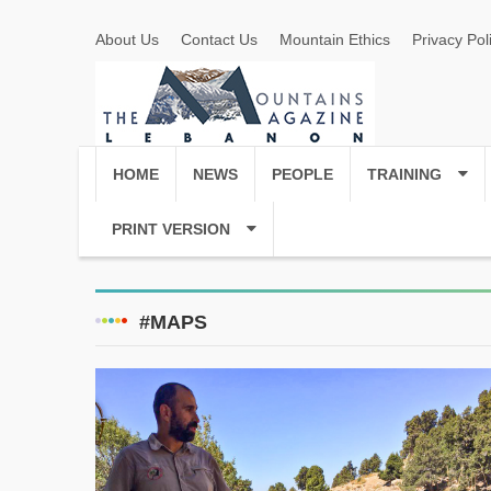
About Us
Contact Us
Mountain Ethics
Privacy Pol
HOME
NEWS
PEOPLE
TRAINING
PRINT VERSION
#MAPS