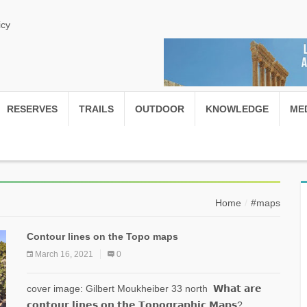
icy
RESERVES
TRAILS
OUTDOOR
KNOWLEDGE
ME
Home
#maps
Contour lines on the Topo maps
March 16, 2021
0
cover image: Gilbert Moukheiber 33 north 𝗪𝗵𝗮𝘁 𝗮𝗿𝗲
𝗰𝗼𝗻𝘁𝗼𝘂𝗿 𝗹𝗶𝗻𝗲𝘀 𝗼𝗻 𝘁𝗵𝗲 𝗧𝗼𝗽𝗼𝗴𝗿𝗮𝗽𝗵𝗶𝗰 𝗠𝗮𝗽𝘀?