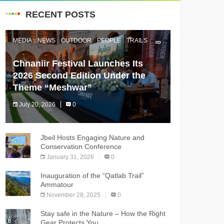
RECENT POSTS
MEDIA
NEWS
OUTDOOR
PEOPLE
TRAILS
Chnaniir Festival Launches Its
2026 Second Edition Under the
Theme “Meshwar”
July 20, 2026
0
The Chnaniir Festival
Jbeil Hosts Engaging Nature and
Conservation Conference
January 31, 2026
0
Inauguration of the “Qatlab Trail”
Ammatour
November 28, 2025
0
Stay safe in the Nature – How the Right
Gear Protects You