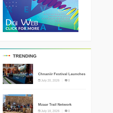
TRENDING
MEDIA
Chnaniir Festival Launches
Its 2026 Second Edition
July 20, 2026
0
Under the Theme
“Meshwar”
NEWS
Mzaar Trail Network
Officially Inaugurated,
July 18, 2026
0