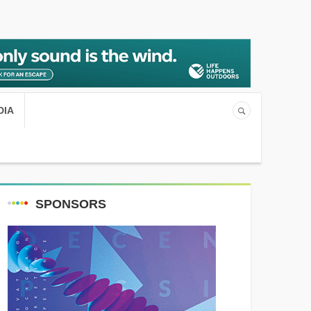
DIA
SPONSORS