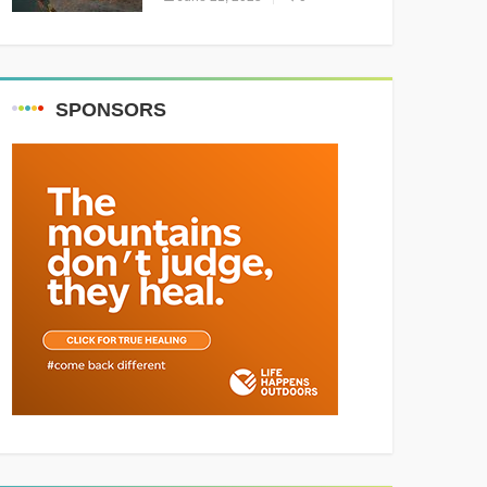
Resounding Success
Celebrating Adventure and
Culture
SPONSORS