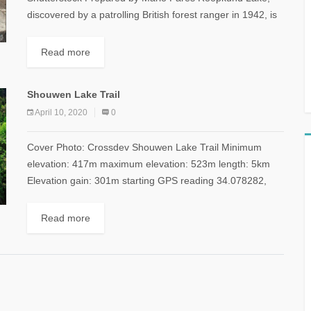
discovered by a patrolling British forest ranger in 1942, is
located at 5,029 meters on Trisul,...
Read more
Shouwen Lake Trail
April 10, 2020
0
Cover Photo: Crossdev Shouwen Lake Trail Minimum
elevation: 417m maximum elevation: 523m length: 5km
Elevation gain: 301m starting GPS reading 34.078282,
35.771756 & back to start Distance from Beirut: 45km...
Read more