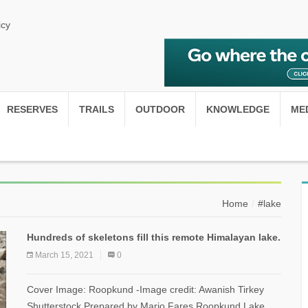
icy
RESERVES
TRAILS
OUTDOOR
KNOWLEDGE
ME
Home
#lake
Hundreds of skeletons fill this remote Himalayan lake.
March 15, 2021
0
Cover Image: Roopkund -Image credit: Awanish Tirkey
Shutterstock Prepared by Mario Fares Roopkund Lake,