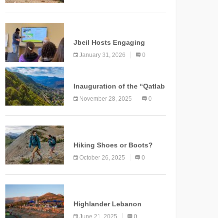
Marking a New Chapter for
Mountain Tourism
KNOWLEDGE
Jbeil Hosts Engaging
Nature and Conservation
January 31, 2026
0
Conference
KNOWLEDGE
Inauguration of the “Qatlab
Trail” Ammatour
November 28, 2025
0
KNOWLEDGE
Hiking Shoes or Boots?
How to Make the Right
October 26, 2025
0
Choice?
NEWS
Highlander Lebanon
Second Edition: A
June 21, 2025
0