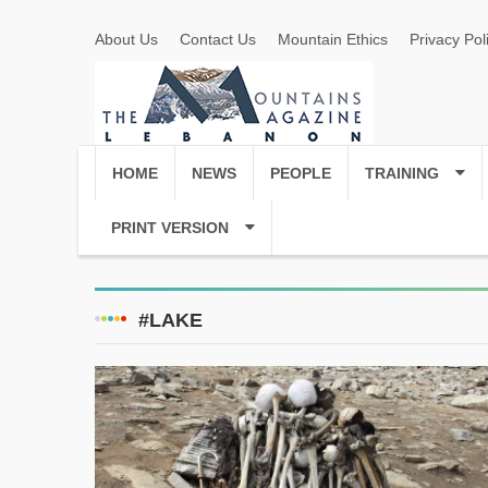
About Us
Contact Us
Mountain Ethics
Privacy Pol
HOME
NEWS
PEOPLE
TRAINING
PRINT VERSION
#LAKE