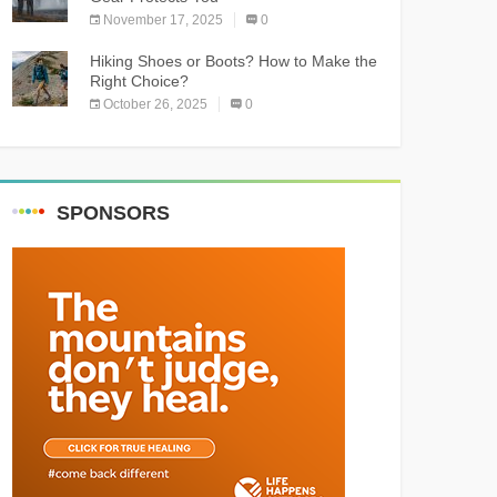
November 17, 2025
0
Hiking Shoes or Boots? How to Make the
Right Choice?
October 26, 2025
0
SPONSORS