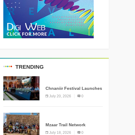
TRENDING
MEDIA
Chnaniir Festival Launches
Its 2026 Second Edition
July 20, 2026
0
Under the Theme
“Meshwar”
NEWS
Mzaar Trail Network
Officially Inaugurated,
July 18, 2026
0