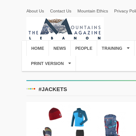
About Us
Contact Us
Mountain Ethics
Privacy Pol
HOME
NEWS
PEOPLE
TRAINING
PRINT VERSION
#JACKETS