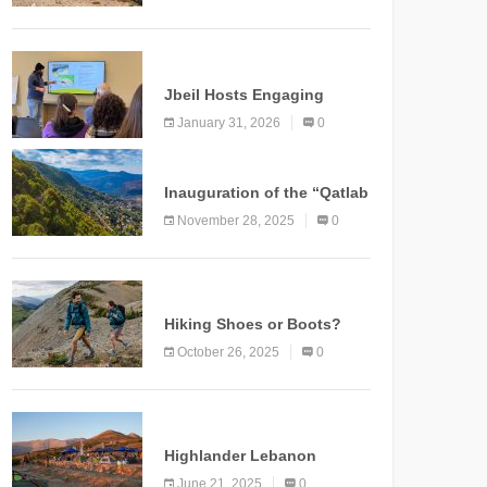
Marking a New Chapter for
Mountain Tourism
KNOWLEDGE
Jbeil Hosts Engaging
Nature and Conservation
January 31, 2026
0
Conference
KNOWLEDGE
Inauguration of the “Qatlab
Trail” Ammatour
November 28, 2025
0
KNOWLEDGE
Hiking Shoes or Boots?
How to Make the Right
October 26, 2025
0
Choice?
NEWS
Highlander Lebanon
Second Edition: A
June 21, 2025
0