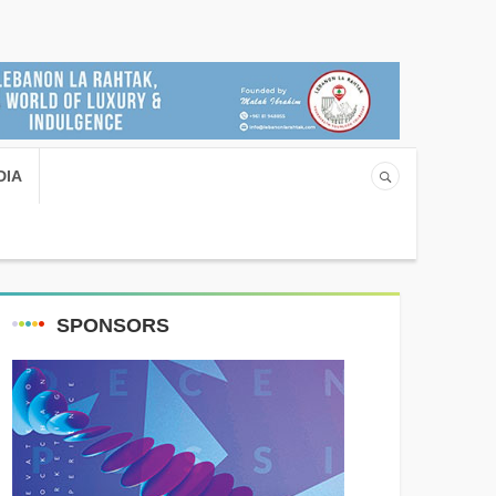
DIA
SPONSORS