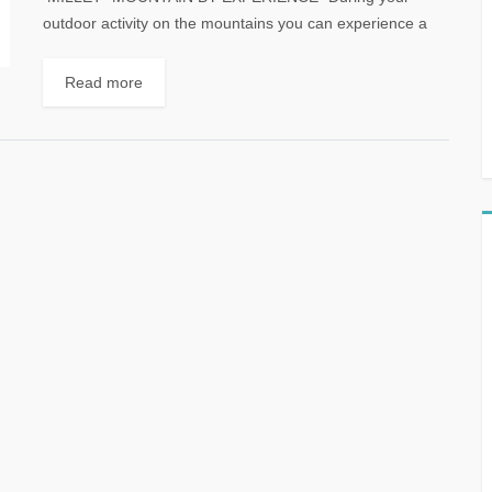
outdoor activity on the mountains you can experience a
wide range of terrain and weather conditions....
Read more