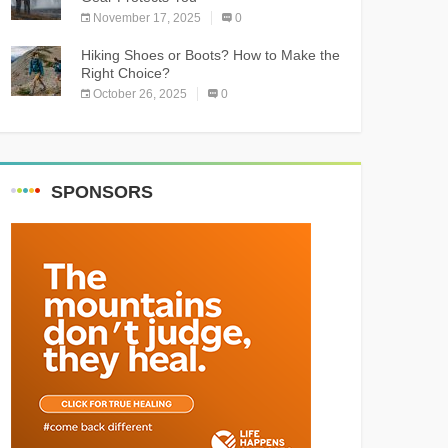
November 17, 2025
0
Hiking Shoes or Boots? How to Make the
Right Choice?
October 26, 2025
0
SPONSORS