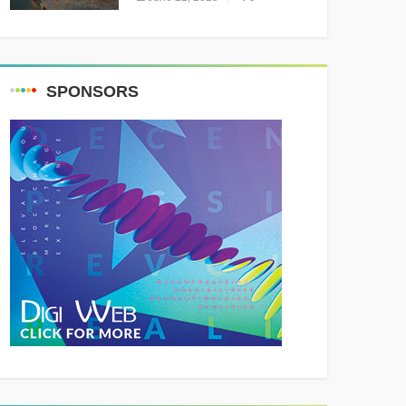
Resounding Success
Celebrating Adventure and
Culture
SPONSORS