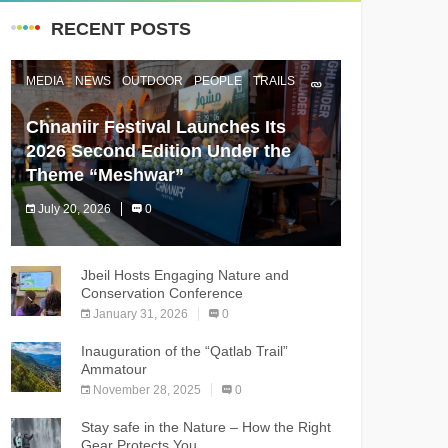
RECENT POSTS
MEDIA
NEWS
OUTDOOR
PEOPLE
TRAILS
Chnaniir Festival Launches Its
2026 Second Edition Under the
Theme “Meshwar”
July 20, 2026
0
The Chnaniir Festival
Jbeil Hosts Engaging Nature and
Conservation Conference
January 31, 2026
0
Inauguration of the “Qatlab Trail”
Ammatour
November 28, 2025
0
Stay safe in the Nature – How the Right
Gear Protects You