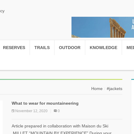
icy
RESERVES
TRAILS
OUTDOOR
KNOWLEDGE
ME
Home
#jackets
What to wear for mountaineering
November 12, 2020
0
Article prepared in collaboration with Maison du Ski
MILLET “MOUNTAIN BY EXPERIENCE” During your