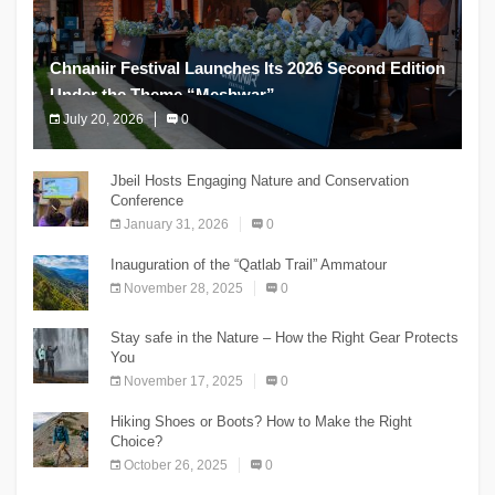
Chnaniir Festival Launches Its 2026 Second Edition
Under the Theme “Meshwar”
July 20, 2026
0
The Chnaniir Festival
Jbeil Hosts Engaging Nature and Conservation
Conference
January 31, 2026
0
Inauguration of the “Qatlab Trail” Ammatour
November 28, 2025
0
Stay safe in the Nature – How the Right Gear Protects
You
November 17, 2025
0
Hiking Shoes or Boots? How to Make the Right
Choice?
October 26, 2025
0