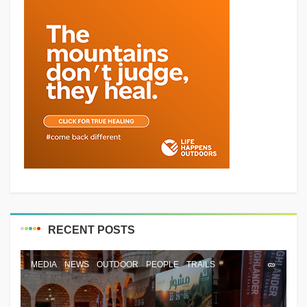
RECENT POSTS
MEDIA
NEWS
OUTDOOR
PEOPLE
TRAILS