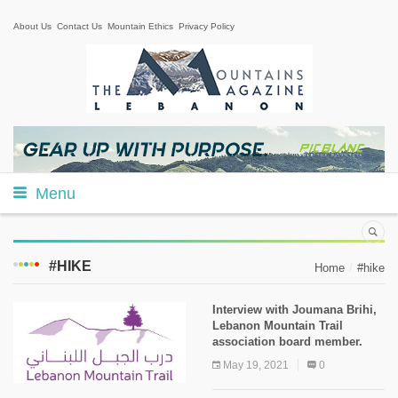
About Us
Contact Us
Mountain Ethics
Privacy Policy
Menu
#HIKE
Home
#hike
Interview with Joumana Brihi,
Lebanon Mountain Trail
association board member.
May 19, 2021
0