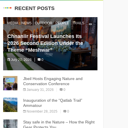
RECENT POSTS
MEDIA
NEWS
OUTDOOR
PEOPLE
TRAILS
Chnaniir Festival Launches Its
2026 Second Edition Under the
Theme “Meshwar”
July 20, 2026
0
The Chnaniir Festival
Jbeil Hosts Engaging Nature and
Conservation Conference
January 31, 2026
0
Inauguration of the “Qatlab Trail”
Ammatour
November 28, 2025
0
Stay safe in the Nature – How the Right
Gear Protects You