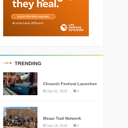
TRENDING
MEDIA
Chnaniir Festival Launches
Its 2026 Second Edition
July 20, 2026
0
Under the Theme
“Meshwar”
NEWS
Mzaar Trail Network
Officially Inaugurated,
July 18, 2026
0