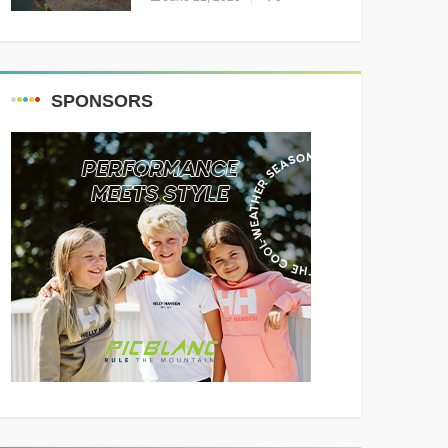
Resounding Success
Celebrating Adventure and
Culture
SPONSORS