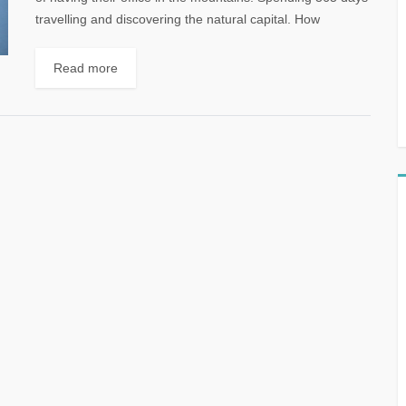
travelling and discovering the natural capital. How
amazing it would be...
Read more