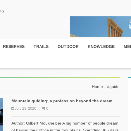
icy
RESERVES
TRAILS
OUTDOOR
KNOWLEDGE
ME
Home
#guide
Mountain guiding; a profession beyond the dream
July 23, 2020
0
Author: Gilbert Moukheiber A big number of people dream
of having their office in the mountains. Spending 365 days