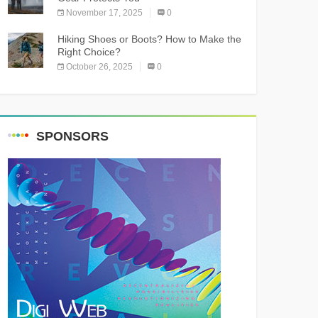
November 17, 2025
0
Hiking Shoes or Boots? How to Make the
Right Choice?
October 26, 2025
0
SPONSORS