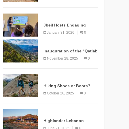
Marking a New Chapter for
Mountain Tourism
KNOWLEDGE
Jbeil Hosts Engaging
Nature and Conservation
January 31, 2026
0
Conference
KNOWLEDGE
Inauguration of the “Qatlab
Trail” Ammatour
November 28, 2025
0
KNOWLEDGE
Hiking Shoes or Boots?
How to Make the Right
October 26, 2025
0
Choice?
NEWS
Highlander Lebanon
Second Edition: A
June 21, 2025
0