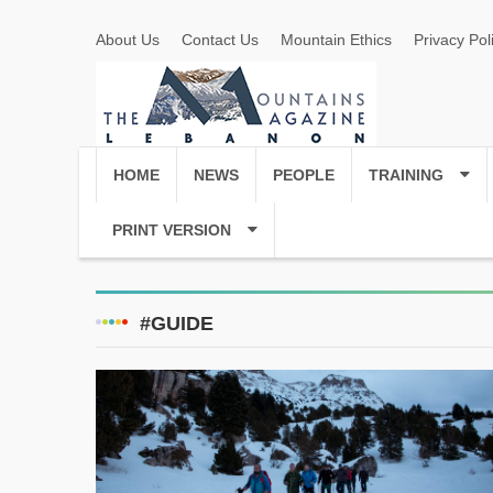
About Us
Contact Us
Mountain Ethics
Privacy Pol
HOME
NEWS
PEOPLE
TRAINING
PRINT VERSION
#GUIDE