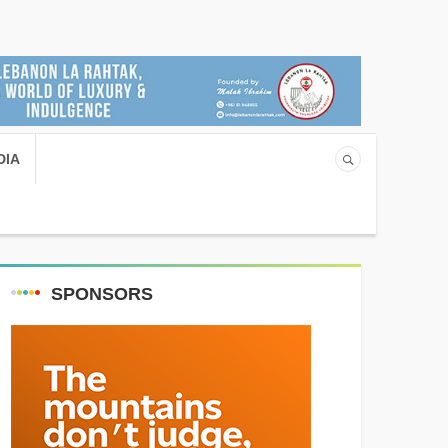
DIA
SPONSORS