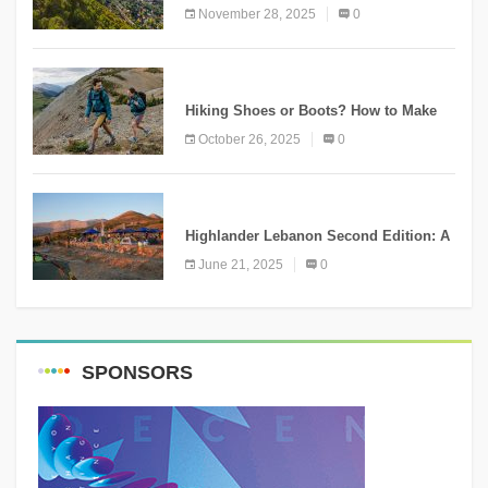
Ammatour
November 28, 2025
0
KNOWLEDGE
Hiking Shoes or Boots? How to Make
the Right Choice?
October 26, 2025
0
NEWS
Highlander Lebanon Second Edition: A
Resounding Success Celebrating
June 21, 2025
0
Adventure and Culture
SPONSORS