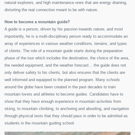
natural explorers, and high maintenance ones that are energy draining,
distorting the real connection meant to be with nature.
How to become a mountain guide?
A guide is a person, driven by his passion towards nature, and most
importantly, he is a multi-disciplinary person ready to accommodate an
array of experiences in various weather conditions, terrains, and types
of clients. The role of a mountain guide starts during the preparation
phase of the tour which includes the destination, the choice of the area,
the needed equipment, and the weather forecast… the guide does not
only deliver safety to his clients, but also ensures that the clients are
well informed and equipped to the planned program. Many schools
around the globe have been created in the past decades to train
mountain lovers and athletes to become guides. Candidates have to
show that they have enough experience in mountain activities from
skiing, to mountain climbing, to anchoring and abseiling, and navigation
through physical tests that they should pass in order to be admitted as
students in the mountain guiding school.