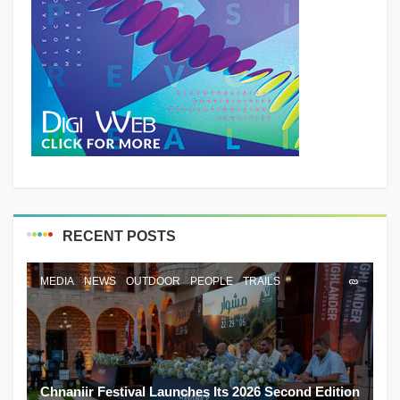
RECENT POSTS
MEDIA
NEWS
OUTDOOR
PEOPLE
TRAILS
Chnaniir Festival Launches Its 2026 Second Edition