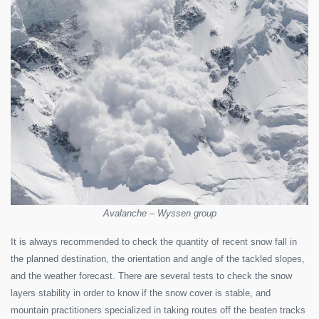
Avalanche – Wyssen group
It is always recommended to check the quantity of recent snow fall in
the planned destination, the orientation and angle of the tackled slopes,
and the weather forecast. There are several tests to check the snow
layers stability in order to know if the snow cover is stable, and
mountain practitioners specialized in taking routes off the beaten tracks