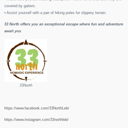
covered by gaiters.
• Assist yourself with a pair of hiking poles for slippery terrain.
33 North offers you an exceptional escape where fun and adventure
await you
33North
https://www.facebook.com/33NorthLeb/
https://www.instagram.com/33northleb/