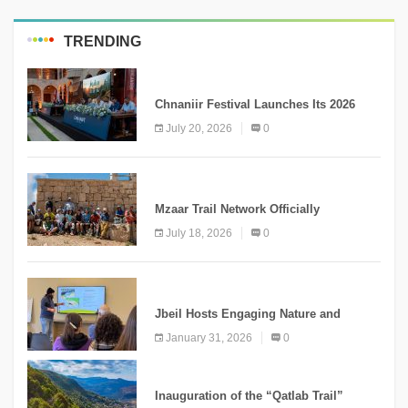
TRENDING
MEDIA
Chnaniir Festival Launches Its 2026
Second Edition Under the Theme
July 20, 2026
0
“Meshwar”
NEWS
Mzaar Trail Network Officially
Inaugurated, Marking a New Chapter for
July 18, 2026
0
Mountain Tourism
KNOWLEDGE
Jbeil Hosts Engaging Nature and
Conservation Conference
January 31, 2026
0
KNOWLEDGE
Inauguration of the “Qatlab Trail”