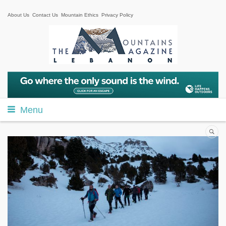
About Us
Contact Us
Mountain Ethics
Privacy Policy
Menu