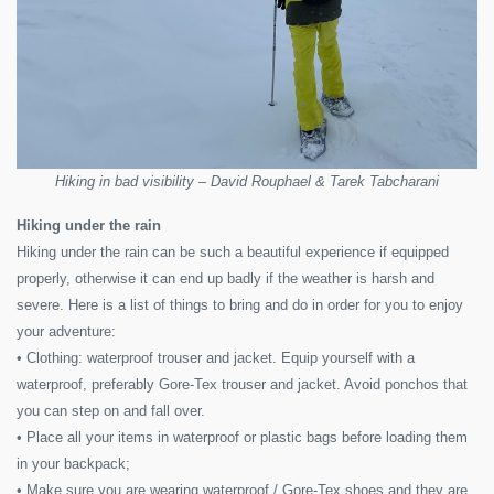
Hiking in bad visibility – David Rouphael & Tarek Tabcharani
Hiking under the rain
Hiking under the rain can be such a beautiful experience if equipped
properly, otherwise it can end up badly if the weather is harsh and
severe. Here is a list of things to bring and do in order for you to enjoy
your adventure:
• Clothing: waterproof trouser and jacket. Equip yourself with a
waterproof, preferably Gore-Tex trouser and jacket. Avoid ponchos that
you can step on and fall over.
• Place all your items in waterproof or plastic bags before loading them
in your backpack;
• Make sure you are wearing waterproof / Gore-Tex shoes and they are