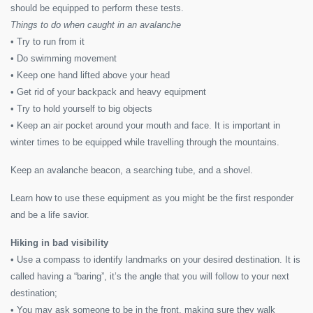
should be equipped to perform these tests.
Things to do when caught in an avalanche
• Try to run from it
• Do swimming movement
• Keep one hand lifted above your head
• Get rid of your backpack and heavy equipment
• Try to hold yourself to big objects
• Keep an air pocket around your mouth and face. It is important in
winter times to be equipped while travelling through the mountains.
Keep an avalanche beacon, a searching tube, and a shovel.
Learn how to use these equipment as you might be the first responder
and be a life savior.
Hiking in bad visibility
• Use a compass to identify landmarks on your desired destination. It is
called having a “baring”, it’s the angle that you will follow to your next
destination;
• You may ask someone to be in the front, making sure they walk