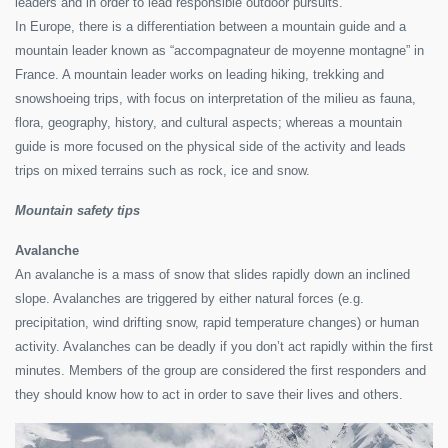
leaders and in order to lead responsible outdoor pursuits.
In Europe, there is a differentiation between a mountain guide and a
mountain leader known as “accompagnateur de moyenne montagne” in
France. A mountain leader works on leading hiking, trekking and
snowshoeing trips, with focus on interpretation of the milieu as fauna,
flora, geography, history, and cultural aspects; whereas a mountain
guide is more focused on the physical side of the activity and leads
trips on mixed terrains such as rock, ice and snow.
Mountain safety tips
Avalanche
An avalanche is a mass of snow that slides rapidly down an inclined
slope. Avalanches are triggered by either natural forces (e.g.
precipitation, wind drifting snow, rapid temperature changes) or human
activity. Avalanches can be deadly if you don’t act rapidly within the first
minutes. Members of the group are considered the first responders and
they should know how to act in order to save their lives and others.