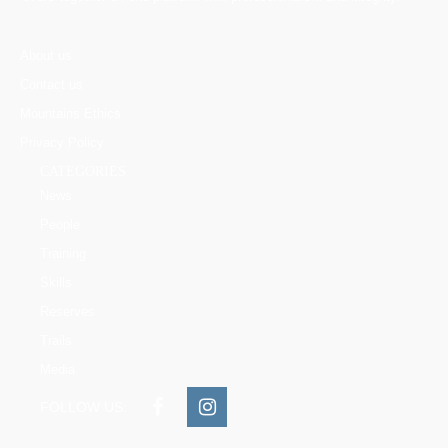
About us
Contact us
Mountains Ethics
Privacy Policy
CATEGORIES
News
People
Training
Skills
Reserves
Trails
Media
FOLLOW US: