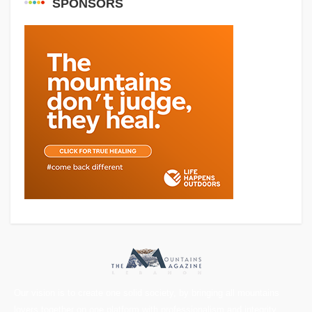
SPONSORS
Our vision is to create one solid society, by bringing all mountains
lovers together on one platform with professionalism and integrity.