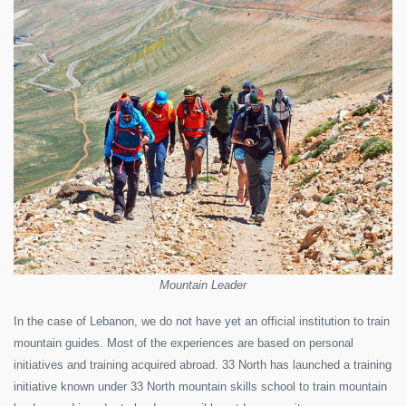
Mountain Leader
In the case of Lebanon, we do not have yet an official institution to train
mountain guides. Most of the experiences are based on personal
initiatives and training acquired abroad. 33 North has launched a training
initiative known under 33 North mountain skills school to train mountain