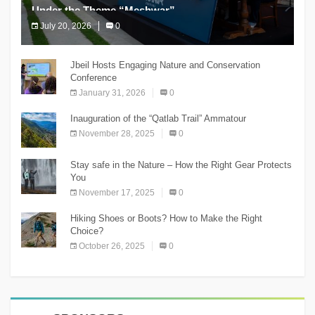
Under the Theme “Meshwar”
July 20, 2026
0
The Chnaniir Festival
Jbeil Hosts Engaging Nature and Conservation
Conference
January 31, 2026
0
Inauguration of the “Qatlab Trail” Ammatour
November 28, 2025
0
Stay safe in the Nature – How the Right Gear Protects
You
November 17, 2025
0
Hiking Shoes or Boots? How to Make the Right
Choice?
October 26, 2025
0