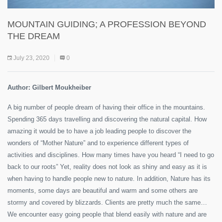
MOUNTAIN GUIDING; A PROFESSION BEYOND
THE DREAM
July 23, 2020
0
Author: Gilbert Moukheiber
A big number of people dream of having their office in the mountains.
Spending 365 days travelling and discovering the natural capital. How
amazing it would be to have a job leading people to discover the
wonders of “Mother Nature” and to experience different types of
activities and disciplines. How many times have you heard “I need to go
back to our roots” Yet, reality does not look as shiny and easy as it is
when having to handle people new to nature. In addition, Nature has its
moments, some days are beautiful and warm and some others are
stormy and covered by blizzards. Clients are pretty much the same…
We encounter easy going people that blend easily with nature and are