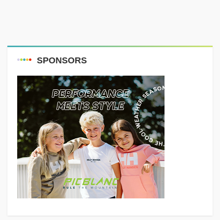
SPONSORS