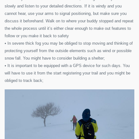
slowly and listen to your detailed directions. If it is windy and you
cannot hear, use your arms to signal positioning, but make sure you
discuss it beforehand. Walk on to where your buddy stopped and repeat
the whole process until it’s either clear enough to make out features to
follow or you make it back to safety
• In severe thick fog you may be obliged to stop moving and thinking of
protecting yourself from the outside elements such as wind or possible
snow fall. You might have to consider building a shelter;
• It is important to be equipped with a GPS device for such days. You
will have to use it from the start registering your trail and you might be
obliged to track back;