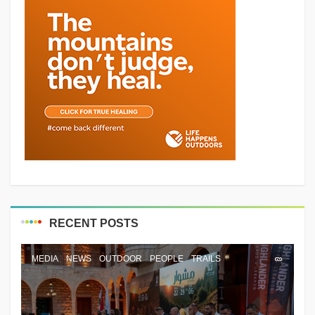
RECENT POSTS
MEDIA
NEWS
OUTDOOR
PEOPLE
TRAILS