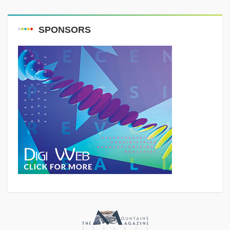
SPONSORS