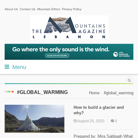
About Us
Contact Us
Mountain Ethics
Privacy Policy
Menu
#GLOBAL_WARMING
Home
#global_warming
How to build a glacier and
why?
August 25, 2020
0
Prepared by: Mira Sabbagh What