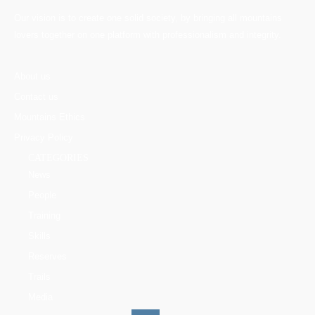
Our vision is to create one solid society, by bringing all mountains
lovers together on one platform with professionalism and integrity.
About us
Contact us
Mountains Ethics
Privacy Policy
CATEGORIES
News
People
Training
Skills
Reserves
Trails
Media