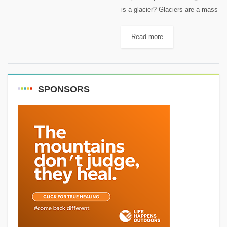
is a glacier? Glaciers are a mass
of slow-moving ice created when
snow accumulation during the
Read more
winter exceeds its melting during
the summer. It is...
SPONSORS