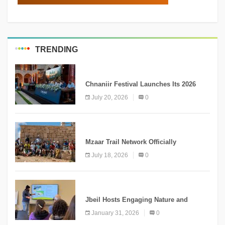
TRENDING
MEDIA
Chnaniir Festival Launches Its 2026
Second Edition Under the Theme
July 20, 2026
0
“Meshwar”
NEWS
Mzaar Trail Network Officially
Inaugurated, Marking a New Chapter for
July 18, 2026
0
Mountain Tourism
KNOWLEDGE
Jbeil Hosts Engaging Nature and
Conservation Conference
January 31, 2026
0