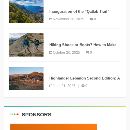
KNOWLEDGE
Inauguration of the “Qatlab Trail”
Ammatour
November 28, 2025
0
KNOWLEDGE
Hiking Shoes or Boots? How to Make
the Right Choice?
October 26, 2025
0
NEWS
Highlander Lebanon Second Edition: A
Resounding Success Celebrating
June 21, 2025
0
Adventure and Culture
SPONSORS