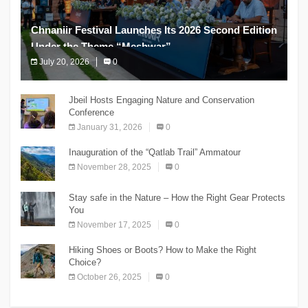
Chnaniir Festival Launches Its 2026 Second Edition
Under the Theme “Meshwar”
July 20, 2026
0
The Chnaniir Festival
Jbeil Hosts Engaging Nature and Conservation
Conference
January 31, 2026
0
Inauguration of the “Qatlab Trail” Ammatour
November 28, 2025
0
Stay safe in the Nature – How the Right Gear Protects
You
November 17, 2025
0
Hiking Shoes or Boots? How to Make the Right
Choice?
October 26, 2025
0