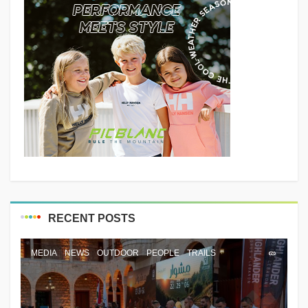
RECENT POSTS
MEDIA
NEWS
OUTDOOR
PEOPLE
TRAILS