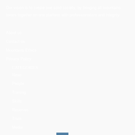
Our vision is to create one solid society, by bringing all mountains
lovers together on one platform with professionalism and integrity.
About us
Contact us
Mountains Ethics
Privacy Policy
CATEGORIES
News
People
Training
Skills
Reserves
Trails
Media