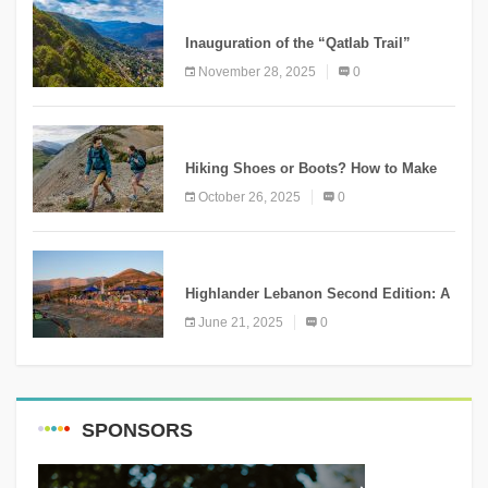
KNOWLEDGE
Inauguration of the “Qatlab Trail”
Ammatour
November 28, 2025
0
KNOWLEDGE
Hiking Shoes or Boots? How to Make
the Right Choice?
October 26, 2025
0
NEWS
Highlander Lebanon Second Edition: A
Resounding Success Celebrating
June 21, 2025
0
Adventure and Culture
SPONSORS