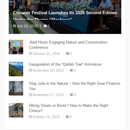
Chnaniir Festival Launches Its 2026 Second Edition
Under the Theme “Meshwar”
July 20, 2026
0
The Chnaniir Festival
Jbeil Hosts Engaging Nature and Conservation
Conference
January 31, 2026
0
Inauguration of the “Qatlab Trail” Ammatour
November 28, 2025
0
Stay safe in the Nature – How the Right Gear Protects
You
November 17, 2025
0
Hiking Shoes or Boots? How to Make the Right
Choice?
October 26, 2025
0