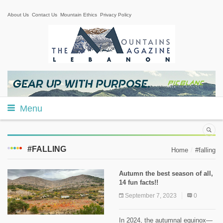
About Us
Contact Us
Mountain Ethics
Privacy Policy
Menu
#FALLING
Home
#falling
Autumn the best season of all,
14 fun facts!!
September 7, 2023
0
In 2024, the autumnal equinox—