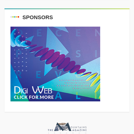
SPONSORS