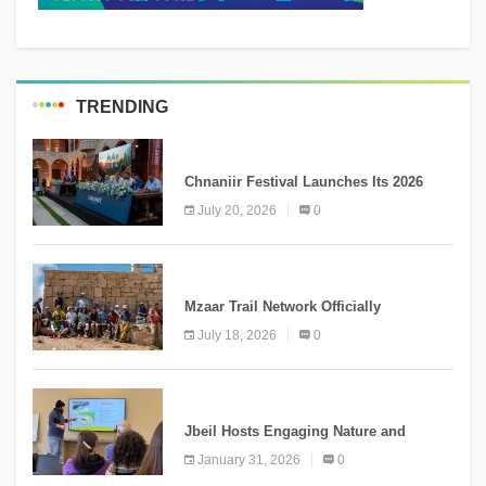
TRENDING
MEDIA
Chnaniir Festival Launches Its 2026
Second Edition Under the Theme
July 20, 2026
0
“Meshwar”
NEWS
Mzaar Trail Network Officially
Inaugurated, Marking a New Chapter for
July 18, 2026
0
Mountain Tourism
KNOWLEDGE
Jbeil Hosts Engaging Nature and
Conservation Conference
January 31, 2026
0