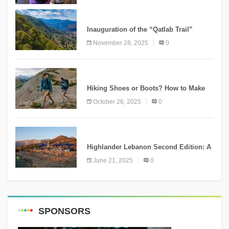
KNOWLEDGE
Inauguration of the “Qatlab Trail”
Ammatour
November 28, 2025
0
KNOWLEDGE
Hiking Shoes or Boots? How to Make
the Right Choice?
October 26, 2025
0
NEWS
Highlander Lebanon Second Edition: A
Resounding Success Celebrating
June 21, 2025
0
Adventure and Culture
SPONSORS