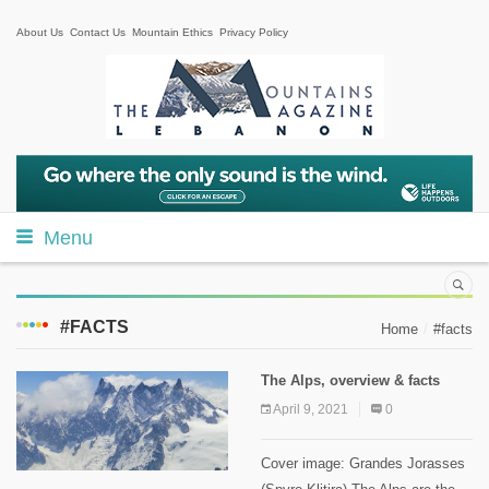
About Us
Contact Us
Mountain Ethics
Privacy Policy
Menu
#FACTS
Home
#facts
The Alps, overview & facts
April 9, 2021
0
Cover image: Grandes Jorasses