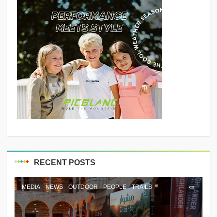
RECENT POSTS
MEDIA
NEWS
OUTDOOR
PEOPLE
TRAILS