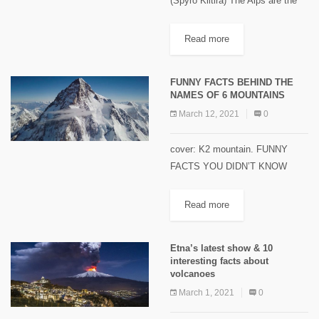
(Spyro Klitira) The Alps are the
highest and most extensive
mountain range system that lie in
Read more
south-central Europe. The
mountain range stretches
FUNNY FACTS BEHIND THE
approximately 1,200 kilometers
NAMES OF 6 MOUNTAINS
in...
March 12, 2021
0
cover: K2 mountain. FUNNY
FACTS YOU DIDN’T KNOW
BEHIND THE NAMES OF 6
MOUNTAINS AROUND THE
Read more
WORLD Here are interesting and
funny facts you didn’t know
Etna’s latest show & 10
about six mountain names...
interesting facts about
volcanoes
March 1, 2021
0