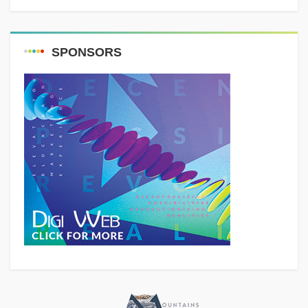
SPONSORS