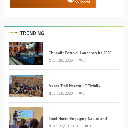
TRENDING
MEDIA
Chnaniir Festival Launches Its 2026
Second Edition Under the Theme
July 20, 2026
0
“Meshwar”
NEWS
Mzaar Trail Network Officially
Inaugurated, Marking a New Chapter for
July 18, 2026
0
Mountain Tourism
KNOWLEDGE
Jbeil Hosts Engaging Nature and
Conservation Conference
January 31, 2026
0