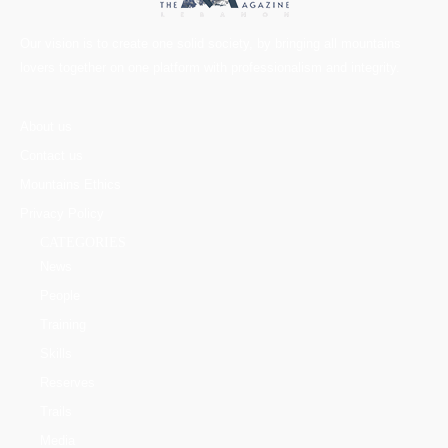
Our vision is to create one solid society, by bringing all mountains
lovers together on one platform with professionalism and integrity.
About us
Contact us
Mountains Ethics
Privacy Policy
CATEGORIES
News
People
Training
Skills
Reserves
Trails
Media