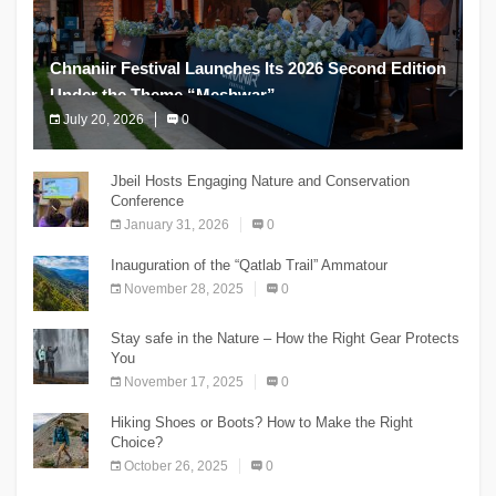
Chnaniir Festival Launches Its 2026 Second Edition
Under the Theme “Meshwar”
July 20, 2026
0
The Chnaniir Festival
Jbeil Hosts Engaging Nature and Conservation
Conference
January 31, 2026
0
Inauguration of the “Qatlab Trail” Ammatour
November 28, 2025
0
Stay safe in the Nature – How the Right Gear Protects
You
November 17, 2025
0
Hiking Shoes or Boots? How to Make the Right
Choice?
October 26, 2025
0