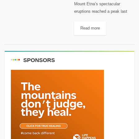
Mount Etna’s spectacular
eruptions reached a peak last
week when the volcano’s lava
fountains soared to 1,500 meters
Read more
– a display described by one
expert as “one of the most...
SPONSORS